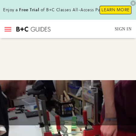
Enjoy a
Free Trial
of B+C Classes All-Access Pass!
LEARN MORE
SIGN IN