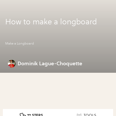
How to make a longboard
Make a Longboard
Dominik Lague-Choquette
77 STEPS
TOOLS