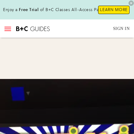
Enjoy a
Free Trial
of B+C Classes All-Access Pass !
LEARN MORE
SIGN IN