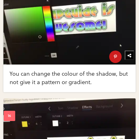
You can change the colour of the shadow, but
not give it a pattern or gradient.