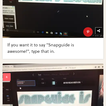
If you want it to say "Snapguide is
awesome!", type that in.