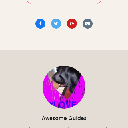
Awesome Guides