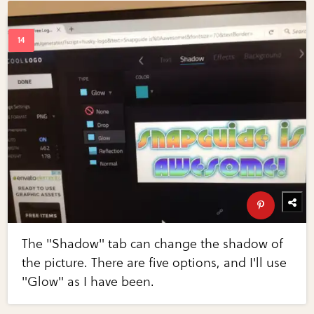
The "Shadow" tab can change the shadow of
the picture. There are five options, and I'll use
"Glow" as I have been.