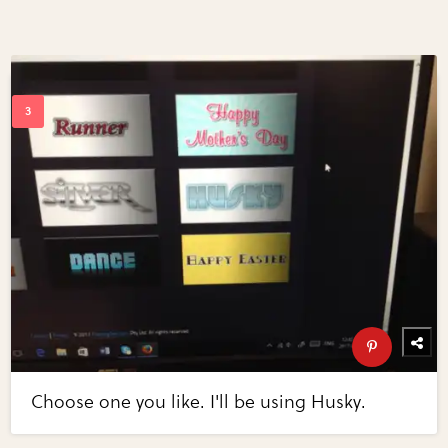
Choose one you like. I'll be using Husky.