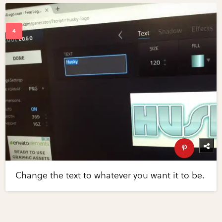
Change the text to whatever you want it to be.