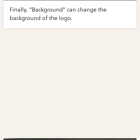
Finally, "Background" can change the
background of the logo.