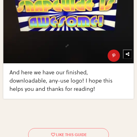
And here we have our finished,
downloadable, any-use logo! I hope this
helps you and thanks for reading!