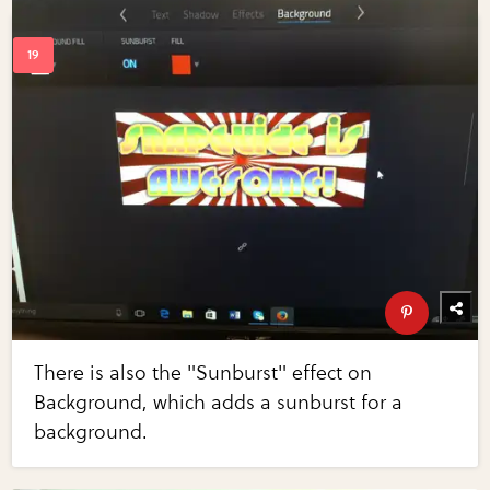
There is also the "Sunburst" effect on
Background, which adds a sunburst for a
background.