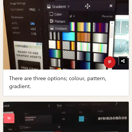
There are three options; colour, pattern,
gradient.