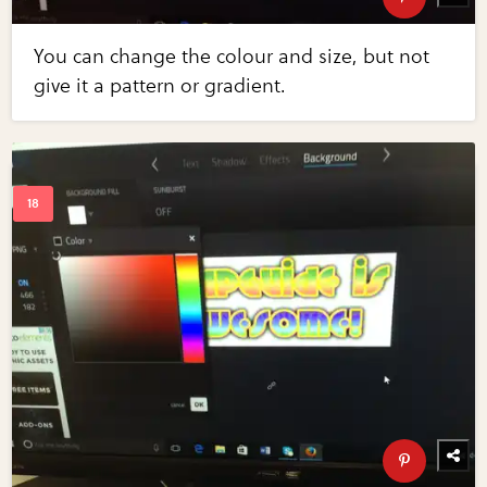
You can change the colour and size, but not
give it a pattern or gradient.