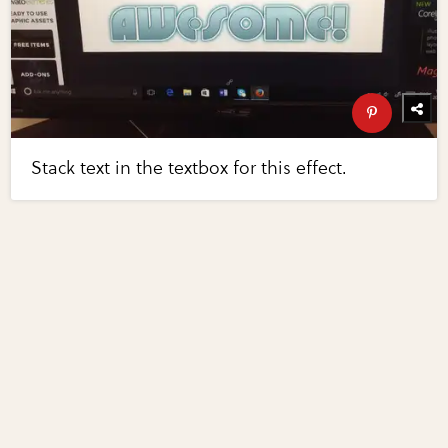
Stack text in the textbox for this effect.