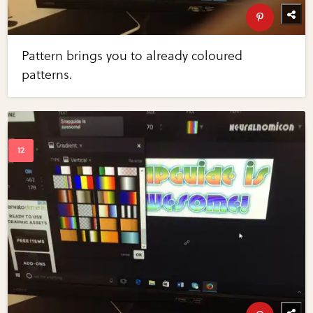
Pattern brings you to already coloured
patterns.