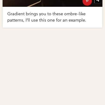
Gradient brings you to these ombre-like
patterns, I'll use this one for an example.