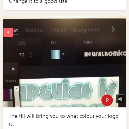
Change it to a good size.
The fill will bring you to what colour your logo
is.