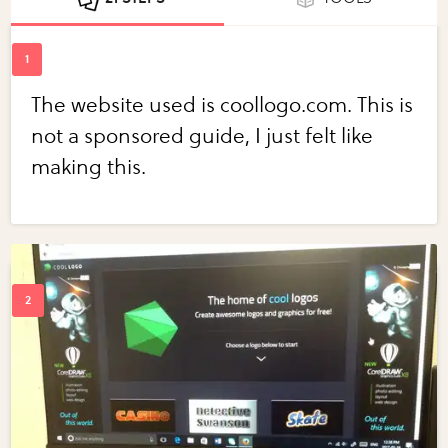
The website used is coollogo.com. This is
not a sponsored guide, I just felt like
making this.