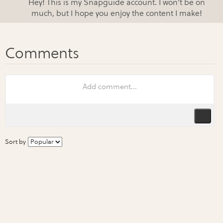
Hey! This is my Snapguide account. I won't be on
much, but I hope you enjoy the content I make!
Sort by