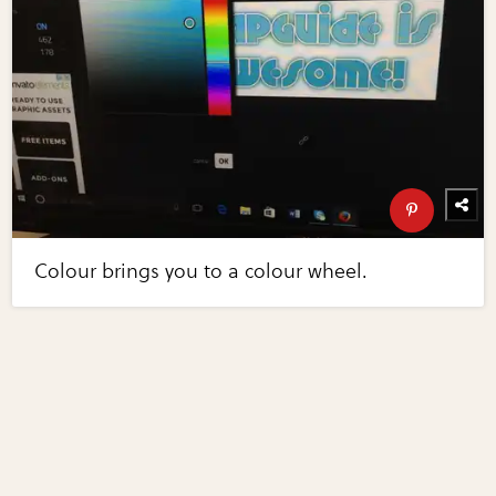
Colour brings you to a colour wheel.