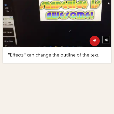
"Effects" can change the outline of the text.