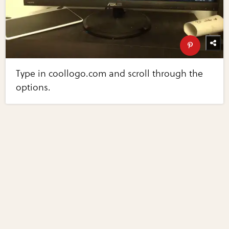
Type in coollogo.com and scroll through the
options.