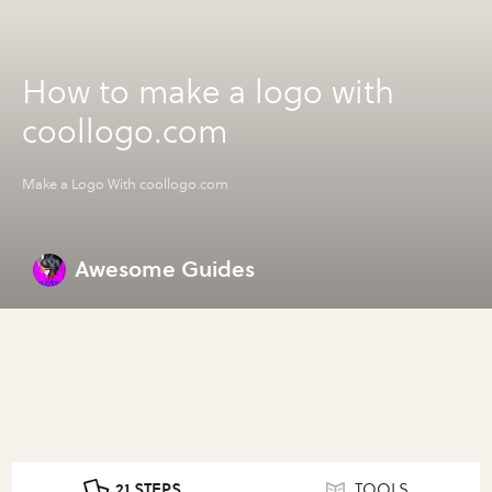
How to make a logo with
coollogo.com
Make a Logo With coollogo.com
Awesome Guides
21 STEPS
TOOLS