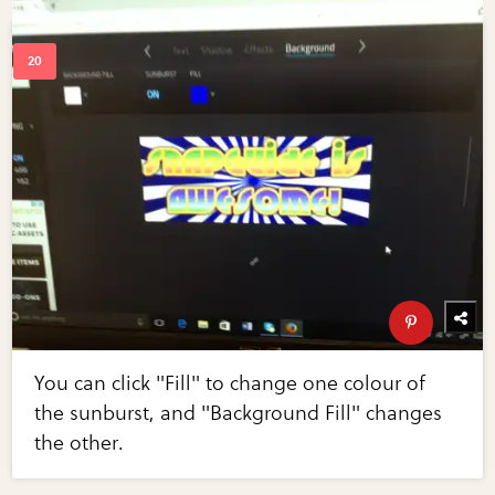
You can click "Fill" to change one colour of
the sunburst, and "Background Fill" changes
the other.