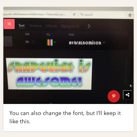
You can also change the font, but I'll keep it
like this.