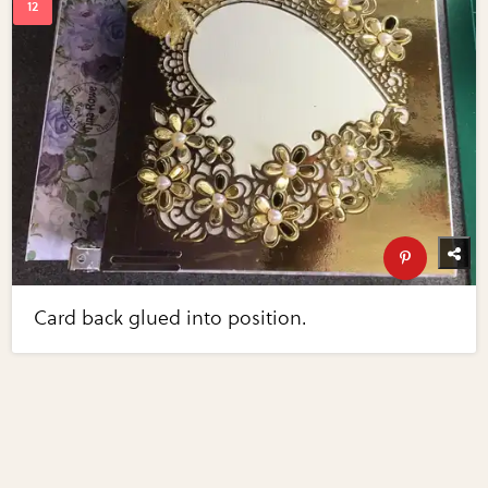
Card back glued into position.