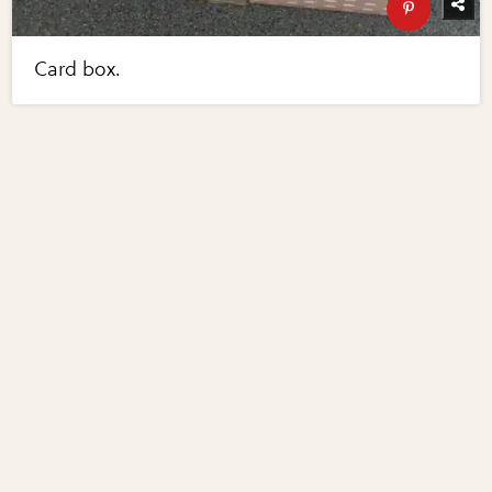
Card box.