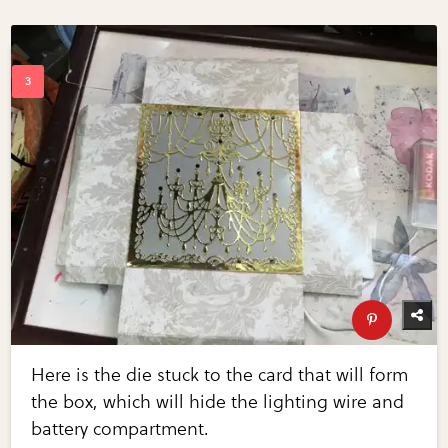
Here is the die stuck to the card that will form
the box, which will hide the lighting wire and
battery compartment.