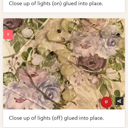
Close up of lights (on) glued into place.
Close up of lights (off) glued into place.