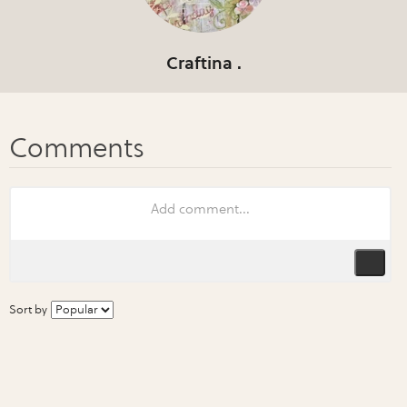
Craftina .
Sort by