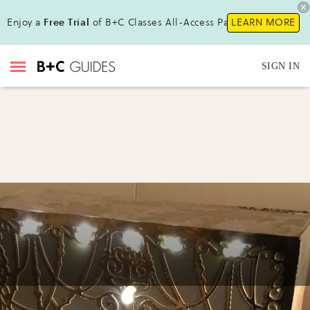
Enjoy a
Free Trial
of B+C Classes All-Access Pass !
LEARN MORE
SIGN IN