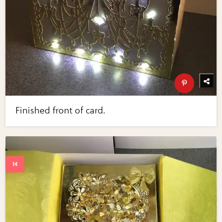
Finished front of card.