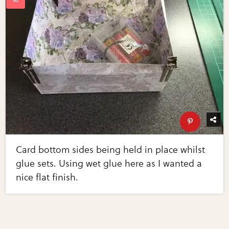
Card bottom sides being held in place whilst
glue sets. Using wet glue here as I wanted a
nice flat finish.