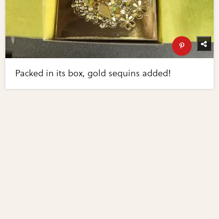
Packed in its box, gold sequins added!