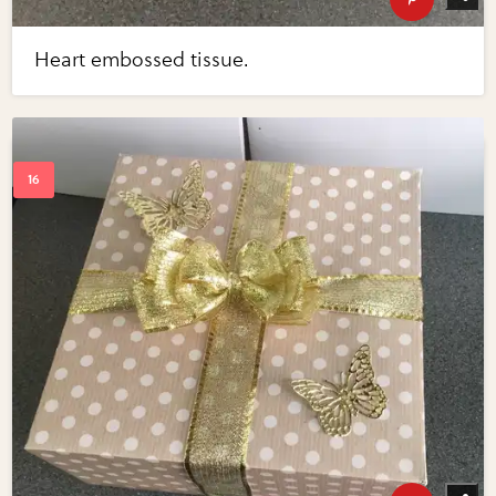
Heart embossed tissue.