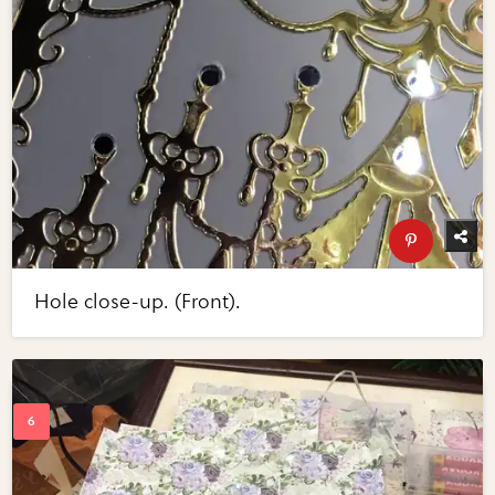
Hole close-up. (Front).