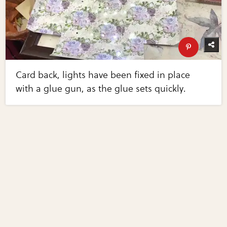
Card back, lights have been fixed in place
with a glue gun, as the glue sets quickly.