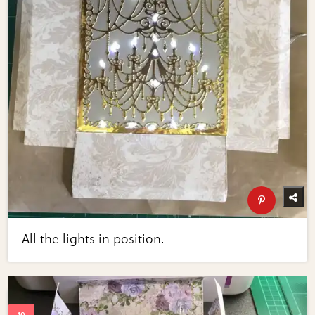
All the lights in position.