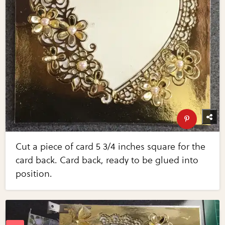
Cut a piece of card 5 3/4 inches square for the
card back. Card back, ready to be glued into
position.