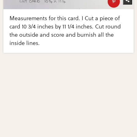
Measurements for this card. I Cut a piece of
card 10 3/4 inches by 11 1/4 inches. Cut round
the outside and score and burnish all the
inside lines.