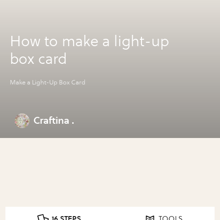
How to make a light-up
box card
Make a Light-Up Box Card
Craftina .
16 STEPS
TOOLS