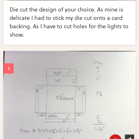
Die cut the design of your choice. As mine is
delicate I had to stick my die cut onto a card
backing. As I have to cut holes for the lights to
show.