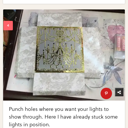
Punch holes where you want your lights to
show through. Here I have already stuck some
lights in position.