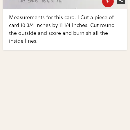
Measurements for this card. I Cut a piece of
card 10 3/4 inches by 11 1/4 inches. Cut round
the outside and score and burnish all the
inside lines.