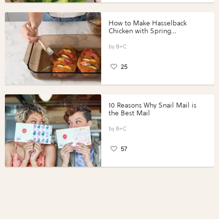
How to Make Hasselback
Chicken with Spring
Vegetables with Perdue®
Perfect Portions®
B+C
25
10 Reasons Why Snail Mail is
the Best Mail
B+C
57