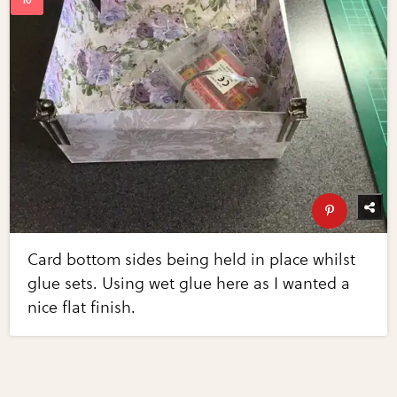
Card bottom sides being held in place whilst
glue sets. Using wet glue here as I wanted a
nice flat finish.