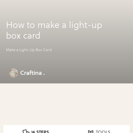
How to make a light-up
box card
Make a Light-Up Box Card
Craftina .
16 STEPS
TOOLS