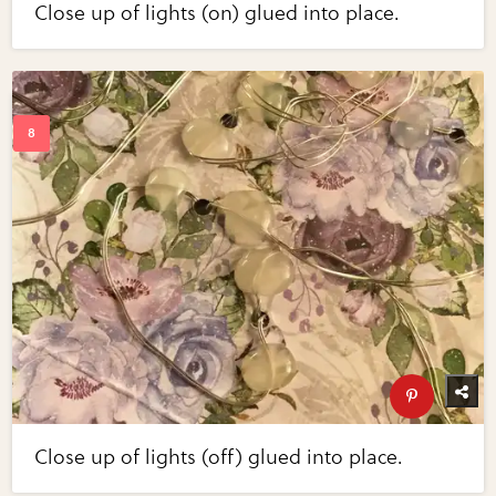
Close up of lights (on) glued into place.
Close up of lights (off) glued into place.