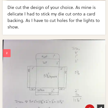
Die cut the design of your choice. As mine is
delicate I had to stick my die cut onto a card
backing. As I have to cut holes for the lights to
show.