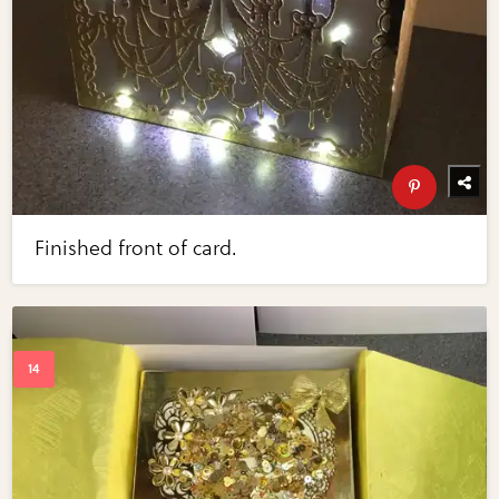
Finished front of card.