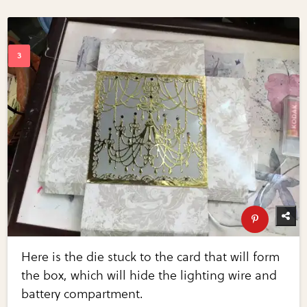
Here is the die stuck to the card that will form
the box, which will hide the lighting wire and
battery compartment.