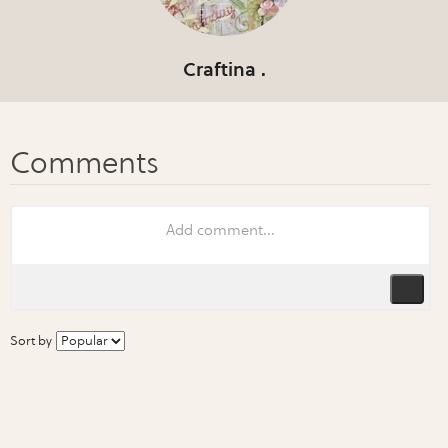
Craftina .
Sort by