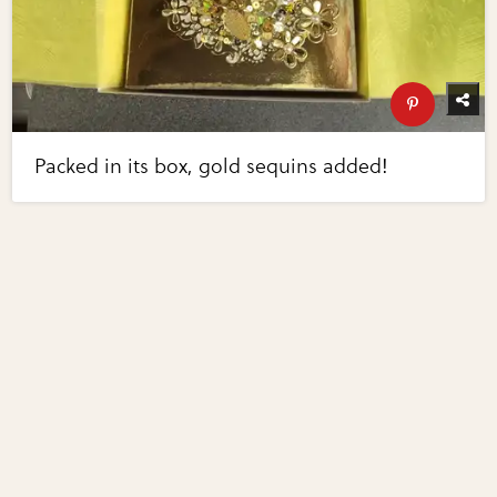
Packed in its box, gold sequins added!