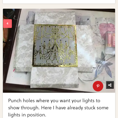
Punch holes where you want your lights to
show through. Here I have already stuck some
lights in position.