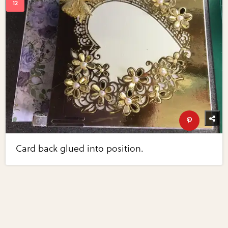
Card back glued into position.