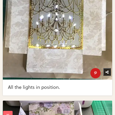
All the lights in position.