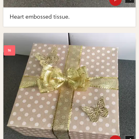
Heart embossed tissue.