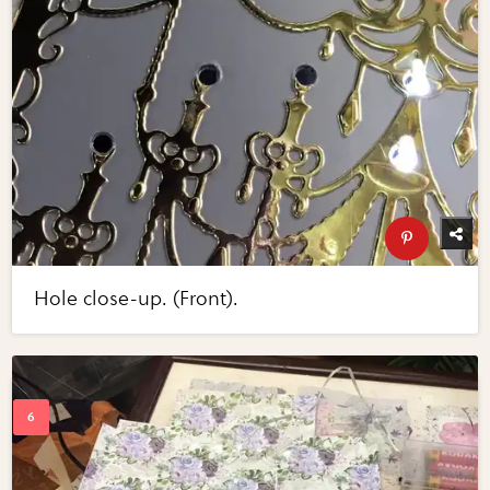
Hole close-up. (Front).