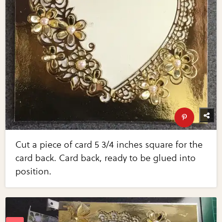
Cut a piece of card 5 3/4 inches square for the
card back. Card back, ready to be glued into
position.