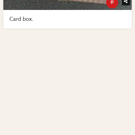
Card box.