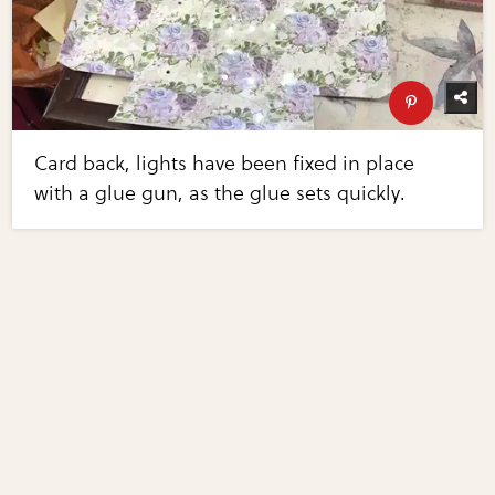
Card back, lights have been fixed in place
with a glue gun, as the glue sets quickly.