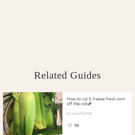
Related Guides
How to cut & freeze fresh corn
off the cob🌽
Lucy Hudnall
59