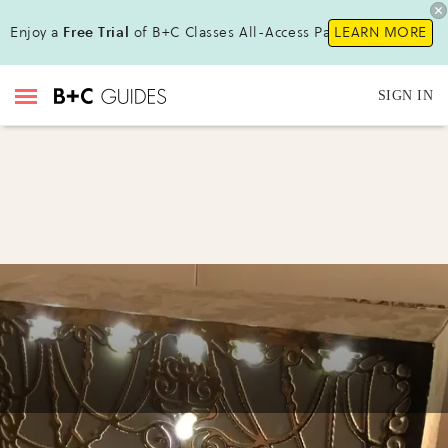
Enjoy a
Free Trial
of B+C Classes All-Access Pass!
LEARN MORE
SIGN IN