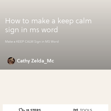
How to make a keep calm
sign in ms word
Make a KEEP CALM Sign in MS Word
Cathy Zelda_Mc
15 STEPS
TOOLS