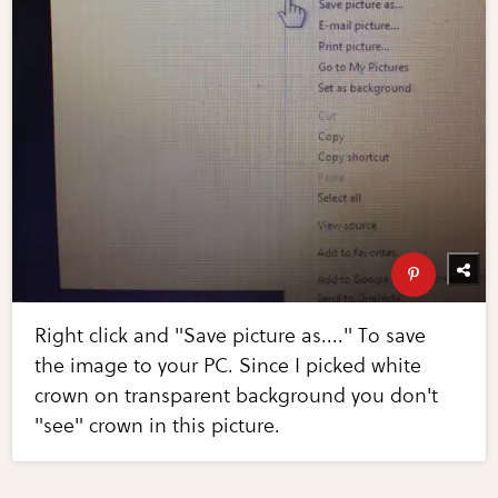
Right click and "Save picture as...." To save
the image to your PC. Since I picked white
crown on transparent background you don't
"see" crown in this picture.