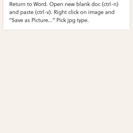
Return to Word. Open new blank doc (ctrl-n)
and paste (ctrl-v). Right click on image and
"Save as Picture..." Pick jpg type.