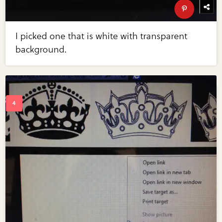
I picked one that is white with transparent
background.