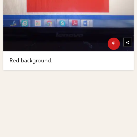
Red background.