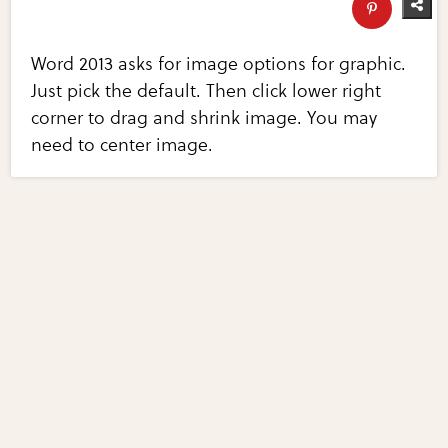
Word 2013 asks for image options for graphic.
Just pick the default. Then click lower right
corner to drag and shrink image. You may
need to center image.