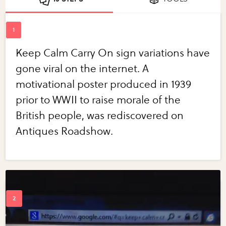
Keep Calm Carry On sign variations have
gone viral on the internet. A
motivational poster produced in 1939
prior to WWII to raise morale of the
British people, was rediscovered on
Antiques Roadshow.