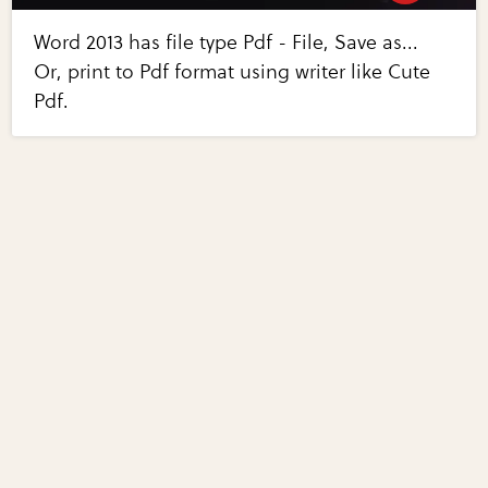
Word 2013 has file type Pdf - File, Save as...
Or, print to Pdf format using writer like Cute
Pdf.