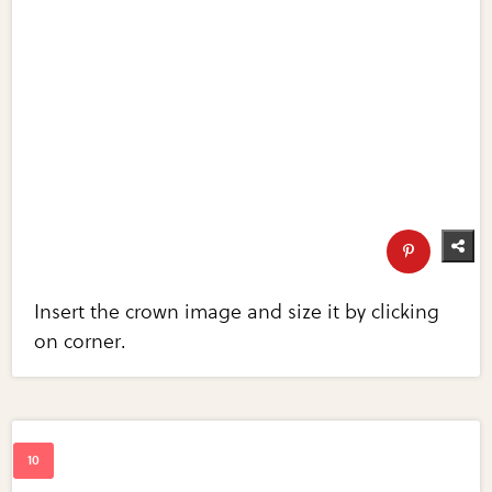
Insert the crown image and size it by clicking
on corner.