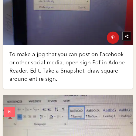
To make a jpg that you can post on Facebook
or other social media, open sign Pdf in Adobe
Reader. Edit, Take a Snapshot, draw square
around entire sign.