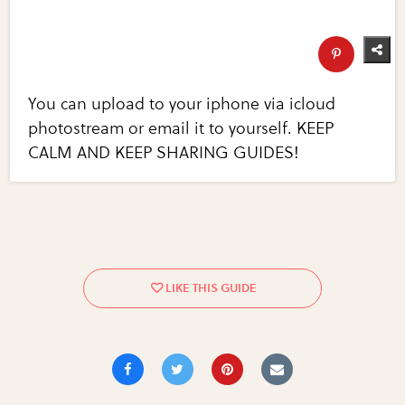
You can upload to your iphone via icloud
photostream or email it to yourself. KEEP
CALM AND KEEP SHARING GUIDES!