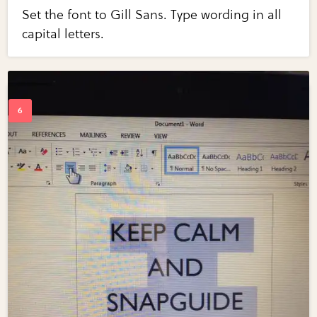
Set the font to Gill Sans. Type wording in all
capital letters.