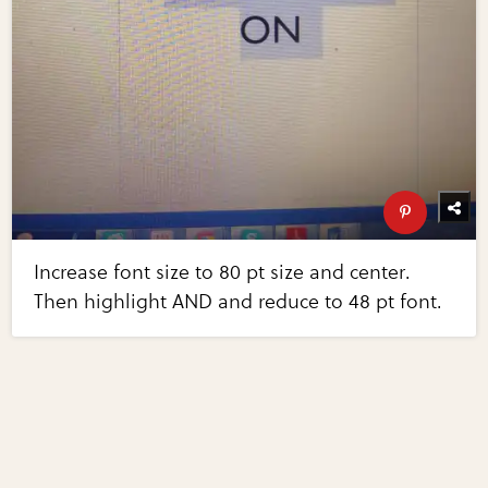
Increase font size to 80 pt size and center.
Then highlight AND and reduce to 48 pt font.