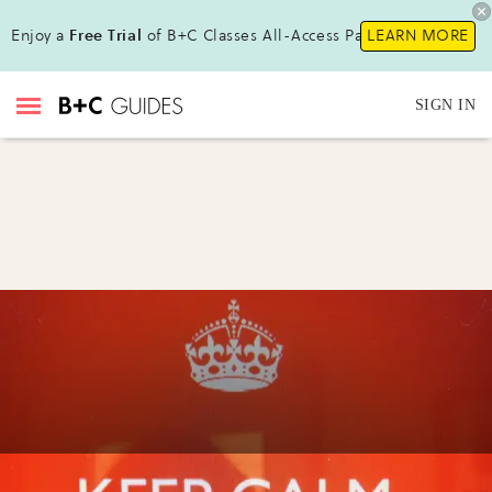
Enjoy a
Free Trial
of B+C Classes All-Access Pass!
LEARN MORE
SIGN IN