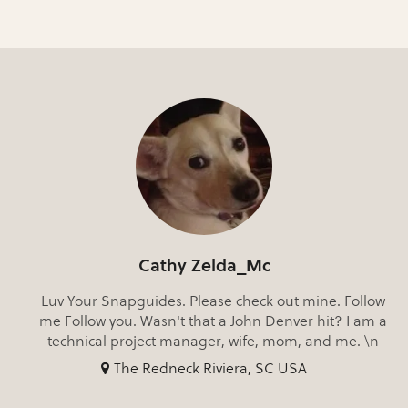
Cathy Zelda_Mc
Luv Your Snapguides. Please check out mine. Follow
me Follow you. Wasn't that a John Denver hit? I am a
technical project manager, wife, mom, and me. \n
The Redneck Riviera, SC USA