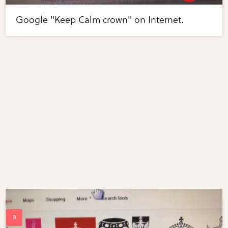
Google "Keep Calm crown" on Internet.