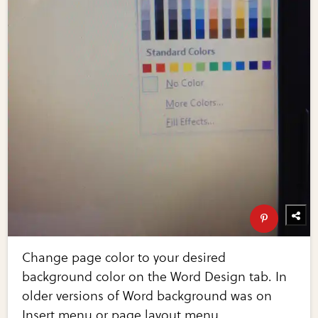
Change page color to your desired
background color on the Word Design tab. In
older versions of Word background was on
Insert menu or page layout menu.