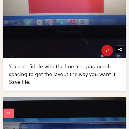
You can fiddle with the line and paragraph
spacing to get the layout the way you want it.
Save file.