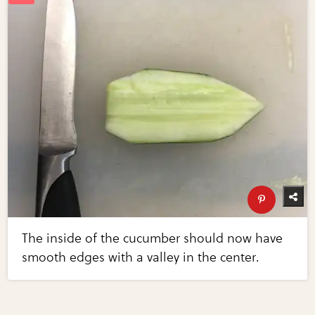
The inside of the cucumber should now have
smooth edges with a valley in the center.