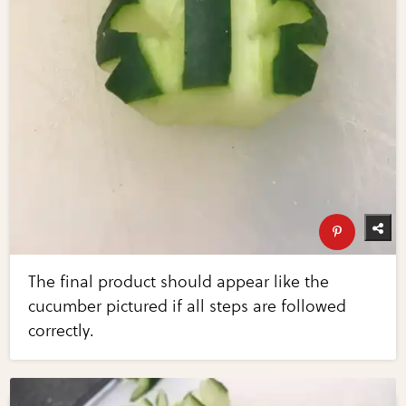
The final product should appear like the
cucumber pictured if all steps are followed
correctly.