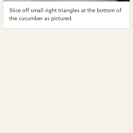
Slice off small right triangles at the bottom of
the cucumber as pictured.