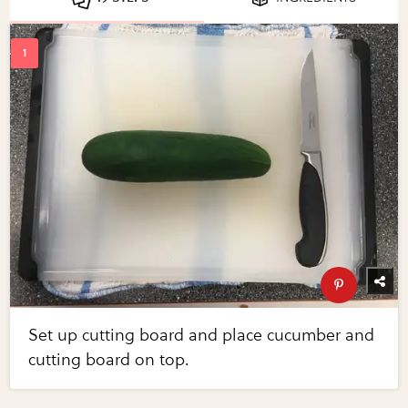
Set up cutting board and place cucumber and
cutting board on top.