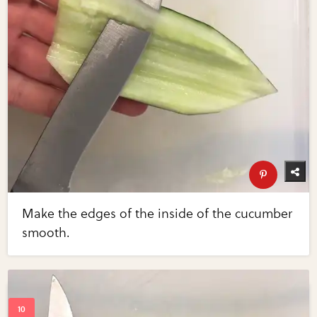
Make the edges of the inside of the cucumber
smooth.