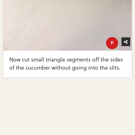
Now cut small triangle segments off the sides
of the cucumber without going into the slits.