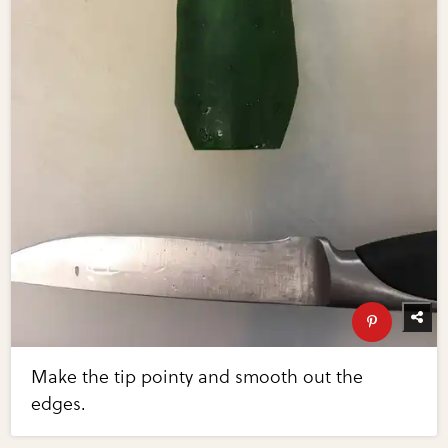
Make the tip pointy and smooth out the
edges.