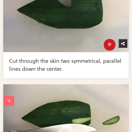
Cut through the skin two symmetrical, parallel
lines down the center.