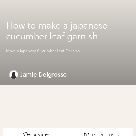
How to make a japanese
cucumber leaf garnish
Make a Japanese Cucumber Leaf Garnish
Jamie Delgrosso
19 STEPS
INGREDIENTS