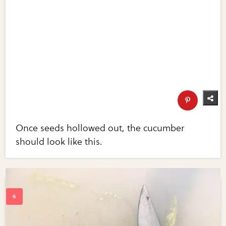
Once seeds hollowed out, the cucumber
should look like this.