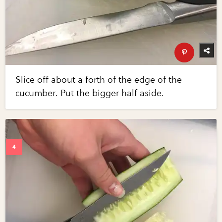
Slice off about a forth of the edge of the
cucumber. Put the bigger half aside.