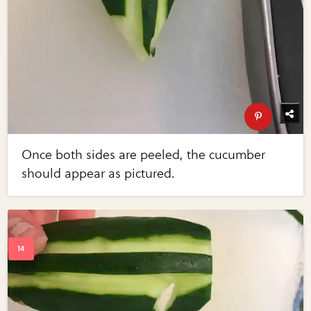
Once both sides are peeled, the cucumber
should appear as pictured.