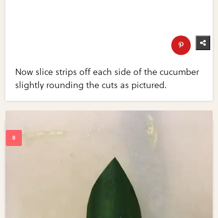
Now slice strips off each side of the cucumber
slightly rounding the cuts as pictured.