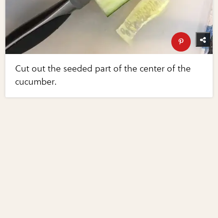
Cut out the seeded part of the center of the
cucumber.