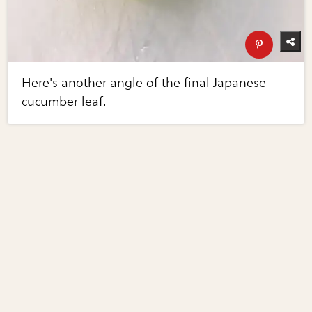
Here's another angle of the final Japanese
cucumber leaf.