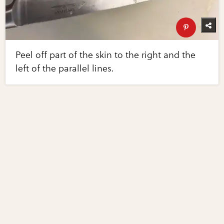
Peel off part of the skin to the right and the
left of the parallel lines.