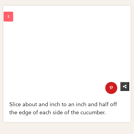
Slice about and inch to an inch and half off
the edge of each side of the cucumber.