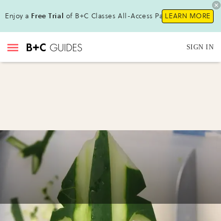
Enjoy a
Free Trial
of B+C Classes All-Access Pass!
LEARN MORE
SIGN IN