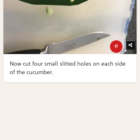
Now cut four small slitted holes on each side
of the cucumber.