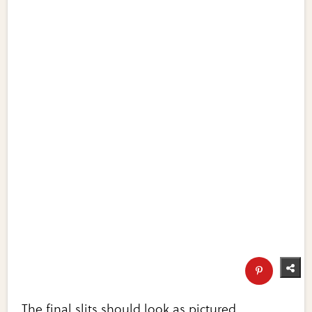
The final slits should look as pictured.