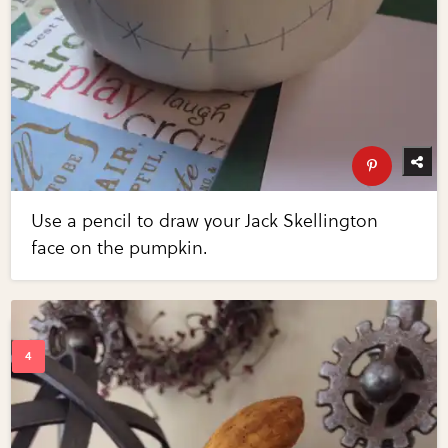
Use a pencil to draw your Jack Skellington
face on the pumpkin.