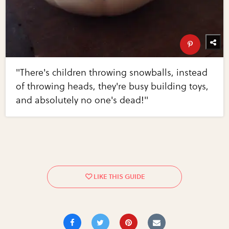
"There's children throwing snowballs, instead
of throwing heads, they're busy building toys,
and absolutely no one's dead!"