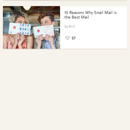
10 Reasons Why Snail Mail is
the Best Mail
B+C
57