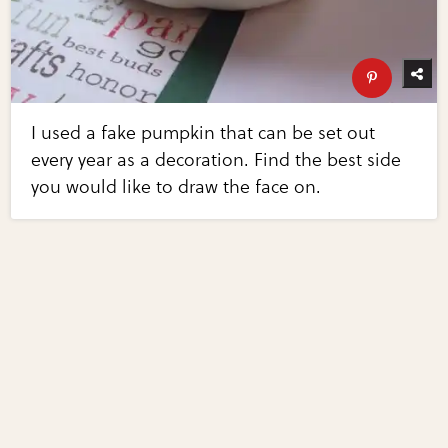
I used a fake pumpkin that can be set out
every year as a decoration. Find the best side
you would like to draw the face on.