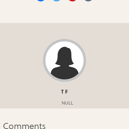
T F
NULL