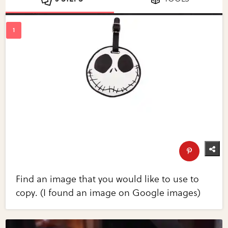
Find an image that you would like to use to
copy. (I found an image on Google images)