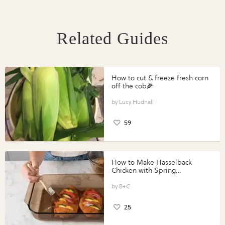
Related Guides
How to cut & freeze fresh corn
off the cob🌽
Lucy Hudnall
59
How to Make Hasselback
Chicken with Spring
Vegetables with Perdue®
Perfect Portions®
B+C
25