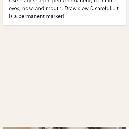
Use black sharpie pen (permanent) to fill in
eyes, nose and mouth. Draw slow & careful...it
is a permanent marker!