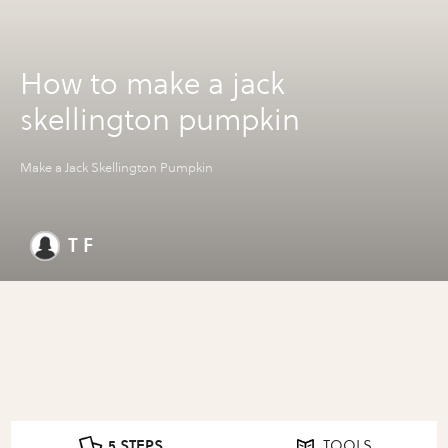
How to make a jack
skellington pumpkin
Make a Jack Skellington Pumpkin
T F
5 STEPS
TOOLS