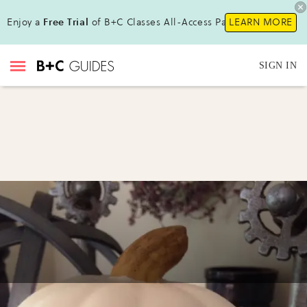
Enjoy a
Free Trial
of B+C Classes All-Access Pass!
LEARN MORE
SIGN IN