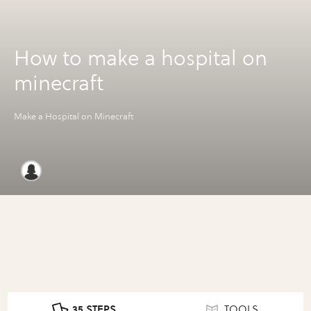
How to make a hospital on
minecraft
Make a Hospital on Minecraft
35 STEPS
TOOLS