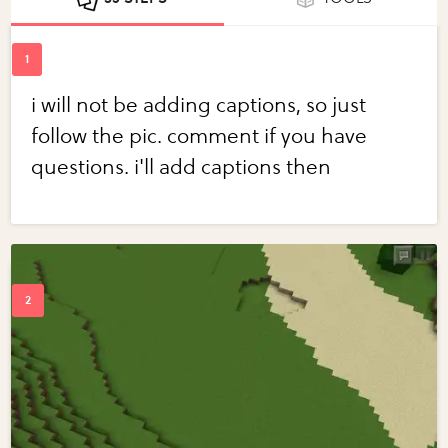
i will not be adding captions, so just
follow the pic. comment if you have
questions. i'll add captions then