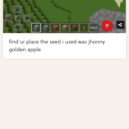
find ur place the seed i used was jhonny
golden apple