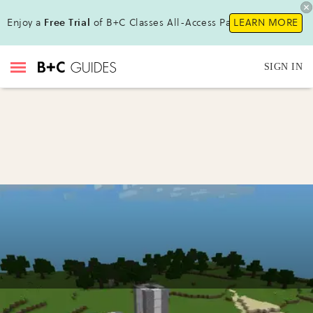
Enjoy a
Free Trial
of B+C Classes All-Access Pass !
LEARN MORE
SIGN IN