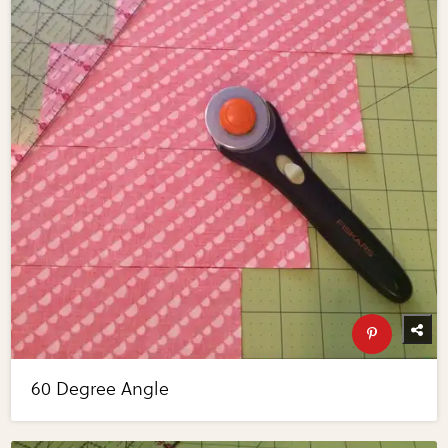
60 Degree Angle