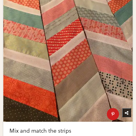
Mix and match the strips