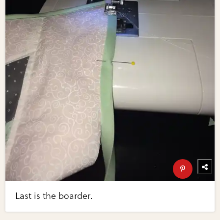
Last is the boarder.