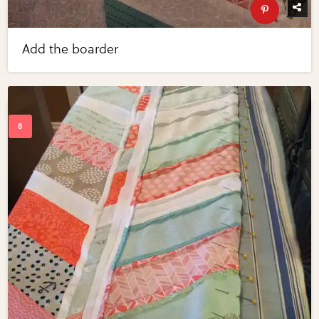
Add the boarder