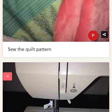
Sew the quilt pattern