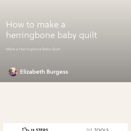
How to make a
herringbone baby quilt
Make a Herringbone Baby Quilt
Elizabeth Burgess
13 STEPS
TOOLS