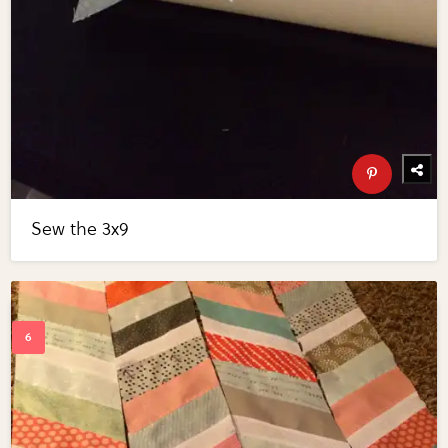
Sew the 3x9