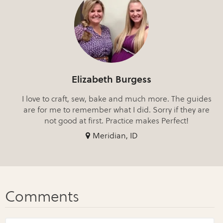
Elizabeth Burgess
I love to craft, sew, bake and much more. The guides
are for me to remember what I did. Sorry if they are
not good at first. Practice makes Perfect!
Meridian, ID