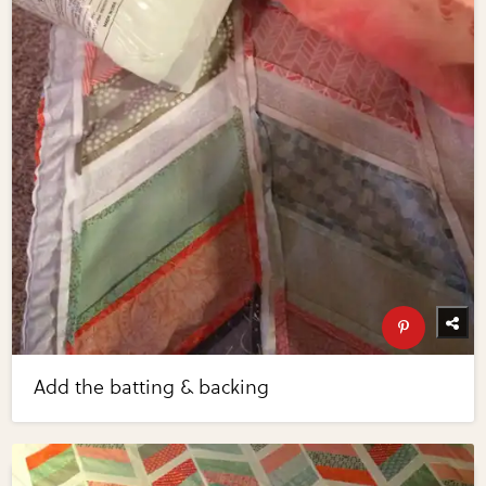
Add the batting & backing