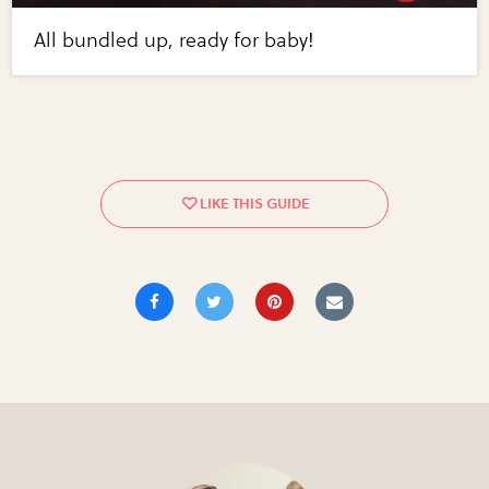
All bundled up, ready for baby!