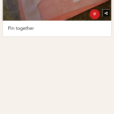
Pin together