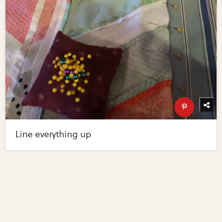
Line everything up