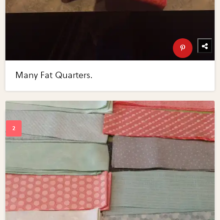
Many Fat Quarters.