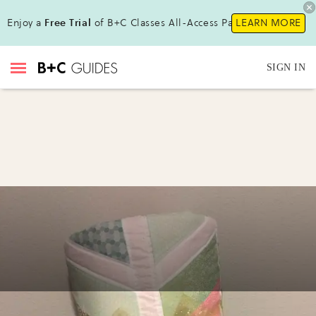
Enjoy a
Free Trial
of B+C Classes All-Access Pass !
LEARN MORE
SIGN IN