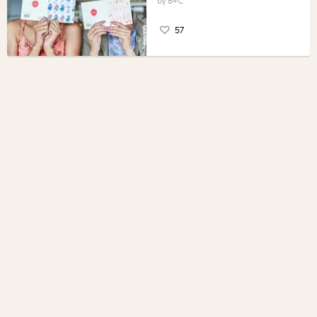
B+C
57