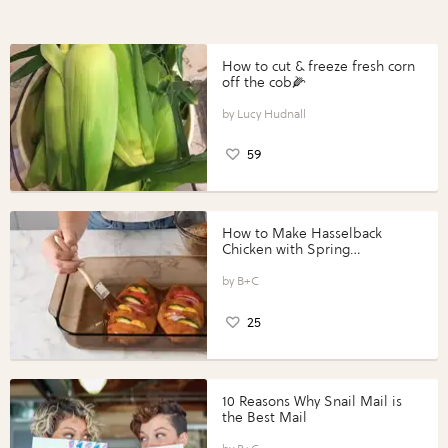
How to cut & freeze fresh corn
off the cob🌽
Lucy Hudnall
59
How to Make Hasselback
Chicken with Spring
Vegetables with Perdue®
Perfect Portions®
B+C
25
10 Reasons Why Snail Mail is
the Best Mail