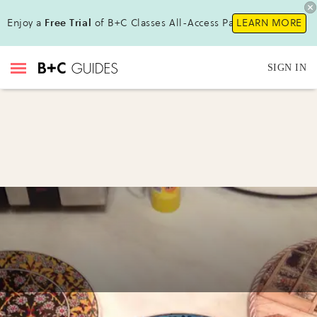
Enjoy a
Free Trial
of B+C Classes All-Access Pass !
LEARN MORE
SIGN IN