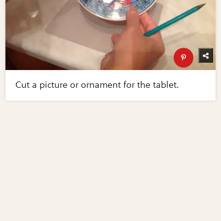
Cut a picture or ornament for the tablet.