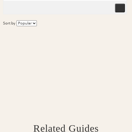
Sort by
Related Guides