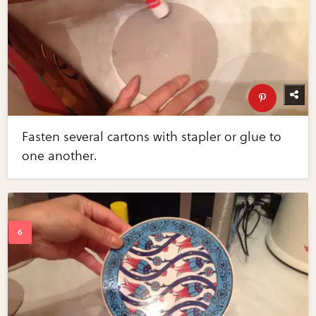
Fasten several cartons with stapler or glue to
one another.