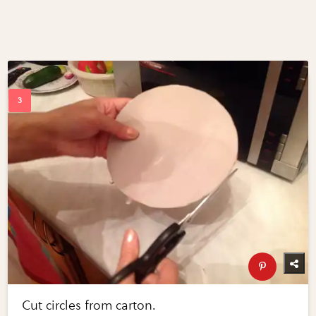
Cut circles from carton.