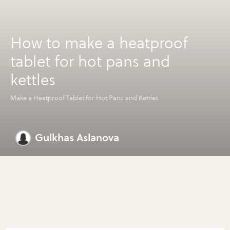
How to make a heatproof
tablet for hot pans and
kettles
Make a Heatproof Tablet for Hot Pans and Kettles
Gulkhas Aslanova