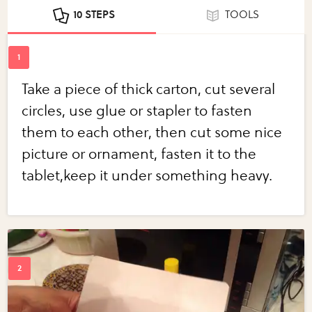
10 STEPS
TOOLS
Take a piece of thick carton, cut several
circles, use glue or stapler to fasten
them to each other, then cut some nice
picture or ornament, fasten it to the
tablet,keep it under something heavy.