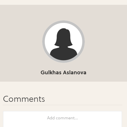
Gulkhas Aslanova