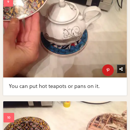
You can put hot teapots or pans on it.