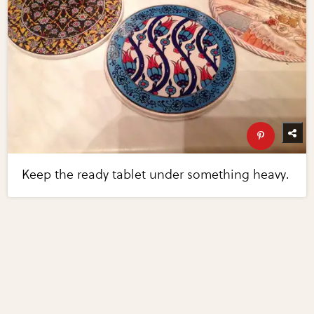
Keep the ready tablet under something heavy.