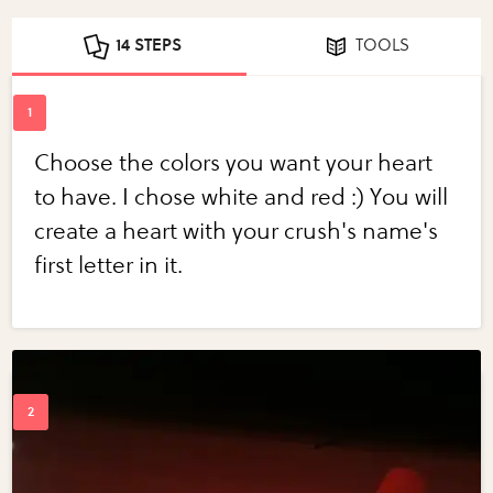
14 STEPS
TOOLS
Choose the colors you want your heart
to have. I chose white and red :) You will
create a heart with your crush's name's
first letter in it.