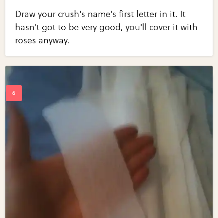
Draw your crush's name's first letter in it. It
hasn't got to be very good, you'll cover it with
roses anyway.