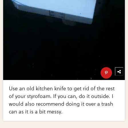
Use an old kitchen knife to get rid of the rest
of your styrofoam. If you can, do it outside. I
would also recommend doing it over a trash
can as it is a bit messy.