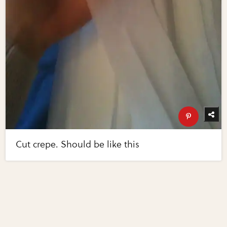
Cut crepe. Should be like this