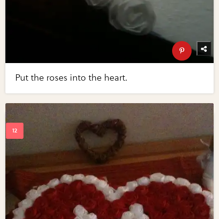
Put the roses into the heart.