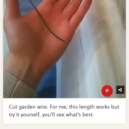
Cut garden wire. For me, this length works but
try it yourself, you'll see what's best.