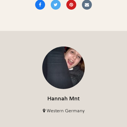
Hannah Mnt
Western Germany