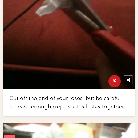
Cut off the end of your roses, but be careful
to leave enough crepe so it will stay together.