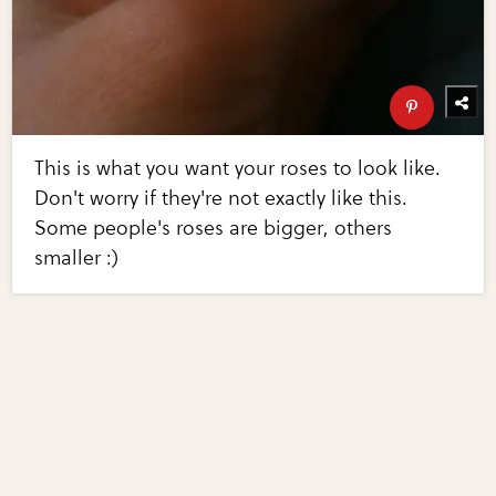
This is what you want your roses to look like.
Don't worry if they're not exactly like this.
Some people's roses are bigger, others
smaller :)