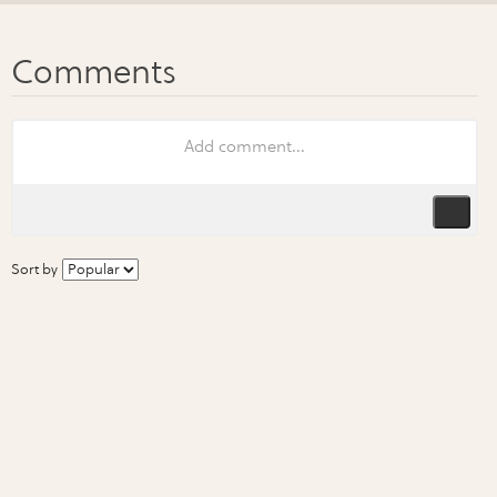
Sort by