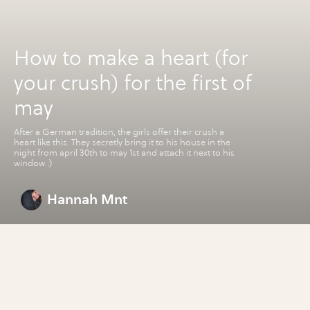
How to make a heart (for
your crush) for the first of
may
After a German tradition, the girls offer their crush a
heart like this. They secretly bring it to his house in the
night from april 30th to may 1st and attach it next to his
window :)
Hannah Mnt