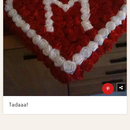
Tadaaa!