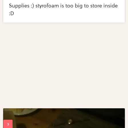
Supplies :) styrofoam is too big to store inside
:D