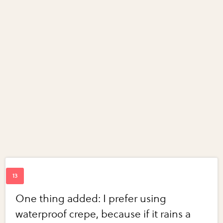
One thing added: I prefer using
waterproof crepe, because if it rains a