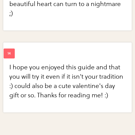
beautiful heart can turn to a nightmare
;)
I hope you enjoyed this guide and that
you will try it even if it isn't your tradition
:) could also be a cute valentine's day
gift or so. Thanks for reading me! :)