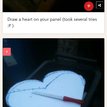
Draw a heart on your panel (took several tries
:P )