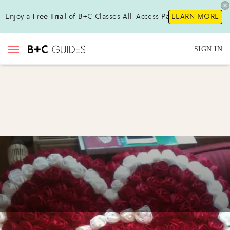
Enjoy a
Free Trial
of B+C Classes All-Access Pass !
LEARN MORE
SIGN IN