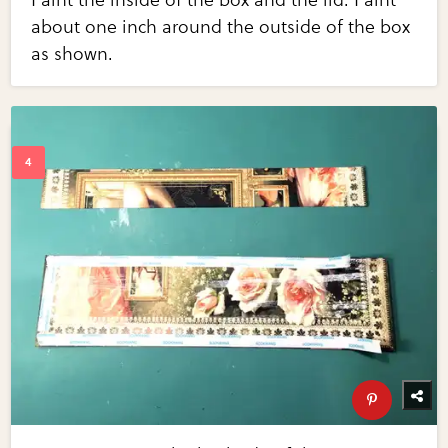
about one inch around the outside of the box
as shown.