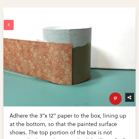
Adhere the 3"x 12" paper to the box, lining up
at the bottom, so that the painted surface
shows. The top portion of the box is not