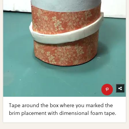
Tape around the box where you marked the
brim placement with dimensional foam tape.