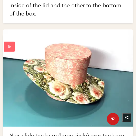
inside of the lid and the other to the bottom
of the box.
Now slide the brim (large circle) over the base