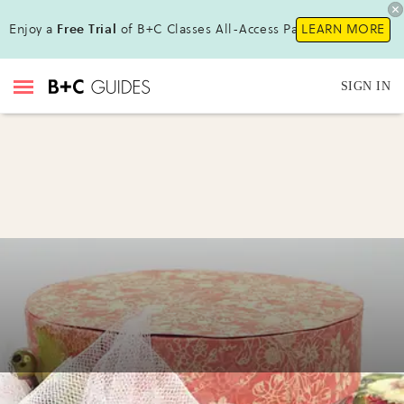
Enjoy a
Free Trial
of B+C Classes All-Access Pass!
LEARN MORE
SIGN IN