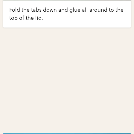
Fold the tabs down and glue all around to the
top of the lid.