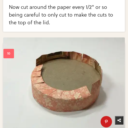
Now cut around the paper every 1/2" or so
being careful to only cut to make the cuts to
the top of the lid.