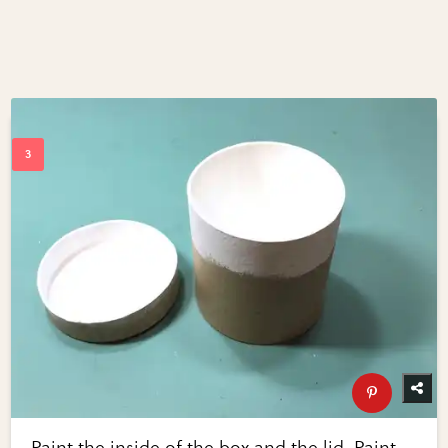
Paint the inside of the box and the lid. Paint