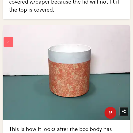
covered w/paper because the lid will not fit if
the top is covered.
This is how it looks after the box body has