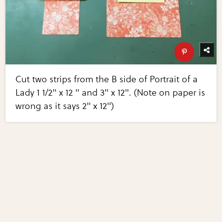
Cut two strips from the B side of Portrait of a
Lady 1 1/2" x 12 " and 3" x 12". (Note on paper is
wrong as it says 2" x 12")