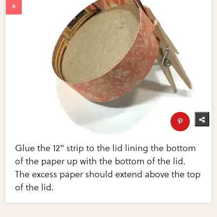
Glue the 12" strip to the lid lining the bottom
of the paper up with the bottom of the lid.
The excess paper should extend above the top
of the lid.