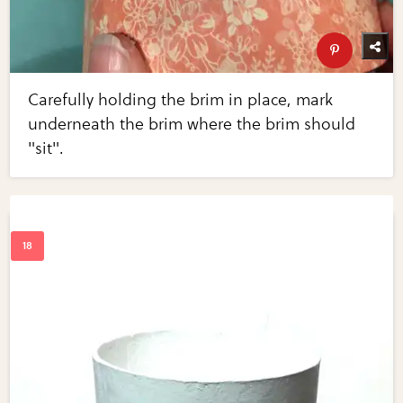
Carefully holding the brim in place, mark
underneath the brim where the brim should
"sit".