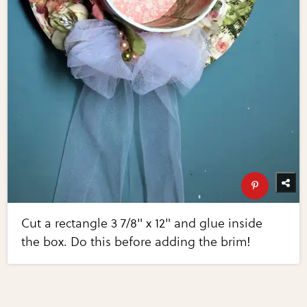
Cut a rectangle 3 7/8" x 12" and glue inside
the box. Do this before adding the brim!