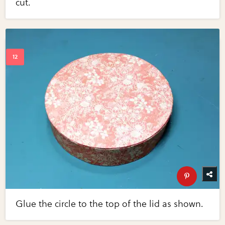
cut.
Glue the circle to the top of the lid as shown.