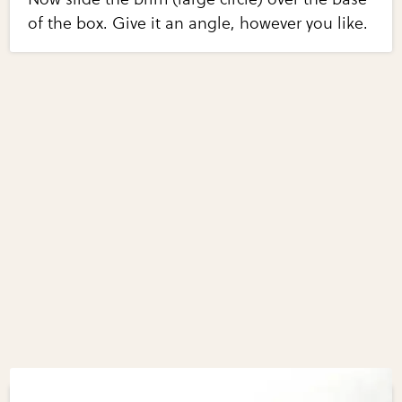
of the box. Give it an angle, however you like.