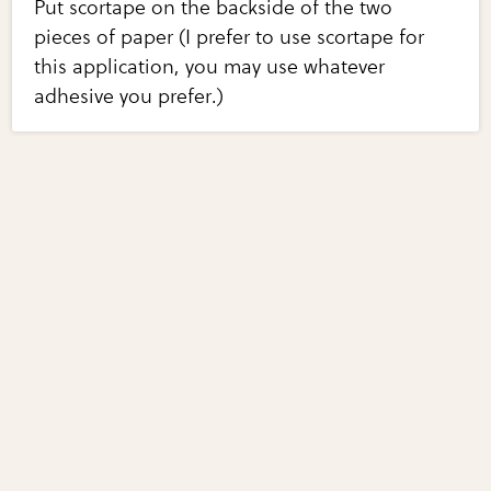
Put scortape on the backside of the two
pieces of paper (I prefer to use scortape for
this application, you may use whatever
adhesive you prefer.)