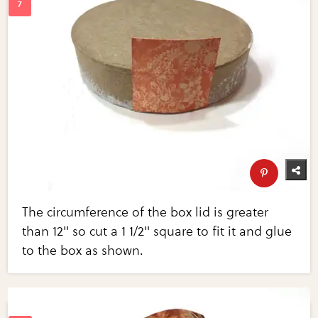
The circumference of the box lid is greater
than 12" so cut a 1 1/2" square to fit it and glue
to the box as shown.