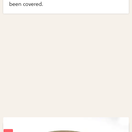
been covered.