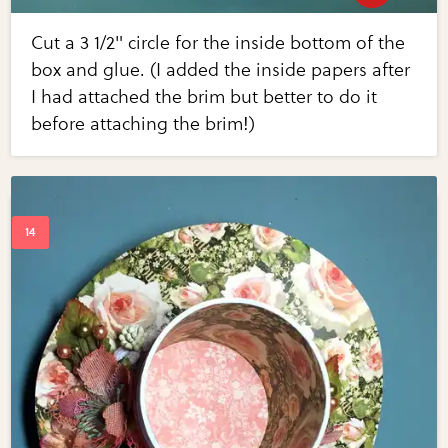
Cut a 3 1/2" circle for the inside bottom of the
box and glue. (I added the inside papers after
I had attached the brim but better to do it
before attaching the brim!)