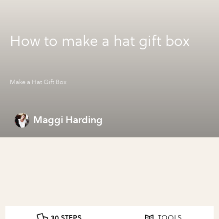
How to make a hat gift box
Make a Hat Gift Box
Maggi Harding
30 STEPS
TOOLS