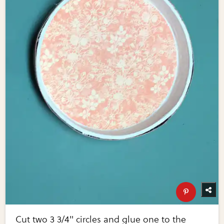
Cut two 3 3/4" circles and glue one to the