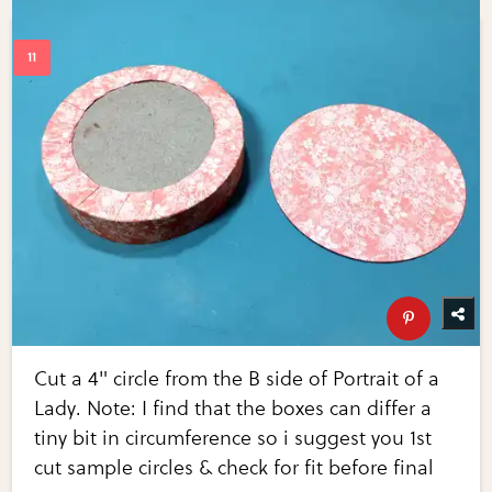
Cut a 4" circle from the B side of Portrait of a
Lady. Note: I find that the boxes can differ a
tiny bit in circumference so i suggest you 1st
cut sample circles & check for fit before final