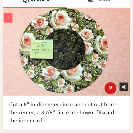
Cut a 8" in diameter circle and cut out frome
the center, a 3 7/8" circle as shown. Discard
the inner circle.