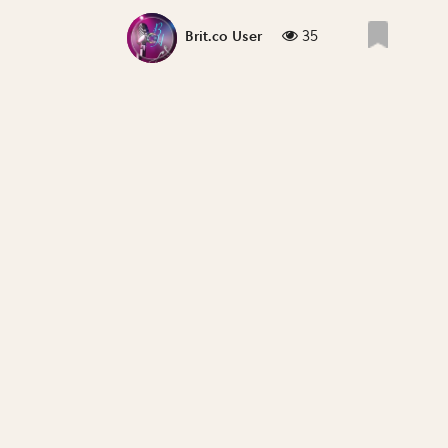
35
Brit.co User