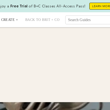
joy a
Free Trial
of B+C Classes All-Access Pass!
LEARN MOR
CREATE +
BACK TO BRIT + CO