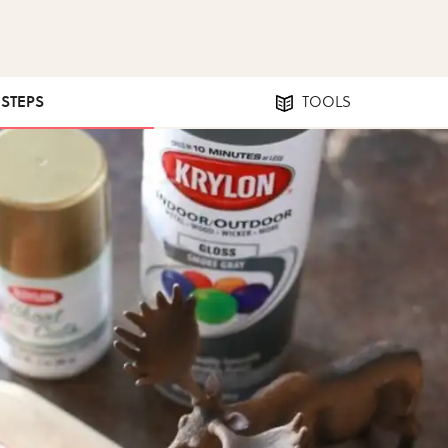
 STEPS
TOOLS