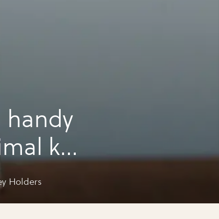
a handy
imal key
ey Holders