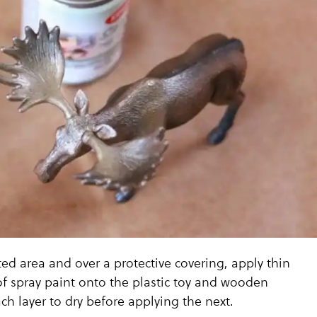
ated area and over a protective covering, apply thin
f spray paint onto the plastic toy and wooden
ch layer to dry before applying the next.