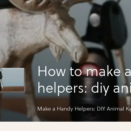
How to make 
helpers: diy an
holders
Make a Handy Helpers: DIY Animal K