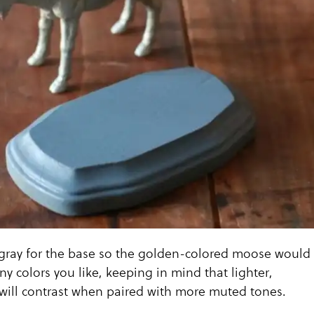
gray for the base so the golden-colored moose would
ny colors you like, keeping in mind that lighter,
will contrast when paired with more muted tones.