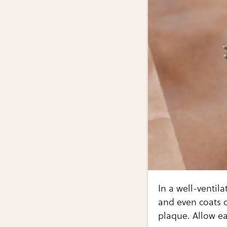
In a well-ventil
and even coats o
plaque. Allow ea