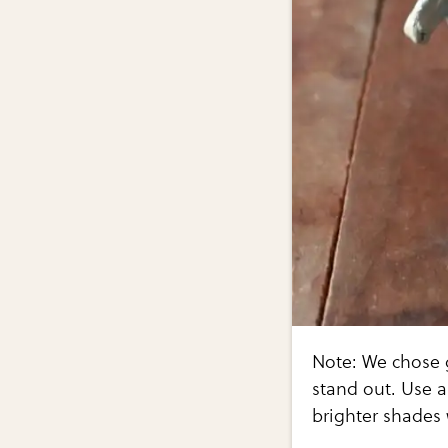
Note: We chose 
stand out. Use a
brighter shades 