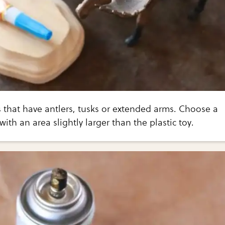
 that have antlers, tusks or extended arms. Choose a
th an area slightly larger than the plastic toy.