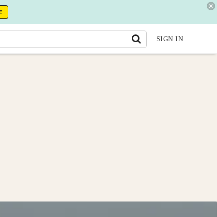
E
SIGN IN