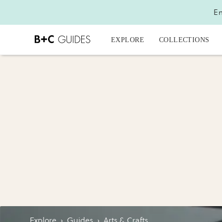
En
EXPLORE
COLLECTIONS
Explore
›
Guides
›
Arts & Crafts