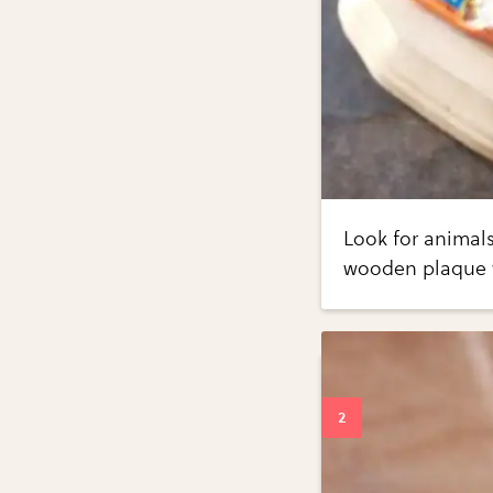
Look for animals
wooden plaque wi