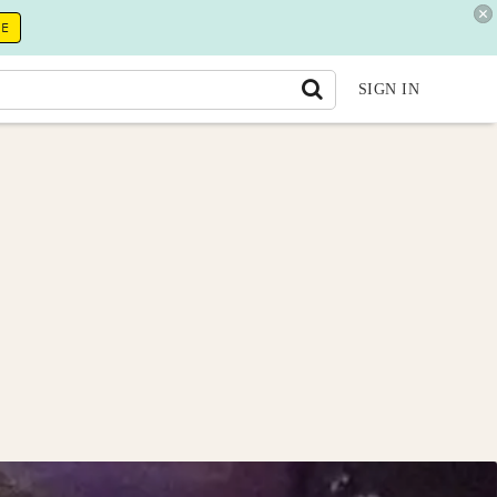
RE
SIGN IN