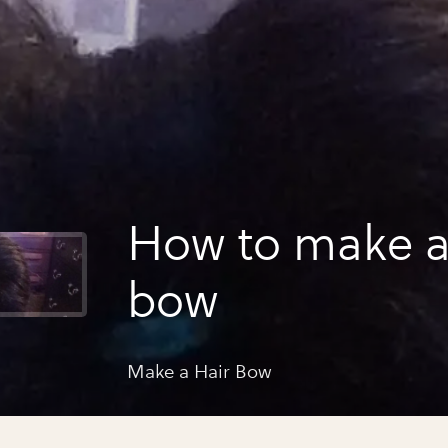
How to make a
bow
Make a Hair Bow