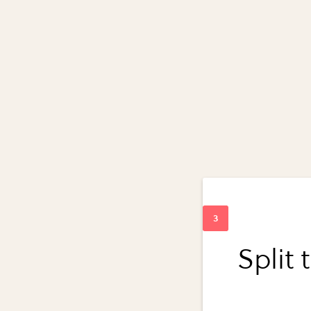
Split 