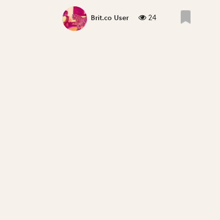
24
Brit.co User