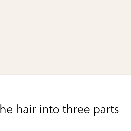
the hair into three parts