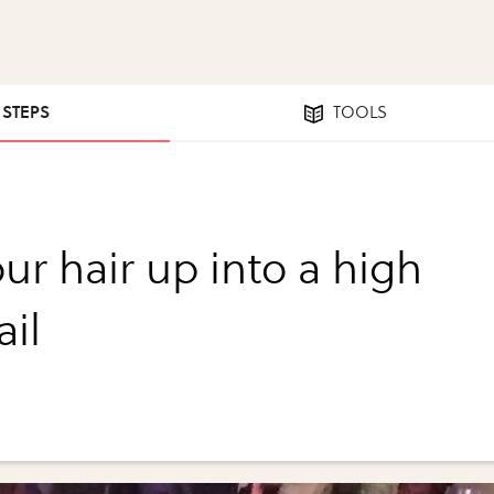
1 STEPS
TOOLS
ur hair up into a high
ail