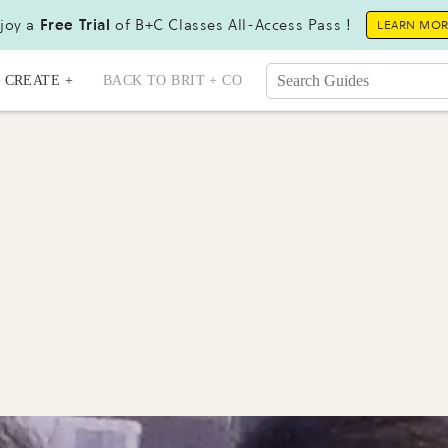
joy a
Free Trial
of B+C Classes All-Access Pass !
LEARN MO
CREATE +
BACK TO BRIT + CO