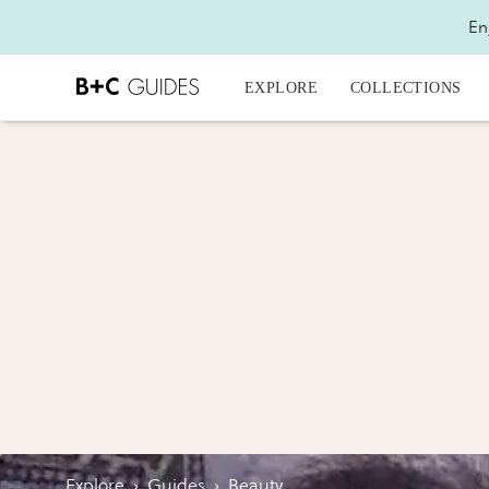
En
EXPLORE
COLLECTIONS
Explore
›
Guides
›
Beauty