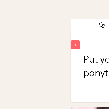
1
Put yo
ponyt