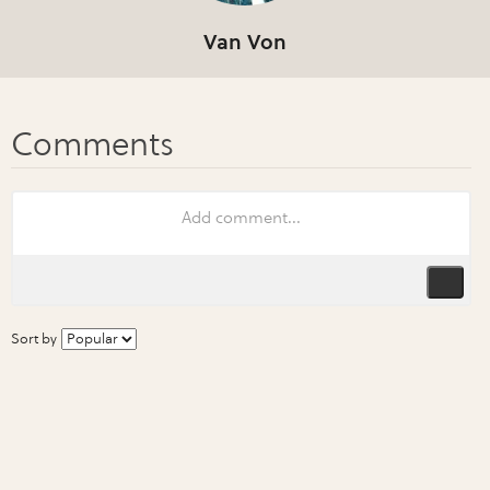
Van Von
Sort by