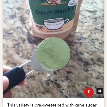
This variety is pre-sweetened with cane sugar