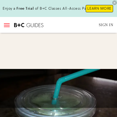
Enjoy a
Free Trial
of B+C Classes All-Access Pass !
LEARN MORE
SIGN IN