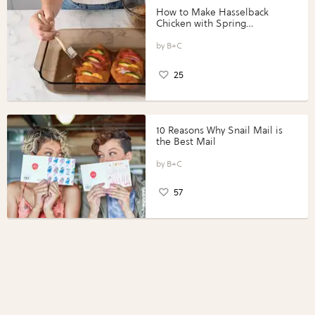
How to Make Hasselback
Chicken with Spring
Vegetables with Perdue®
Perfect Portions®
B+C
25
10 Reasons Why Snail Mail is
the Best Mail
B+C
57