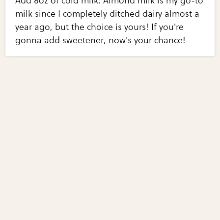
Add 8oz of cold milk. Almond milk is my go-to
milk since I completely ditched dairy almost a
year ago, but the choice is yours! If you're
gonna add sweetener, now's your chance!