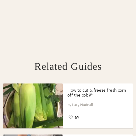
Related Guides
How to cut & freeze fresh corn
off the cob🌽
Lucy Hudnall
59