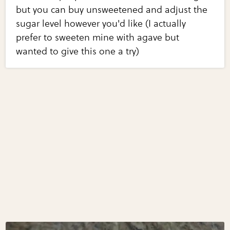
but you can buy unsweetened and adjust the
sugar level however you'd like (I actually
prefer to sweeten mine with agave but
wanted to give this one a try)