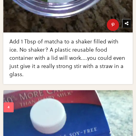
Add 1 Tbsp of matcha to a shaker filled with
ice. No shaker? A plastic reusable food
container with a lid will work....you could even
just give it a really strong stir with a straw in a
glass.