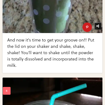
And now it's time to get your groove on!! Put
the lid on your shaker and shake, shake,
shake! You'll want to shake until the powder
is totally dissolved and incorporated into the
milk.