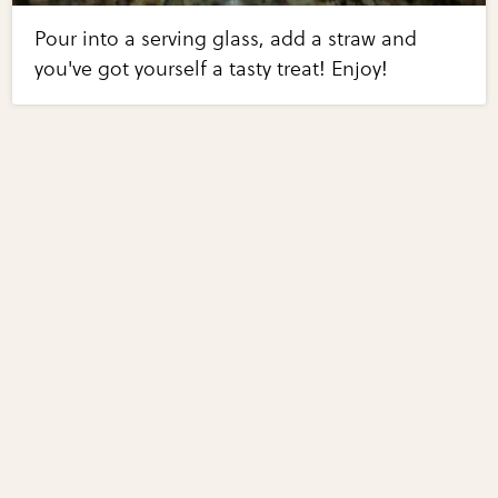
Pour into a serving glass, add a straw and
you've got yourself a tasty treat! Enjoy!