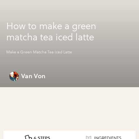
How to make a green
matcha tea iced latte
Make a Green Matcha Tea Iced Latte
Van Von
6 STEPS
INGREDIENTS