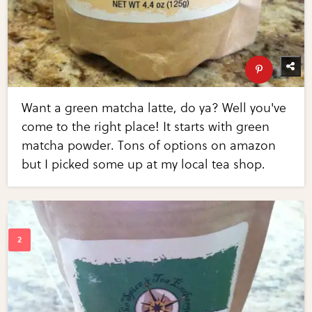
Want a green matcha latte, do ya? Well you've
come to the right place! It starts with green
matcha powder. Tons of options on amazon
but I picked some up at my local tea shop.