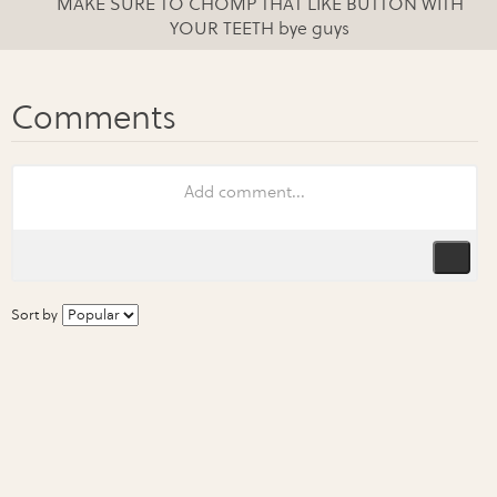
MAKE SURE TO CHOMP THAT LIKE BUTTON WITH
YOUR TEETH bye guys
Sort by