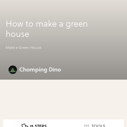
How to make a green
house
Make a Green House
Chomping Dino
15 STEPS
TOOLS