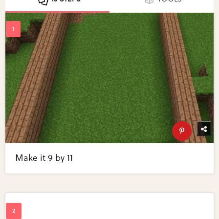
Make it 9 by 11