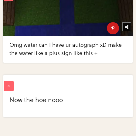
Omg water can I have ur autograph xD make
the water like a plus sign like this +
Now the hoe nooo