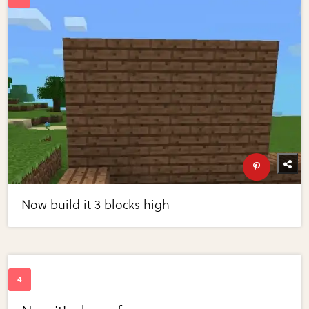
Now build it 3 blocks high