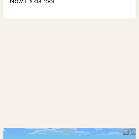
Now it's da roof