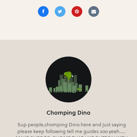
Chomping Dino
Sup people,chomping Dino here and just saying
please keep following tell me guides soo yeah.....