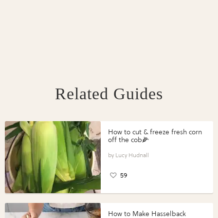
Related Guides
How to cut & freeze fresh corn
off the cob🌽
Lucy Hudnall
59
How to Make Hasselback