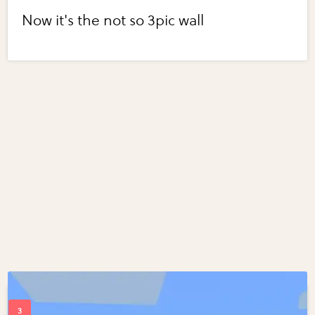
Now it's the not so 3pic wall