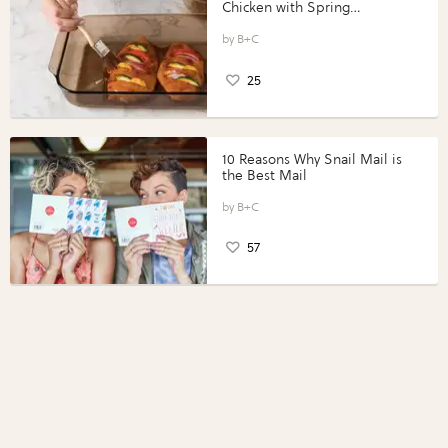
Chicken with Spring
Vegetables with Perdue®
Perfect Portions®
B+C
25
10 Reasons Why Snail Mail is
the Best Mail
B+C
57