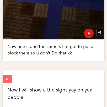
Now hoe it and the corners I forgot to put a
block there so u don't Do that kk
Now I will show u the signs yay oh yea
people