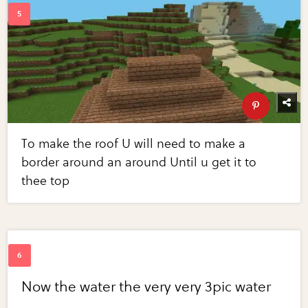
To make the roof U will need to make a
border around an around Until u get it to
thee top
Now the water the very very 3pic water