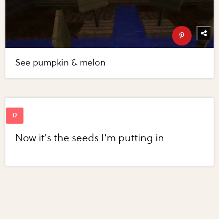
See pumpkin & melon
Now it's the seeds I'm putting in