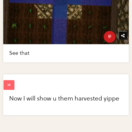
See that
Now I will show u them harvested yippe