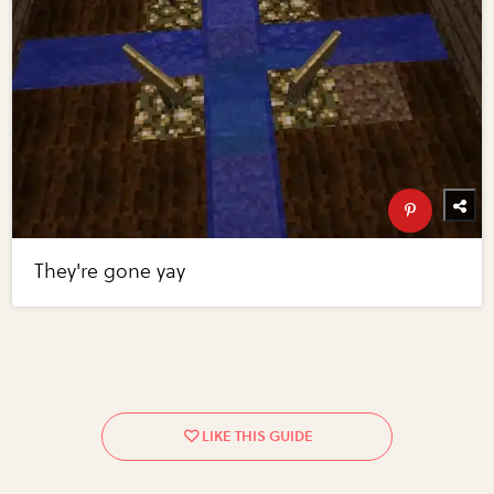
They're gone yay