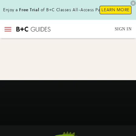
Enjoy a
Free Trial
of B+C Classes All-Access Pass!
LEARN MORE
SIGN IN