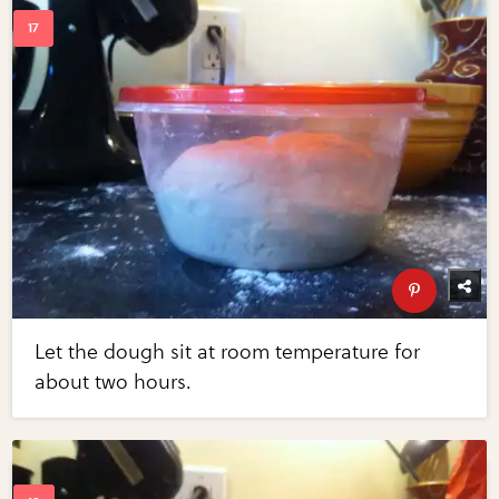
Let the dough sit at room temperature for
about two hours.