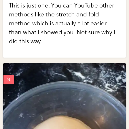
This is just one. You can YouTube other
methods like the stretch and fold
method which is actually a lot easier
than what I showed you. Not sure why I
did this way.