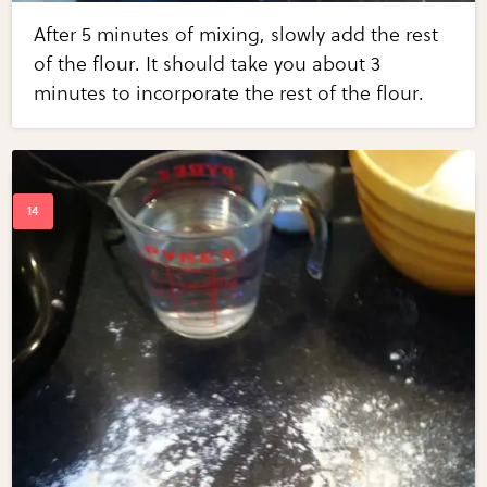
After 5 minutes of mixing, slowly add the rest
of the flour. It should take you about 3
minutes to incorporate the rest of the flour.