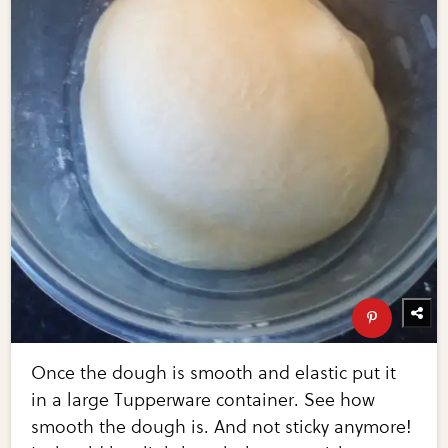
Once the dough is smooth and elastic put it
in a large Tupperware container. See how
smooth the dough is. And not sticky anymore!