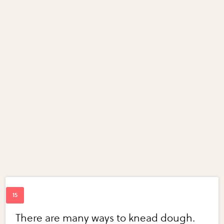
There are many ways to knead dough.