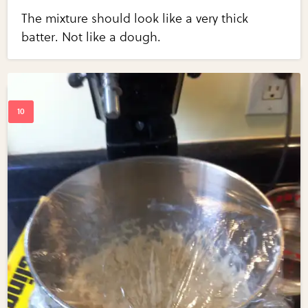
The mixture should look like a very thick
batter. Not like a dough.