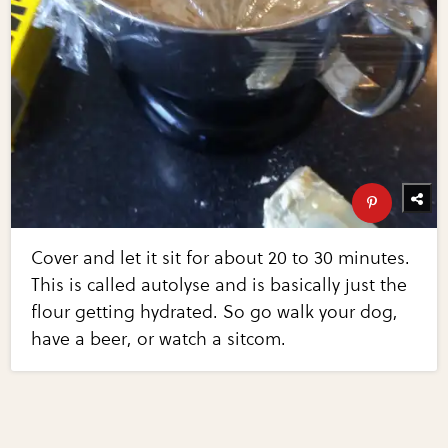
Cover and let it sit for about 20 to 30 minutes.
This is called autolyse and is basically just the
flour getting hydrated. So go walk your dog,
have a beer, or watch a sitcom.