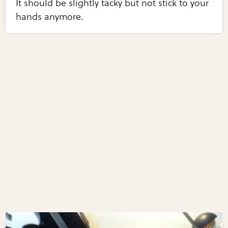
It should be slightly tacky but not stick to your
hands anymore.