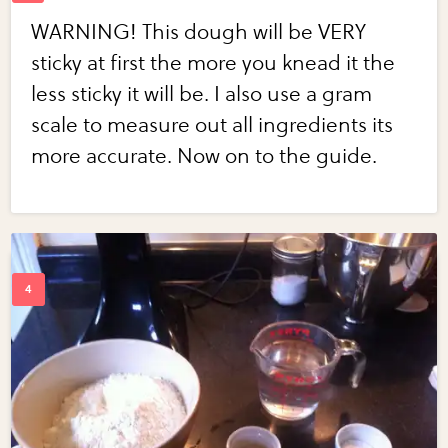
WARNING! This dough will be VERY
sticky at first the more you knead it the
less sticky it will be. I also use a gram
scale to measure out all ingredients its
more accurate. Now on to the guide.