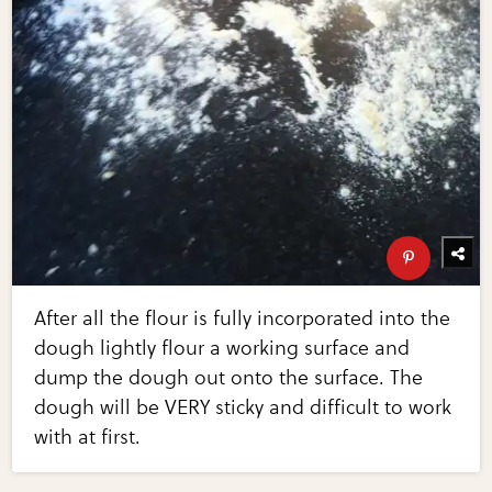
After all the flour is fully incorporated into the
dough lightly flour a working surface and
dump the dough out onto the surface. The
dough will be VERY sticky and difficult to work
with at first.