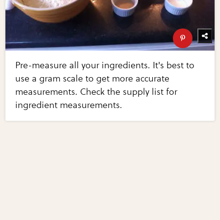
Pre-measure all your ingredients. It's best to
use a gram scale to get more accurate
measurements. Check the supply list for
ingredient measurements.