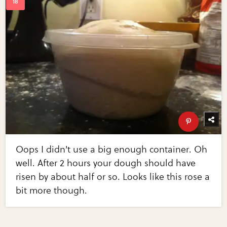
Oops I didn't use a big enough container. Oh
well. After 2 hours your dough should have
risen by about half or so. Looks like this rose a
bit more though.