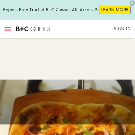
Enjoy a
Free Trial
of B+C Classes All-Access Pass !
LEARN MORE
SIGN IN