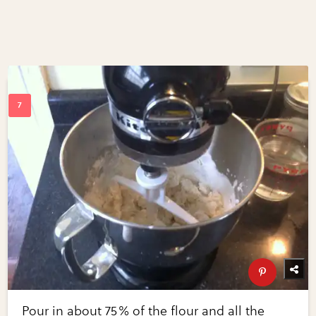
Pour in about 75% of the flour and all the