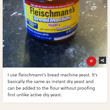
I use fleischmann's bread machine yeast. It's
basically the same as instant dry yeast and
can be added to the flour without proofing
first unlike active dry yeast.