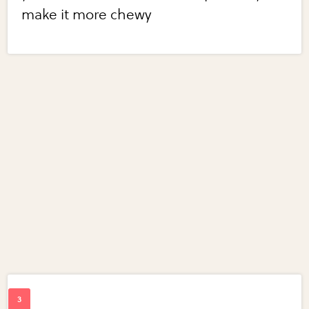
make it more chewy