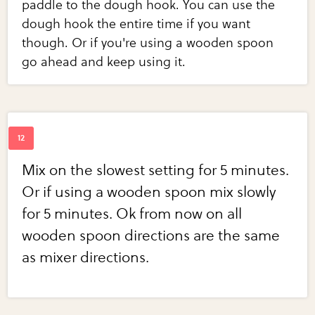
paddle to the dough hook. You can use the
dough hook the entire time if you want
though. Or if you're using a wooden spoon
go ahead and keep using it.
Mix on the slowest setting for 5 minutes.
Or if using a wooden spoon mix slowly
for 5 minutes. Ok from now on all
wooden spoon directions are the same
as mixer directions.