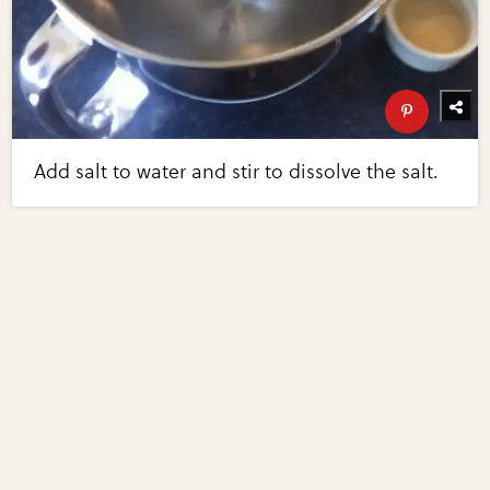
Add salt to water and stir to dissolve the salt.