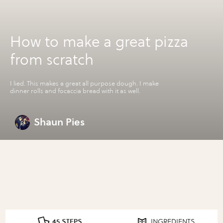
How to make a great pizza
from scratch
I lied. This makes a great all purpose dough. I make
dinner rolls and focaccia bread with it as well.
Shaun Pies
45 STEPS
INGREDIENTS