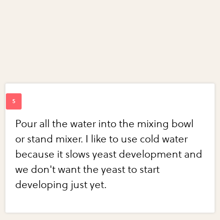
Pour all the water into the mixing bowl
or stand mixer. I like to use cold water
because it slows yeast development and
we don't want the yeast to start
developing just yet.