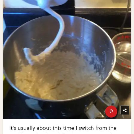
It's usually about this time I switch from the