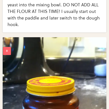
yeast into the mixing bowl. DO NOT ADD ALL
THE FLOUR AT THIS TIME! I usually start out
with the paddle and later switch to the dough
hook.