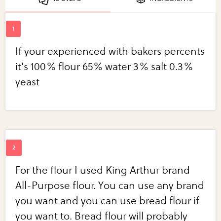
If your experienced with bakers percents
it's 100% flour 65% water 3% salt 0.3%
yeast
For the flour I used King Arthur brand
All-Purpose flour. You can use any brand
you want and you can use bread flour if
you want to. Bread flour will probably