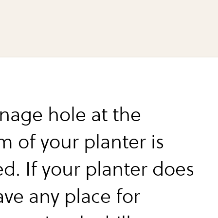
inage hole at the
m of your planter is
d. If your planter does
ave any place for