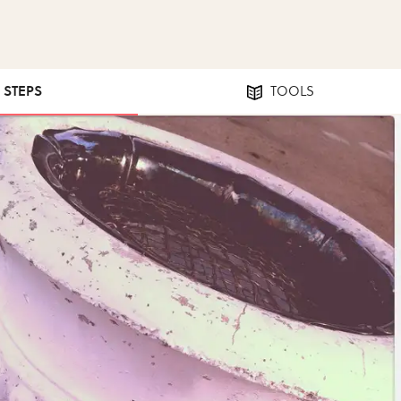
2 STEPS
TOOLS