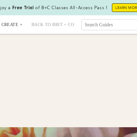
joy a
Free Trial
of B+C Classes All-Access Pass !
LEARN MO
CREATE +
BACK TO BRIT + CO