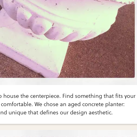
 to house the centerpiece. Find something that fits your
comfortable. We chose an aged concrete planter:
nd unique that defines our design aesthetic.