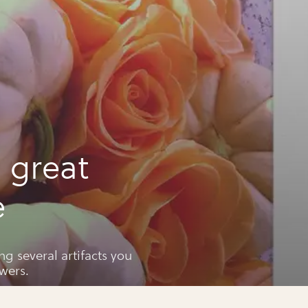
 great
e
ng several artifacts you
wers.