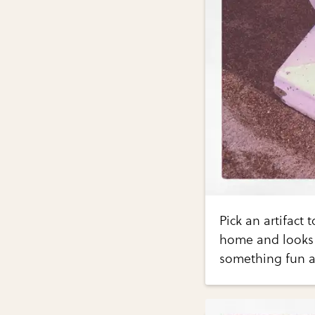
Pick an artifact
home and looks 
something fun a