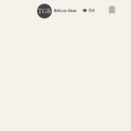
154
Brit.co User