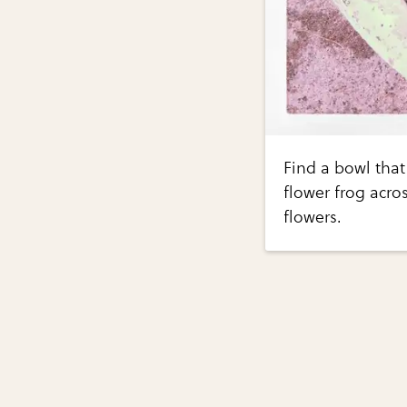
Find a bowl that 
flower frog acro
flowers.