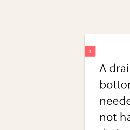
A dra
botto
neede
not h