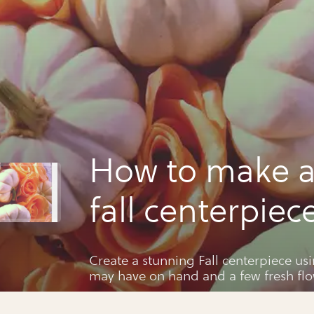
How to make a
fall centerpiec
Create a stunning Fall centerpiece usi
may have on hand and a few fresh flo