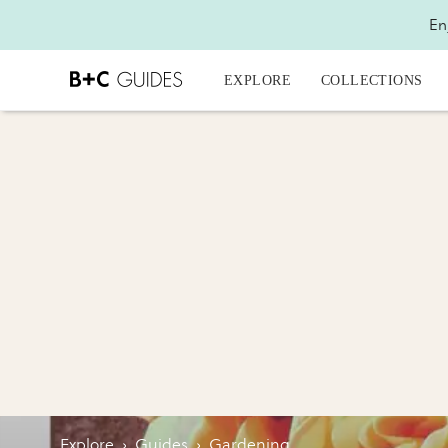
En
EXPLORE
COLLECTIONS
Explore
›
Guides
›
Gardening