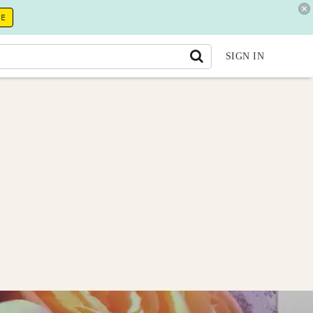
RE
SIGN IN