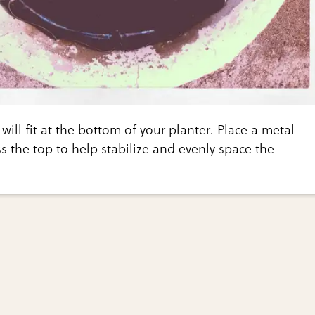
will fit at the bottom of your planter. Place a metal
ss the top to help stabilize and evenly space the