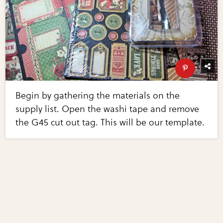
Begin by gathering the materials on the
supply list. Open the washi tape and remove
the G45 cut out tag. This will be our template.