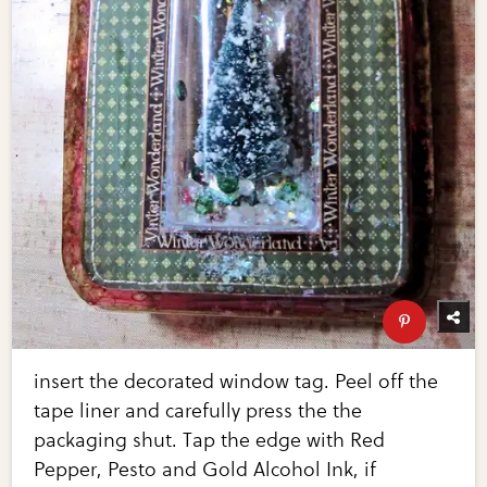
insert the decorated window tag. Peel off the
tape liner and carefully press the the
packaging shut. Tap the edge with Red
Pepper, Pesto and Gold Alcohol Ink, if