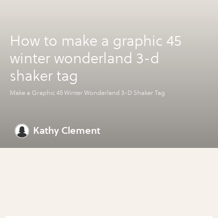
How to make a graphic 45
winter wonderland 3-d
shaker tag
Make a Graphic 45 Winter Wonderland 3-D Shaker Tag
Kathy Clement