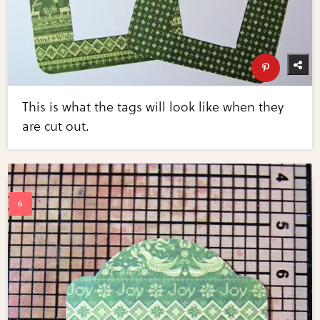
This is what the tags will look like when they
are cut out.