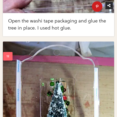
Open the washi tape packaging and glue the
tree in place. I used hot glue.