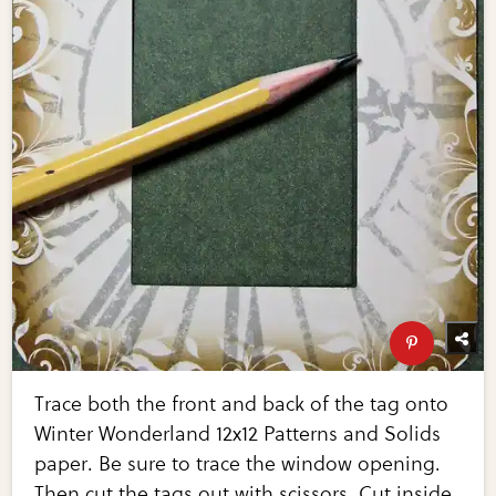
Trace both the front and back of the tag onto
Winter Wonderland 12x12 Patterns and Solids
paper. Be sure to trace the window opening.
Then cut the tags out with scissors. Cut inside