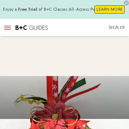
Enjoy a
Free Trial
of B+C Classes All-Access Pass !
LEARN MORE
SIGN IN