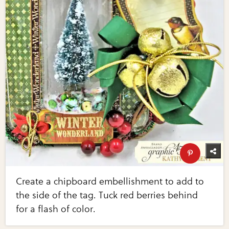
Create a chipboard embellishment to add to
the side of the tag. Tuck red berries behind
for a flash of color.