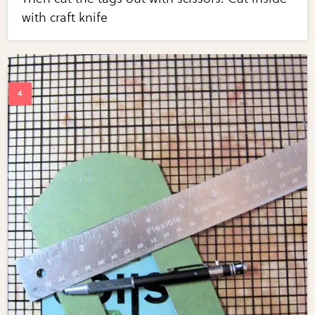
with craft knife