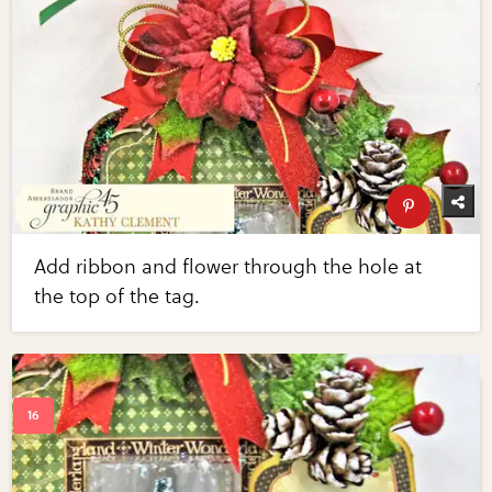
Add ribbon and flower through the hole at
the top of the tag.