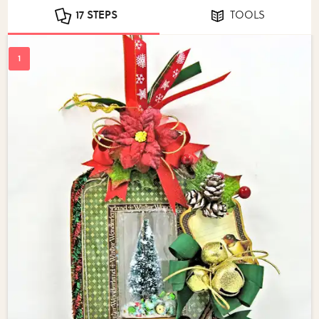
17 STEPS
TOOLS