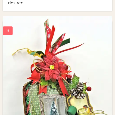
desired.