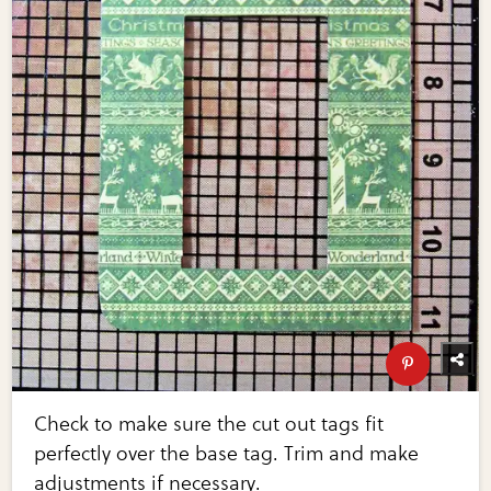
Check to make sure the cut out tags fit
perfectly over the base tag. Trim and make
adjustments if necessary.