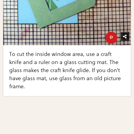
To cut the inside window area, use a craft
knife and a ruler on a glass cutting mat. The
glass makes the craft knife glide. If you don't
have glass mat, use glass from an old picture
frame.