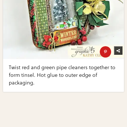
Twist red and green pipe cleaners together to
form tinsel. Hot glue to outer edge of
packaging.