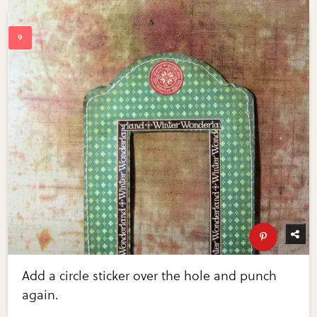
Add a circle sticker over the hole and punch
again.