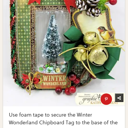
Use foam tape to secure the Winter
Wonderland Chipboard Tag to the base of the