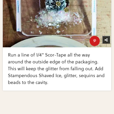
Run a line of 1/4" Scor-Tape all the way
around the outside edge of the packaging.
This will keep the glitter from falling out. Add
Stampendous Shaved Ice, glitter, sequins and
beads to the cavity.