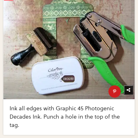
Ink all edges with Graphic 45 Photogenic
Decades Ink. Punch a hole in the top of the
tag.