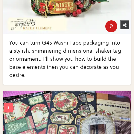
You can turn G45 Washi Tape packaging into
a stylish, shimmering dimensional shaker tag
or ornament. I'll show you how to build the
base elements then you can decorate as you
desire.