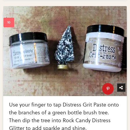
Use your finger to tap Distress Grit Paste onto
the branches of a green bottle brush tree.
Then dip the tree into Rock Candy Distress
Glitter to add sparkle and shine.