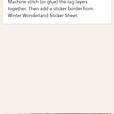
Machine stitch (or glue) the tag layers
together. Then add a sticker border from
Winter Wonderland Sticker Sheet.