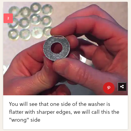
You will see that one side of the washer is
flatter with sharper edges, we will call this the
"wrong" side