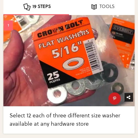
19 STEPS
TOOLS
Select 12 each of three different size washer
available at any hardware store