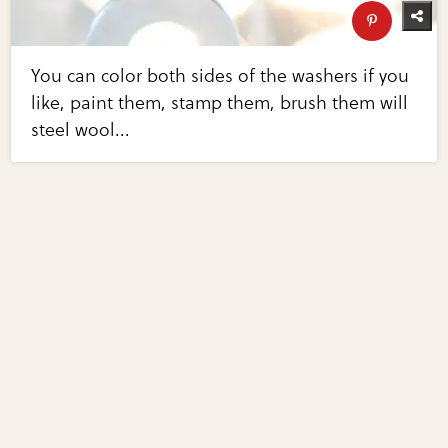
You can color both sides of the washers if you
like, paint them, stamp them, brush them will
steel wool...