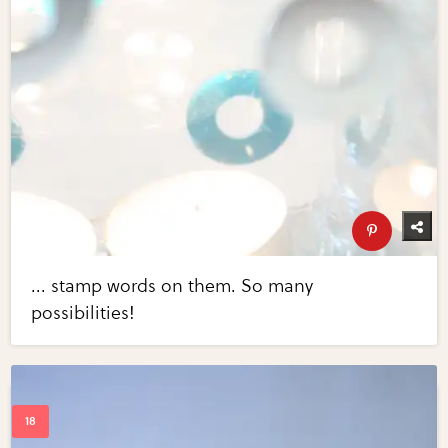
... stamp words on them. So many
possibilities!