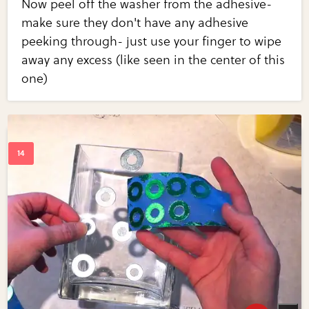
Now peel off the washer from the adhesive-
make sure they don't have any adhesive
peeking through- just use your finger to wipe
away any excess (like seen in the center of this
one)