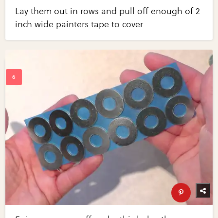
Lay them out in rows and pull off enough of 2
inch wide painters tape to cover