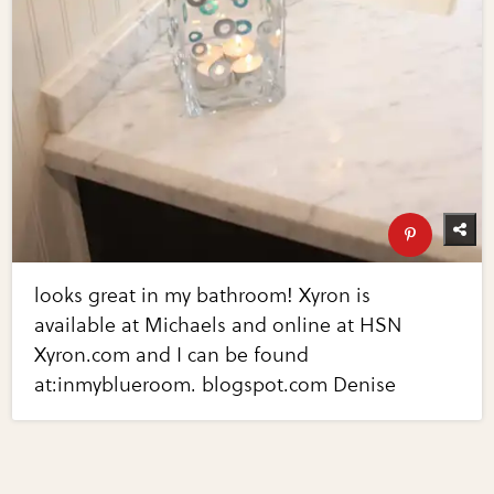
looks great in my bathroom! Xyron is
available at Michaels and online at HSN
Xyron.com and I can be found
at:inmyblueroom. blogspot.com Denise