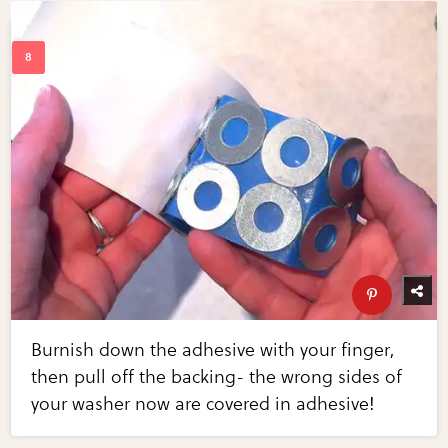
Burnish down the adhesive with your finger,
then pull off the backing- the wrong sides of
your washer now are covered in adhesive!