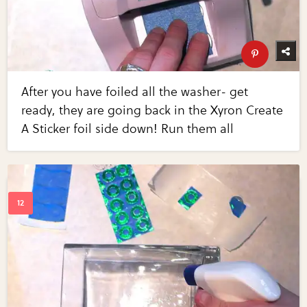
After you have foiled all the washer- get
ready, they are going back in the Xyron Create
A Sticker foil side down! Run them all