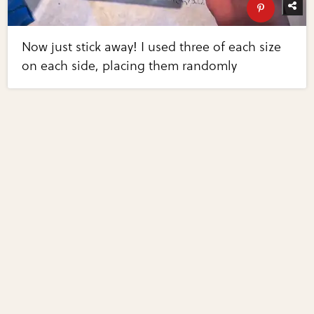
Now just stick away! I used three of each size
on each side, placing them randomly