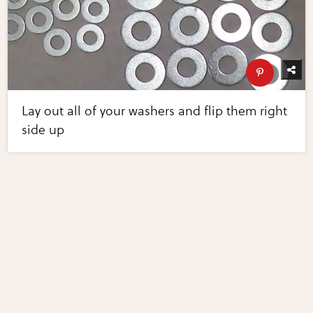
Lay out all of your washers and flip them right
side up