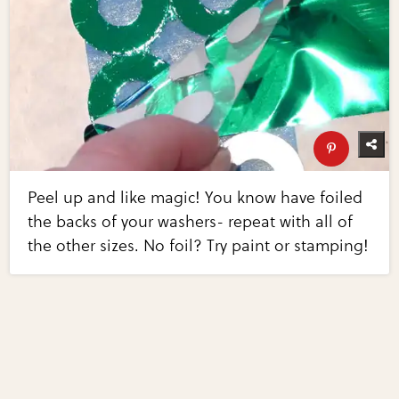
Peel up and like magic! You know have foiled
the backs of your washers- repeat with all of
the other sizes. No foil? Try paint or stamping!