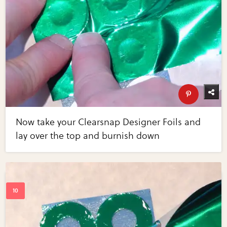
Now take your Clearsnap Designer Foils and
lay over the top and burnish down