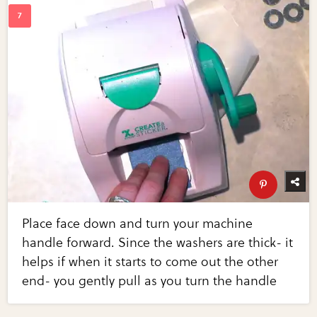
Place face down and turn your machine
handle forward. Since the washers are thick- it
helps if when it starts to come out the other
end- you gently pull as you turn the handle