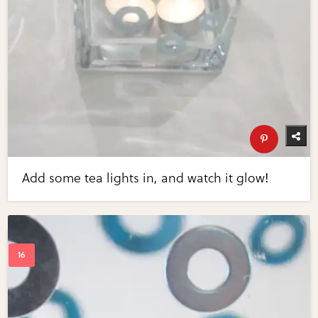
Add some tea lights in, and watch it glow!