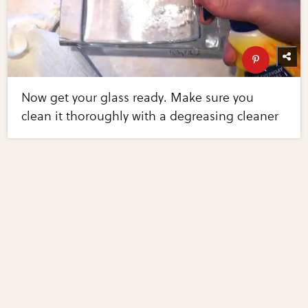
Now get your glass ready. Make sure you
clean it thoroughly with a degreasing cleaner