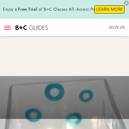
Enjoy a
Free Trial
of B+C Classes All-Access Pass !
LEARN MORE
SIGN IN