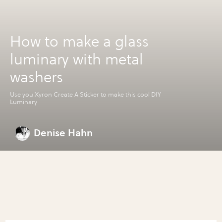
How to make a glass
luminary with metal
washers
Use you Xyron Create A Sticker to make this cool DIY
Luminary
Denise Hahn