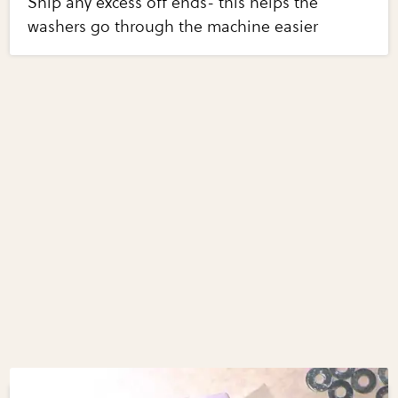
Snip any excess off ends- this helps the
washers go through the machine easier