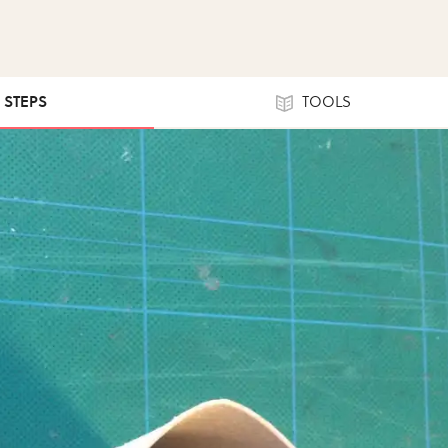
0 STEPS
TOOLS