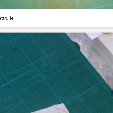
ttrulle.