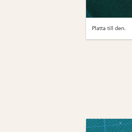
Platta till den.