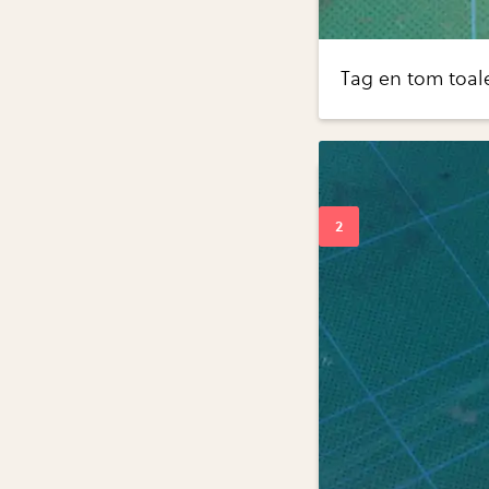
Tag en tom toale