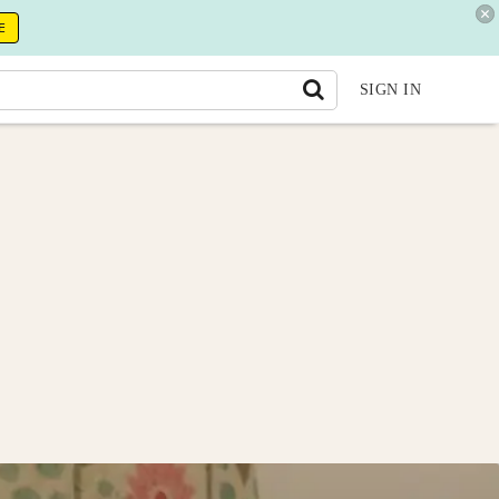
E
SIGN IN