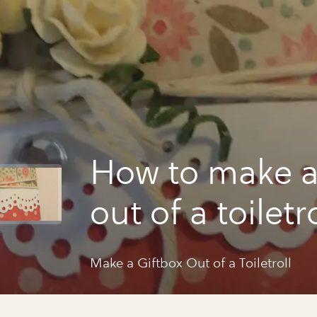
How to make a
out of a toiletro
Make a Giftbox Out of a Toiletroll