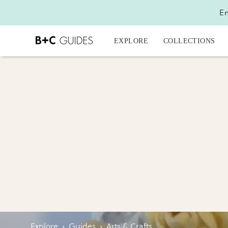
En
EXPLORE
COLLECTIONS
Explore
›
Guides
›
Arts & Crafts