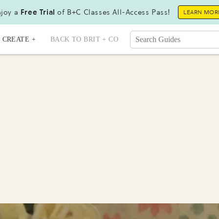
joy a
Free Trial
of B+C Classes All-Access Pass!
LEARN MOR
CREATE +
BACK TO BRIT + CO