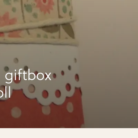
 giftbox
ll