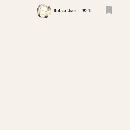
41
Brit.co User