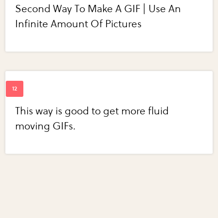
Second Way To Make A GIF | Use An
Infinite Amount Of Pictures
This way is good to get more fluid
moving GIFs.