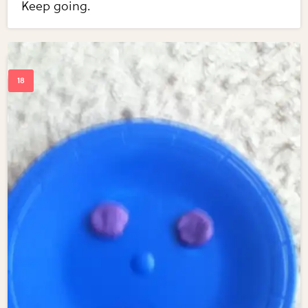
Keep going.