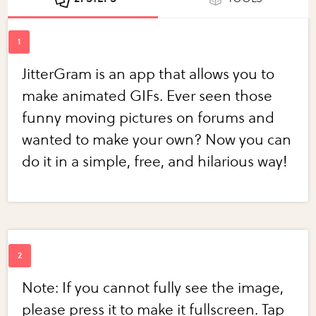
JitterGram is an app that allows you to
make animated GIFs. Ever seen those
funny moving pictures on forums and
wanted to make your own? Now you can
do it in a simple, free, and hilarious way!
Note: If you cannot fully see the image,
please press it to make it fullscreen. Tap