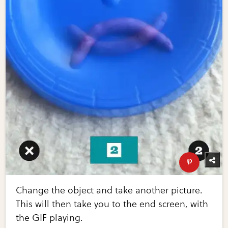
Change the object and take another picture.
This will then take you to the end screen, with
the GIF playing.