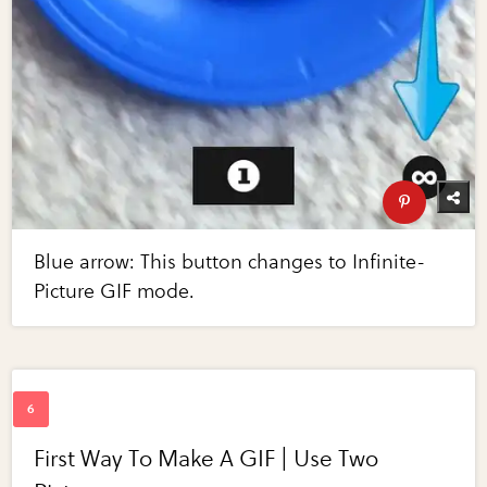
Blue arrow: This button changes to Infinite-
Picture GIF mode.
First Way To Make A GIF | Use Two