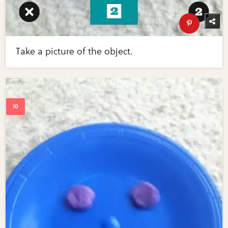
Take a picture of the object.