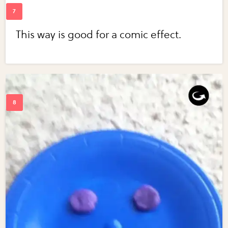
This way is good for a comic effect.