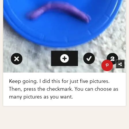
Keep going. I did this for just five pictures.
Then, press the checkmark. You can choose as
many pictures as you want.