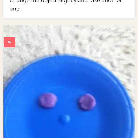
Change the object slightly and take another
one.