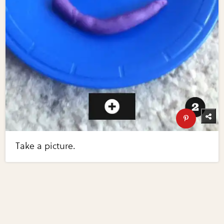
Take a picture.