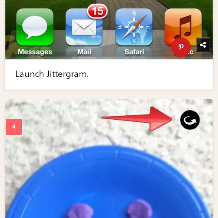
Launch Jittergram.