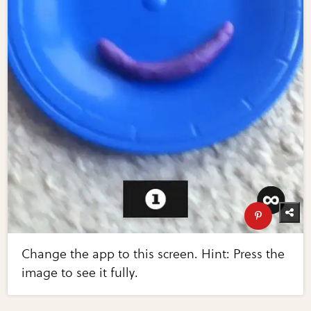
Change the app to this screen. Hint: Press the
image to see it fully.