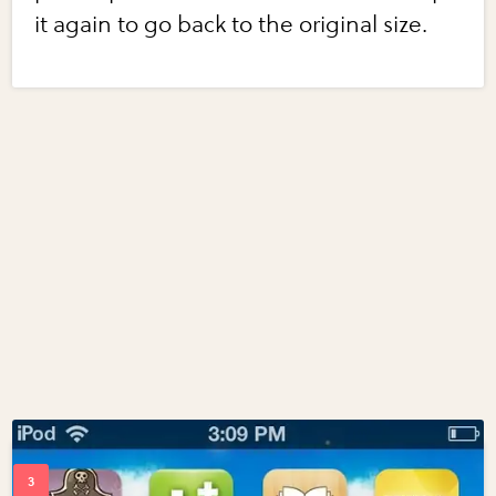
it again to go back to the original size.