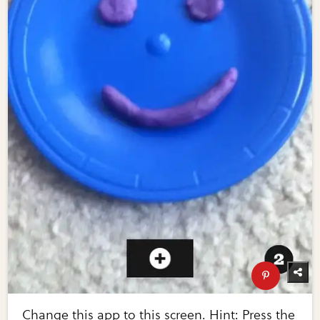
Change this app to this screen. Hint: Press the