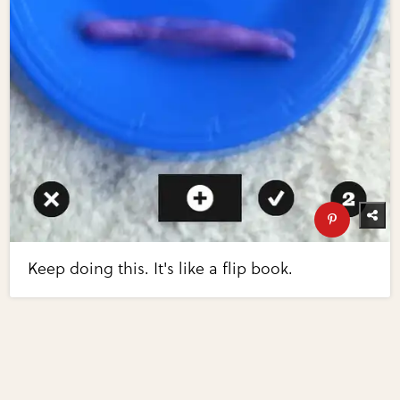
Keep doing this. It's like a flip book.