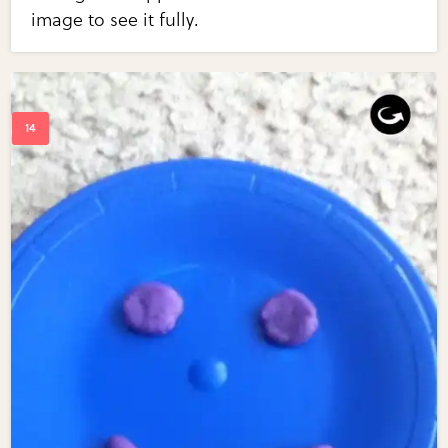
image to see it fully.