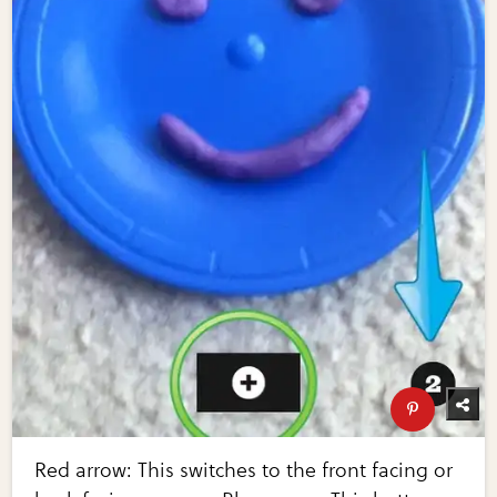
Red arrow: This switches to the front facing or