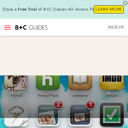
Enjoy a
Free Trial
of B+C Classes All-Access Pass!
LEARN MORE
SIGN IN