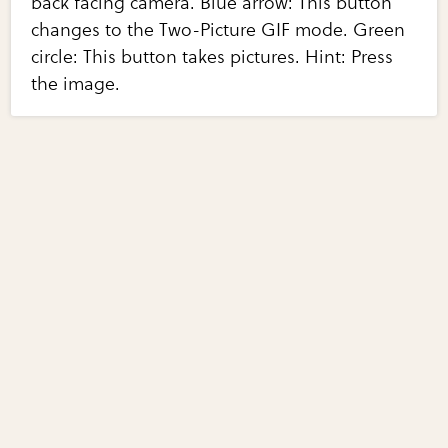
back facing camera. Blue arrow: This button
changes to the Two-Picture GIF mode. Green
circle: This button takes pictures. Hint: Press
the image.