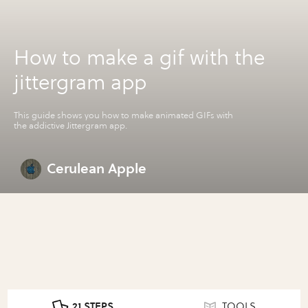
How to make a gif with the
jittergram app
This guide shows you how to make animated GIFs with
the addictive Jittergram app.
Cerulean Apple
21 STEPS
TOOLS