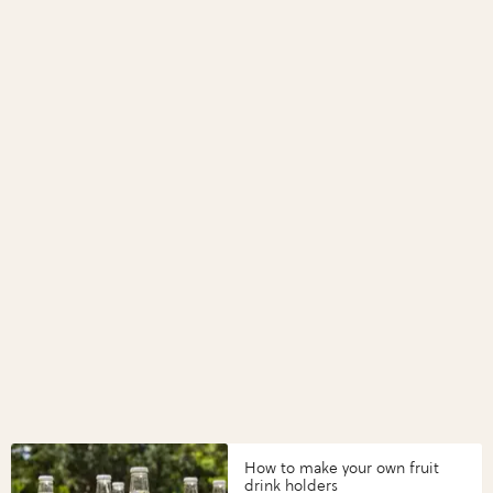
How to make your own fruit
drink holders