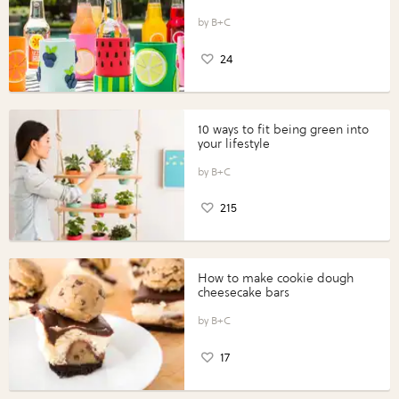
B+C
24
10 ways to fit being green into
your lifestyle
B+C
215
How to make cookie dough
cheesecake bars
B+C
17