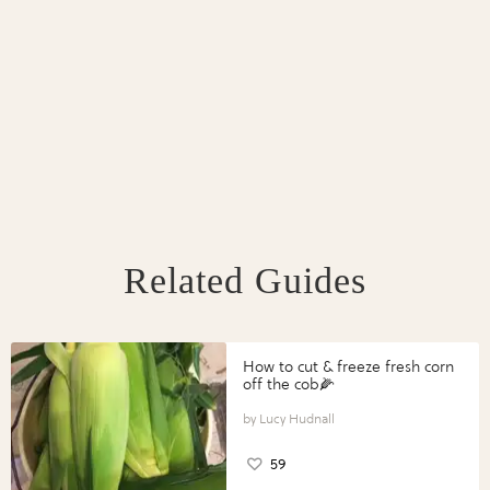
Related Guides
How to cut & freeze fresh corn
off the cob🌽
Lucy Hudnall
59