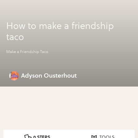
How to make a friendship
taco
Make a Friendship Taco
Adyson Ousterhout
0 STEPS
TOOLS