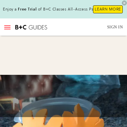
Enjoy a
Free Trial
of B+C Classes All-Access Pass!
LEARN MORE
SIGN IN