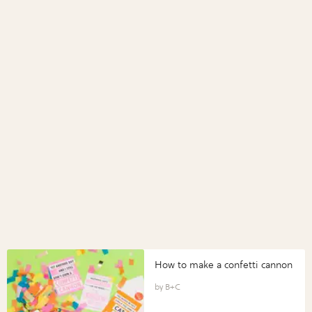
How to make a confetti cannon
B+C