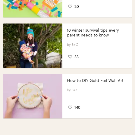
20
10 winter survival tips every
parent needs to know
B+C
33
How to DIY Gold Foil Wall Art
B+C
140