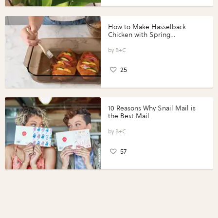
How to Make Hasselback
Chicken with Spring
Vegetables with Perdue®
Perfect Portions®
B+C
25
10 Reasons Why Snail Mail is
the Best Mail
B+C
57