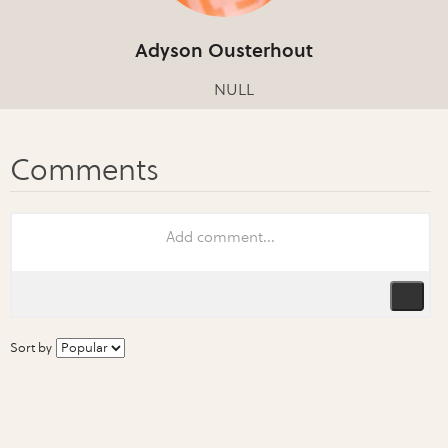
Adyson Ousterhout
NULL
Sort by