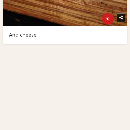
And cheese