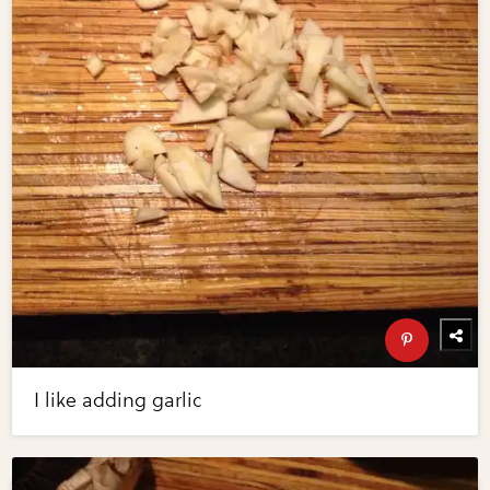
I like adding garlic