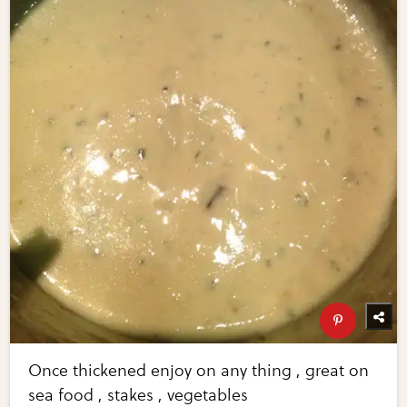
Once thickened enjoy on any thing , great on
sea food , stakes , vegetables