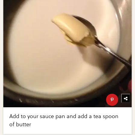
Add to your sauce pan and add a tea spoon
of butter