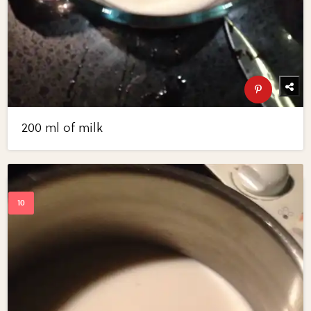
200 ml of milk