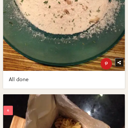
All done