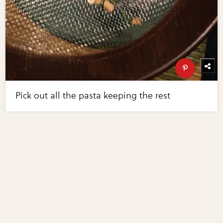
Pick out all the pasta keeping the rest