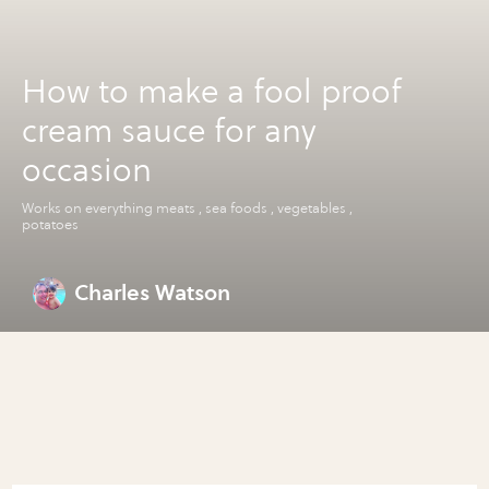
How to make a fool proof
cream sauce for any
occasion
Works on everything meats , sea foods , vegetables ,
potatoes
Charles Watson