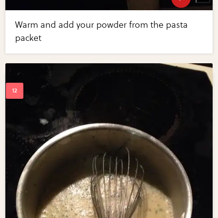
Warm and add your powder from the pasta
packet