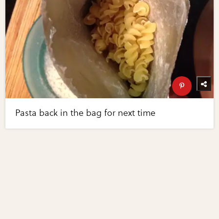
Pasta back in the bag for next time