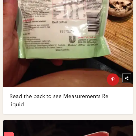
Read the back to see Measurements Re:
liquid