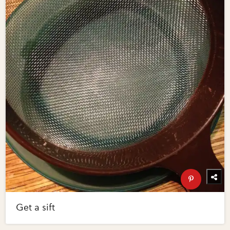
Get a sift