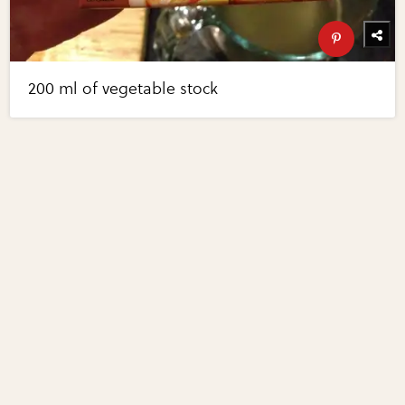
200 ml of vegetable stock