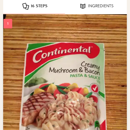
16 STEPS
INGREDIENTS