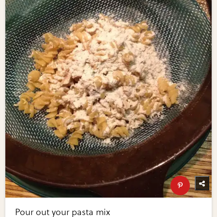
Pour out your pasta mix