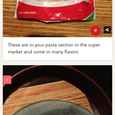
These are in your pasta section in the super
market and come in many flavors