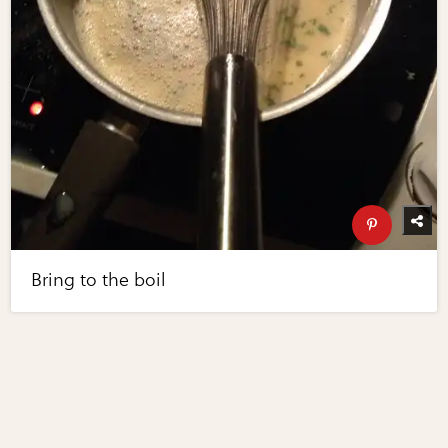
Bring to the boil