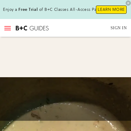
Enjoy a
Free Trial
of B+C Classes All-Access Pass!
LEARN MORE
SIGN IN