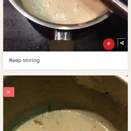
Keep stirring