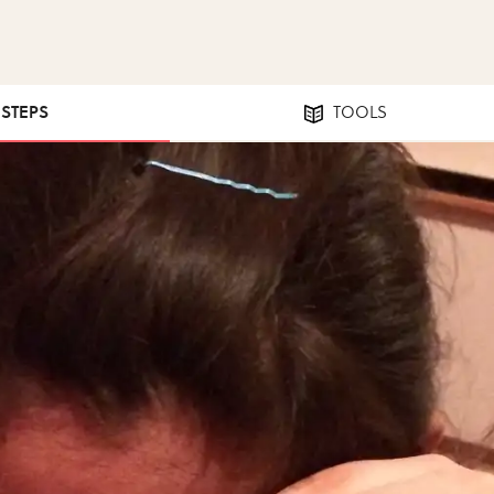
 STEPS
TOOLS