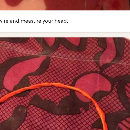
 wire and measure your head.