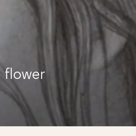
 flower