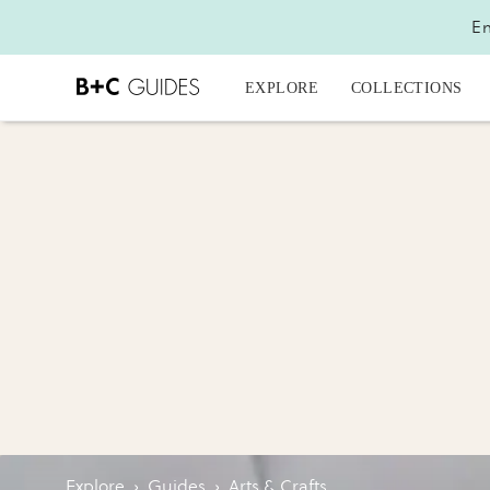
En
EXPLORE
COLLECTIONS
Explore
›
Guides
›
Arts & Crafts