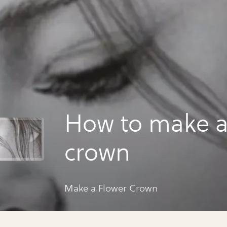
How to make a
crown
Make a Flower Crown