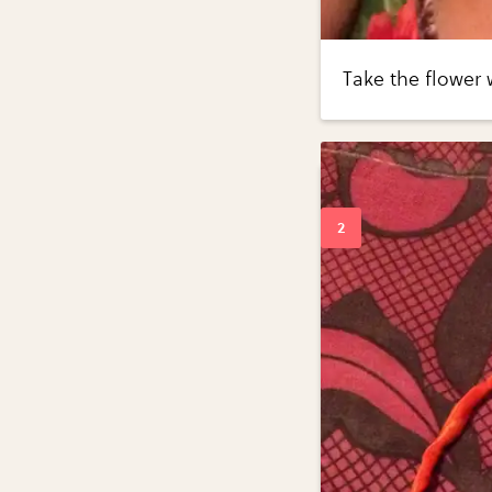
Take the flower