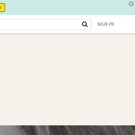
E
SIGN IN