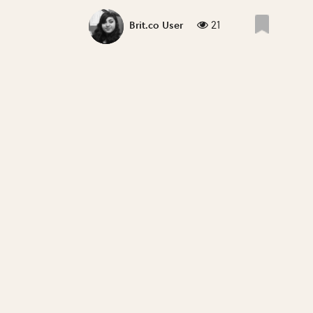
21
Brit.co User