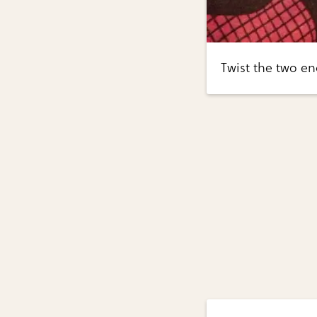
Twist the two en