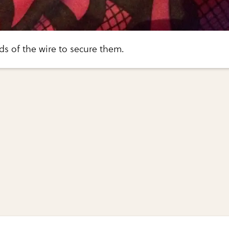
ds of the wire to secure them.