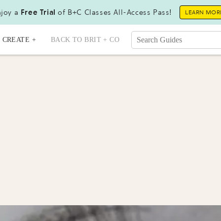
joy a
Free Trial
of B+C Classes All-Access Pass!
LEARN MOR
CREATE +
BACK TO BRIT + CO