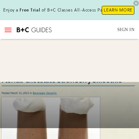
Enjoy a
Free Trial
of B+C Classes All-Access Pass!
LEARN MORE
SIGN IN