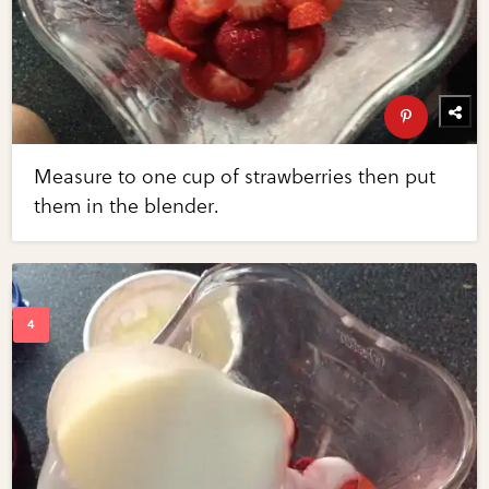
Measure to one cup of strawberries then put
them in the blender.