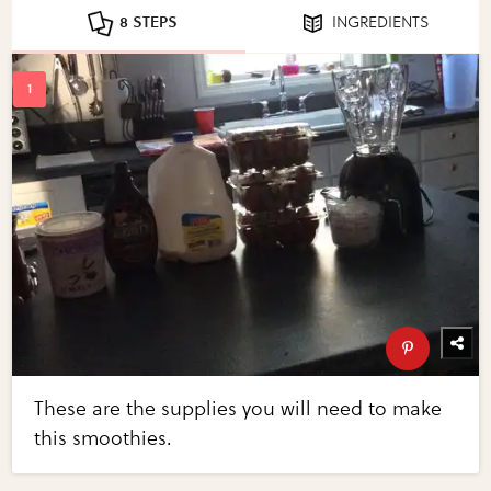
8 STEPS
INGREDIENTS
These are the supplies you will need to make
this smoothies.