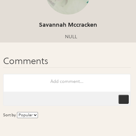
Savannah Mccracken
NULL
Sort by