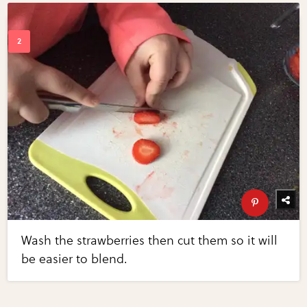
Wash the strawberries then cut them so it will
be easier to blend.