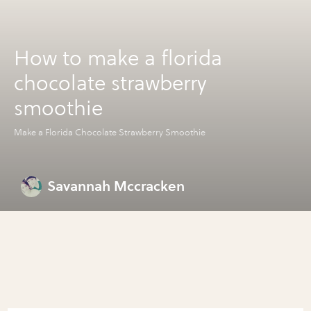
How to make a florida
chocolate strawberry
smoothie
Make a Florida Chocolate Strawberry Smoothie
Savannah Mccracken