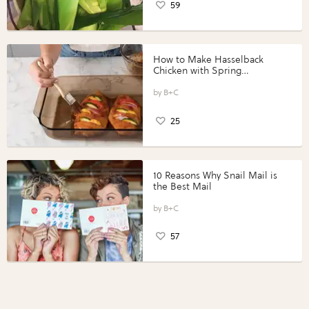
59
How to Make Hasselback
Chicken with Spring
Vegetables with Perdue®
Perfect Portions®
B+C
25
10 Reasons Why Snail Mail is
the Best Mail
B+C
57