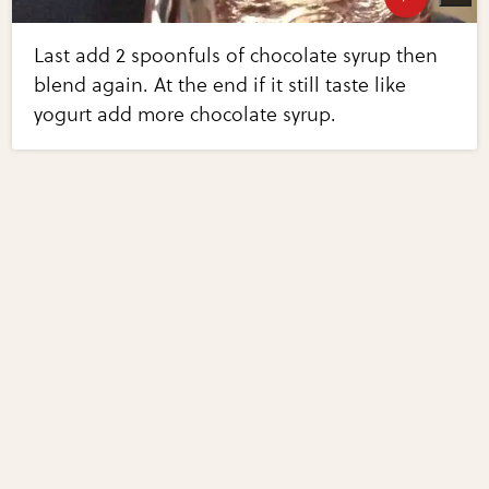
Last add 2 spoonfuls of chocolate syrup then
blend again. At the end if it still taste like
yogurt add more chocolate syrup.