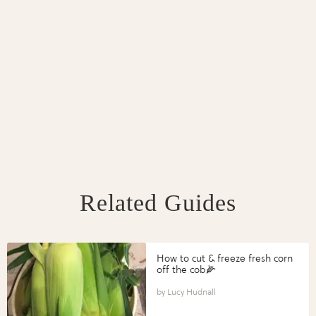
Related Guides
How to cut & freeze fresh corn
off the cob🌽
Lucy Hudnall