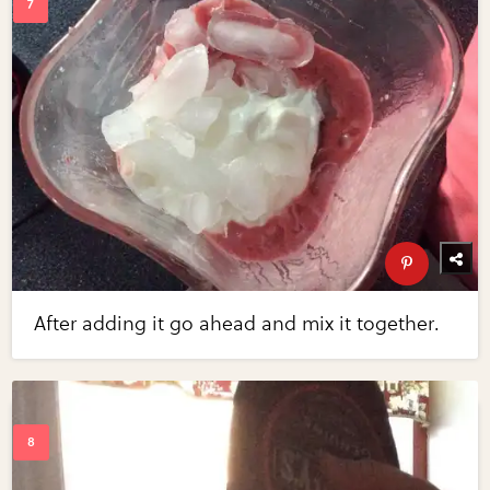
After adding it go ahead and mix it together.