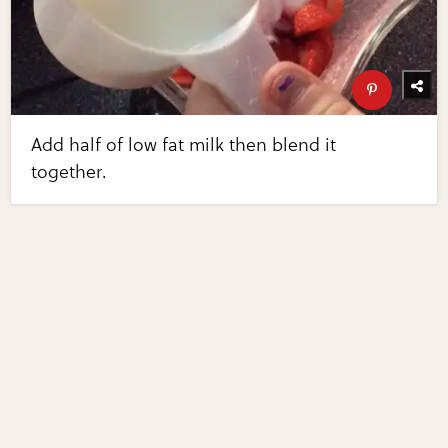
Add half of low fat milk then blend it
together.