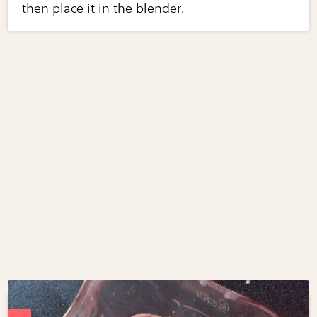
then place it in the blender.