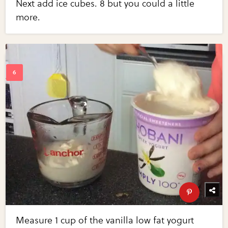
Next add ice cubes. 8 but you could a little
more.
Measure 1 cup of the vanilla low fat yogurt