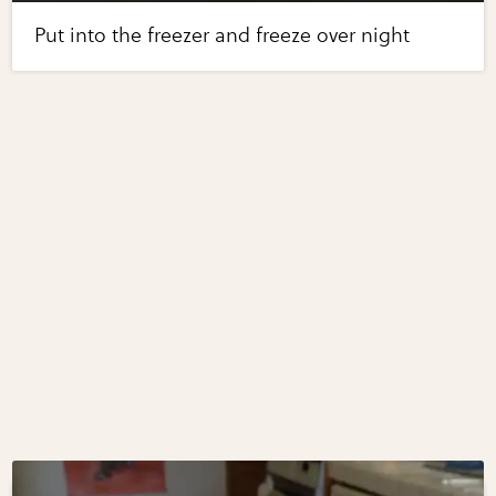
Put into the freezer and freeze over night