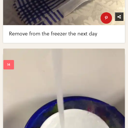
Remove from the freezer the next day