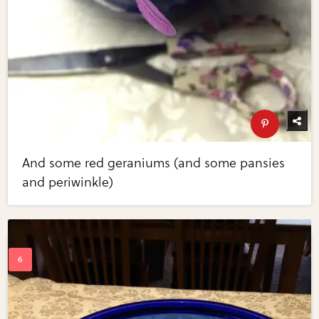
And some red geraniums (and some pansies
and periwinkle)