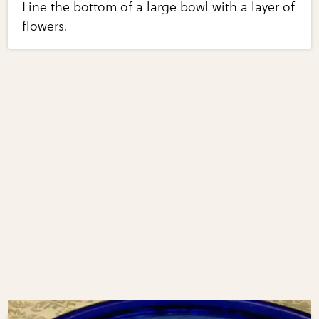
Line the bottom of a large bowl with a layer of
flowers.