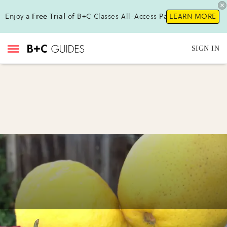
Enjoy a
Free Trial
of B+C Classes All-Access Pass !
LEARN MORE
SIGN IN