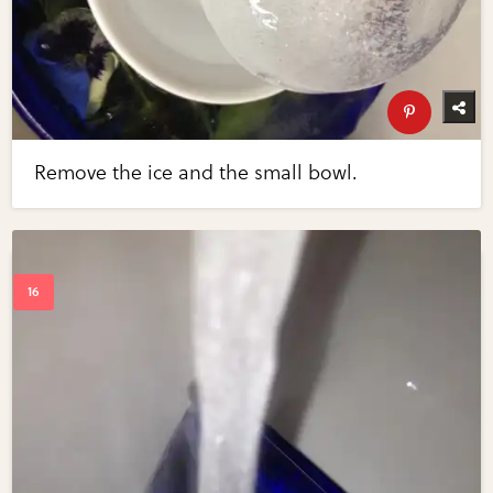
Remove the ice and the small bowl.