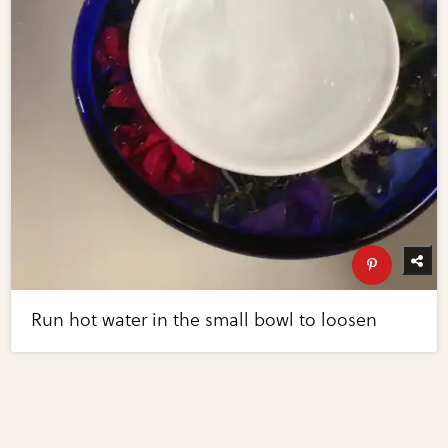
Run hot water in the small bowl to loosen