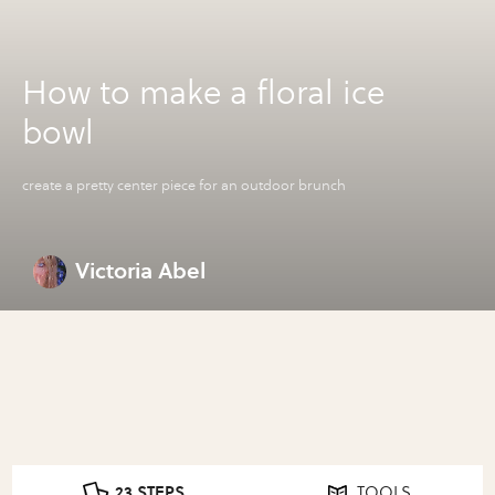
How to make a floral ice
bowl
create a pretty center piece for an outdoor brunch
Victoria Abel
23 STEPS
TOOLS