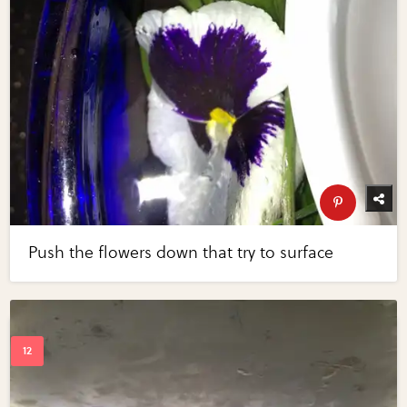
Push the flowers down that try to surface