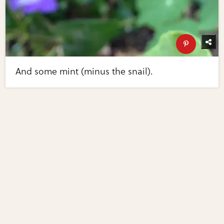
And some mint (minus the snail).