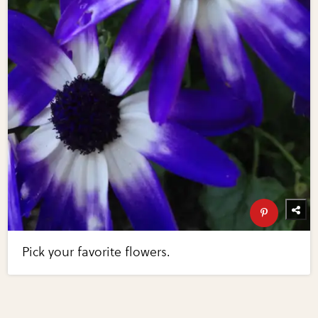
Pick your favorite flowers.