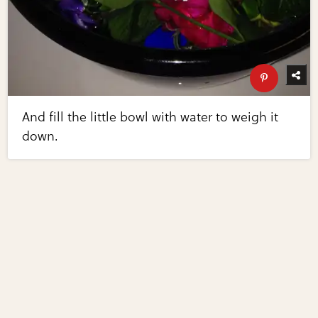
And fill the little bowl with water to weigh it
down.