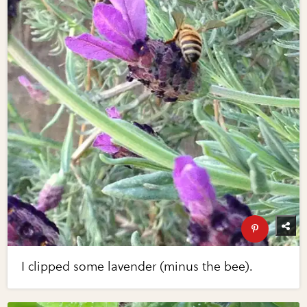
I clipped some lavender (minus the bee).