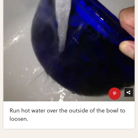
Run hot water over the outside of the bowl to
loosen.