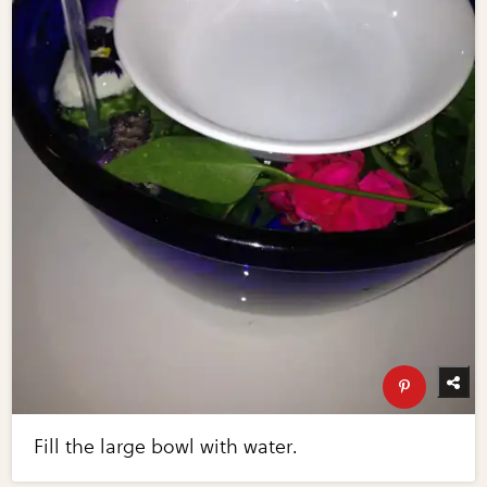
Fill the large bowl with water.