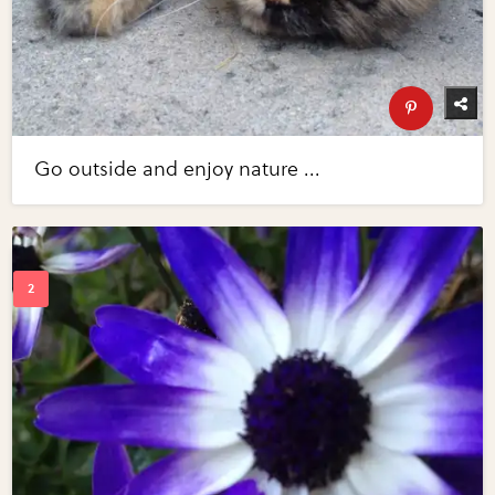
Go outside and enjoy nature ...