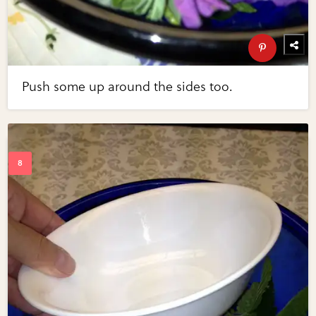
Push some up around the sides too.