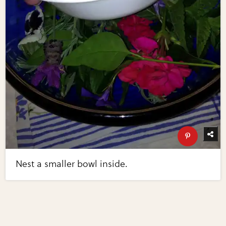
Nest a smaller bowl inside.