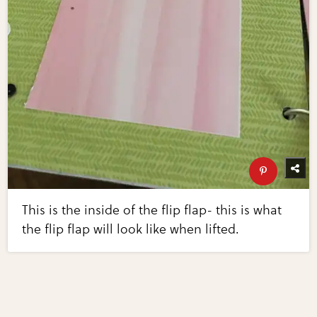
This is the inside of the flip flap- this is what
the flip flap will look like when lifted.