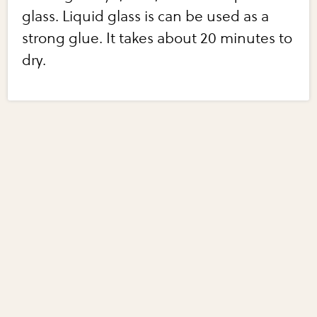
glass. Liquid glass is can be used as a
strong glue. It takes about 20 minutes to
dry.