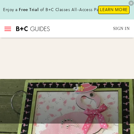
Enjoy a
Free Trial
of B+C Classes All-Access Pass !
LEARN MORE
SIGN IN