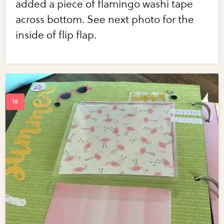
added a piece of flamingo washi tape
across bottom. See next photo for the
inside of flip flap.