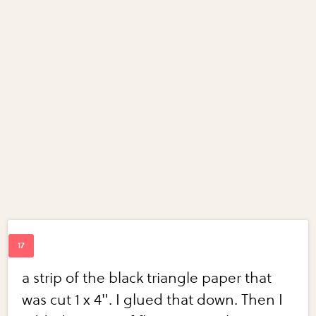
a strip of the black triangle paper that
was cut 1 x 4". I glued that down. Then I