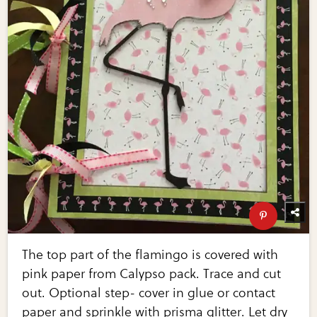
The top part of the flamingo is covered with
pink paper from Calypso pack. Trace and cut
out. Optional step- cover in glue or contact
paper and sprinkle with prisma glitter. Let dry