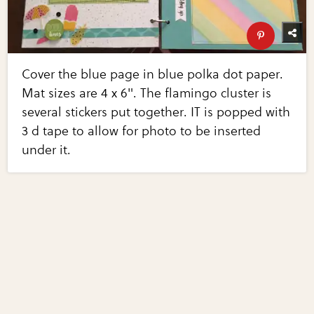
Cover the blue page in blue polka dot paper.
Mat sizes are 4 x 6". The flamingo cluster is
several stickers put together. IT is popped with
3 d tape to allow for photo to be inserted
under it.