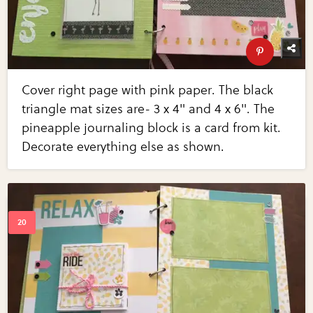
Cover right page with pink paper. The black
triangle mat sizes are- 3 x 4" and 4 x 6". The
pineapple journaling block is a card from kit.
Decorate everything else as shown.