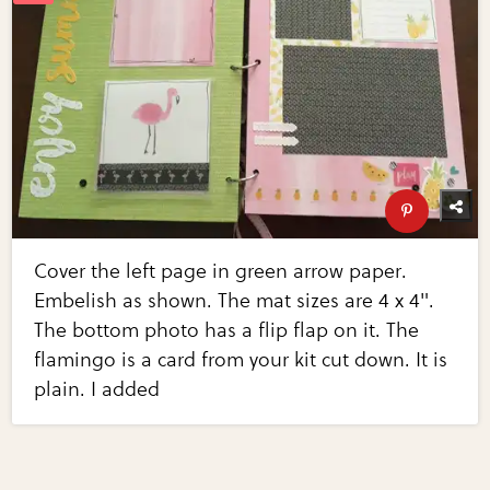
Cover the left page in green arrow paper.
Embelish as shown. The mat sizes are 4 x 4".
The bottom photo has a flip flap on it. The
flamingo is a card from your kit cut down. It is
plain. I added