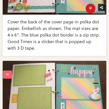
Cover the back of the cover page in polka dot
paper. Embellish as shown. The mat sizes are
4 x 6". The blue polka dot border is a zip strip.
Good Times is a sticker that is popped up
with 3 D tape.