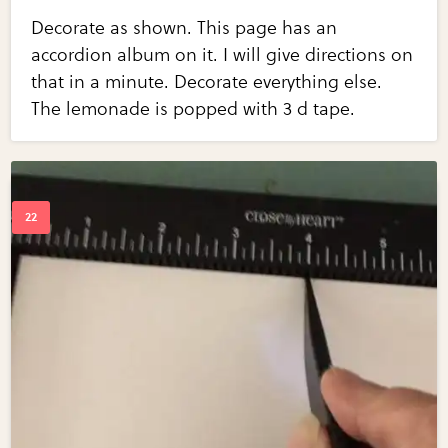
Decorate as shown. This page has an
accordion album on it. I will give directions on
that in a minute. Decorate everything else.
The lemonade is popped with 3 d tape.