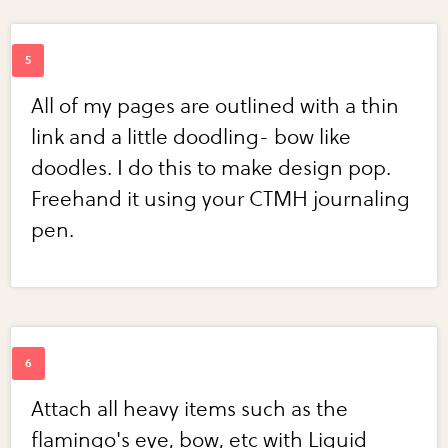
All of my pages are outlined with a thin
link and a little doodling- bow like
doodles. I do this to make design pop.
Freehand it using your CTMH journaling
pen.
Attach all heavy items such as the
flamingo's eye, bow, etc with Liquid