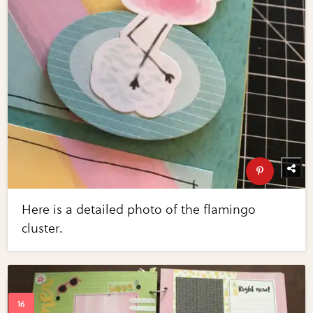
Here is a detailed photo of the flamingo
cluster.