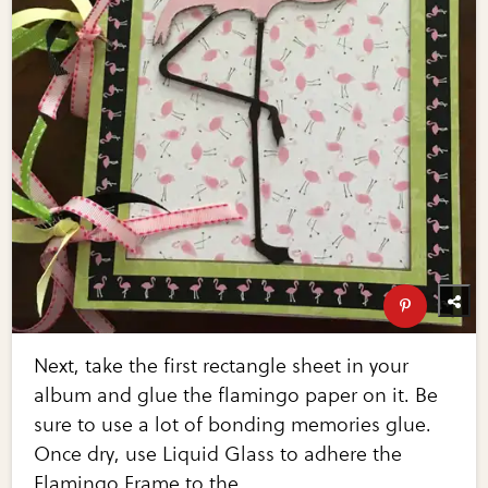
Next, take the first rectangle sheet in your
album and glue the flamingo paper on it. Be
sure to use a lot of bonding memories glue.
Once dry, use Liquid Glass to adhere the
Flamingo Frame to the