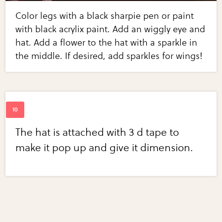
Color legs with a black sharpie pen or paint
with black acrylix paint. Add an wiggly eye and
hat. Add a flower to the hat with a sparkle in
the middle. If desired, add sparkles for wings!
The hat is attached with 3 d tape to
make it pop up and give it dimension.