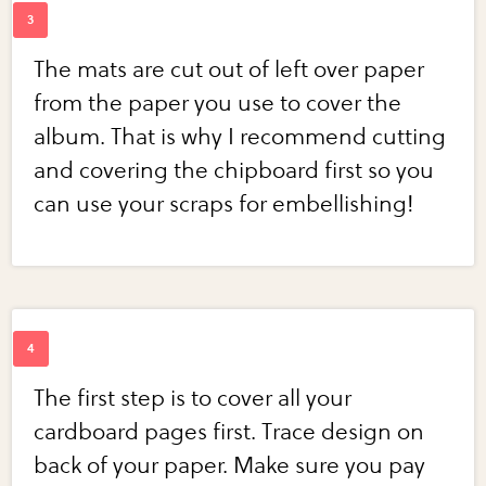
The mats are cut out of left over paper
from the paper you use to cover the
album. That is why I recommend cutting
and covering the chipboard first so you
can use your scraps for embellishing!
The first step is to cover all your
cardboard pages first. Trace design on
back of your paper. Make sure you pay