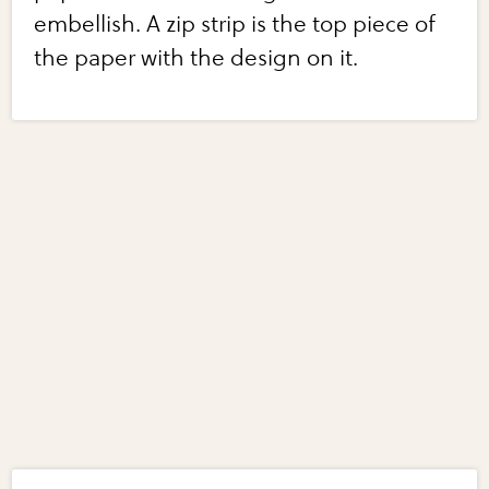
embellish. A zip strip is the top piece of
the paper with the design on it.