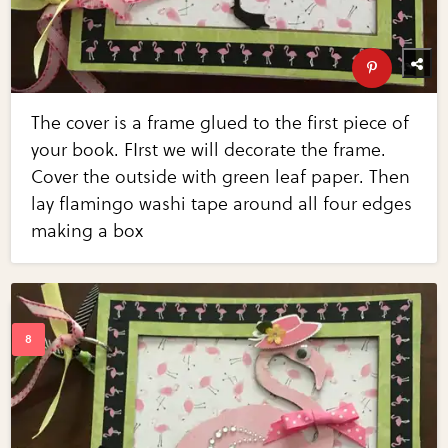
The cover is a frame glued to the first piece of
your book. FIrst we will decorate the frame.
Cover the outside with green leaf paper. Then
lay flamingo washi tape around all four edges
making a box