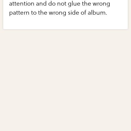
attention and do not glue the wrong
pattern to the wrong side of album.