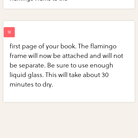
first page of your book. The flamingo
frame will now be attached and will not
be separate. Be sure to use enough
liquid glass. This will take about 30
minutes to dry.