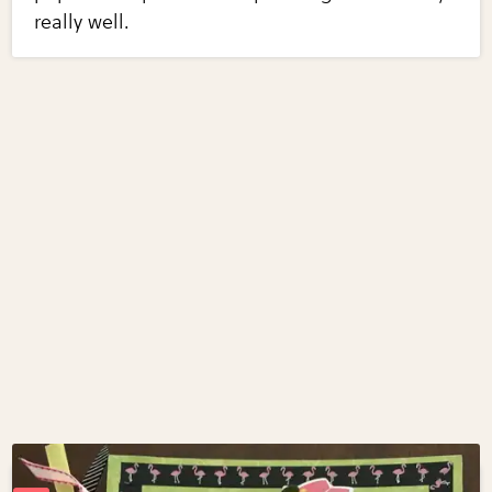
really well.