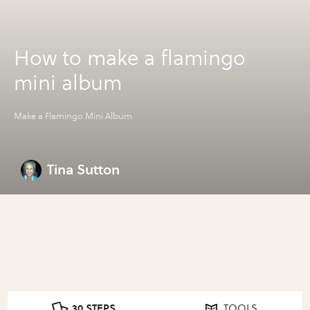
How to make a flamingo
mini album
Make a Flamingo Mini Album
Tina Sutton
30 STEPS
TOOLS