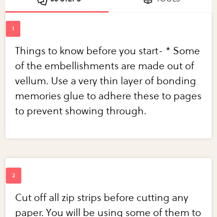
Things to know before you start- * Some
of the embellishments are made out of
vellum. Use a very thin layer of bonding
memories glue to adhere these to pages
to prevent showing through.
Cut off all zip strips before cutting any
paper. You will be using some of them to