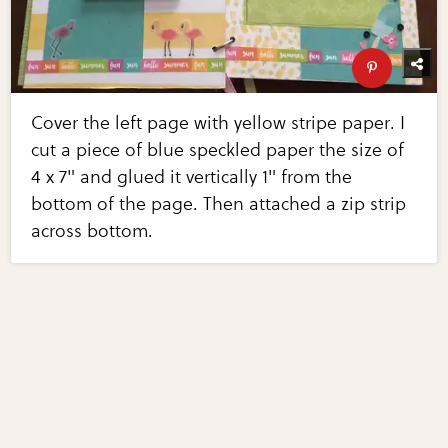
Cover the left page with yellow stripe paper. I
cut a piece of blue speckled paper the size of
4 x 7" and glued it vertically 1" from the
bottom of the page. Then attached a zip strip
across bottom.