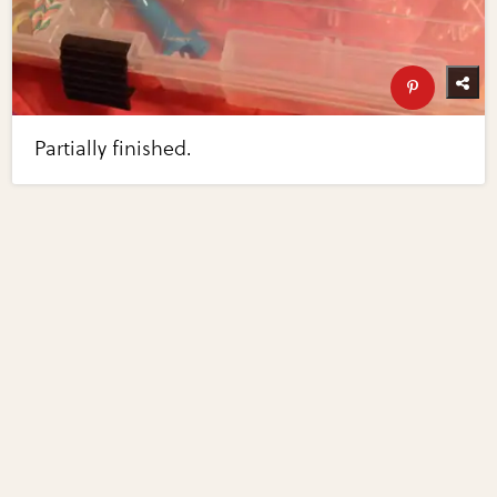
Partially finished.