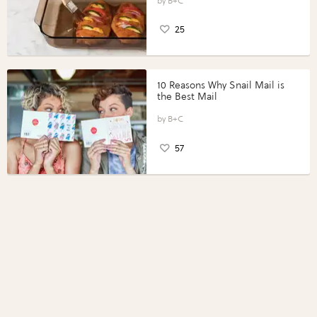
Perfect Portions®
B+C
25
10 Reasons Why Snail Mail is
the Best Mail
B+C
57