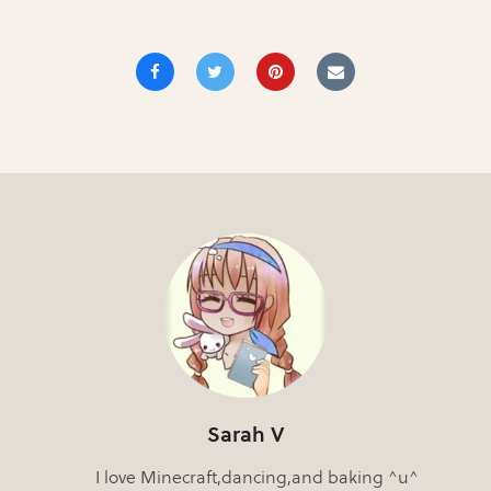
Sarah V
I love Minecraft,dancing,and baking ^u^