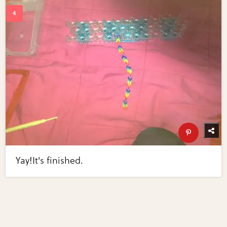
Yay!It's finished.