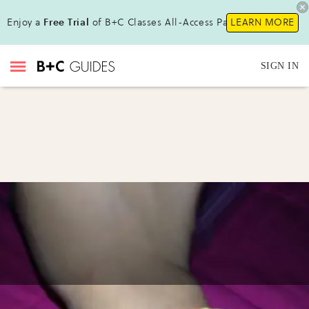
Enjoy a
Free Trial
of B+C Classes All-Access Pass !
LEARN MORE
SIGN IN