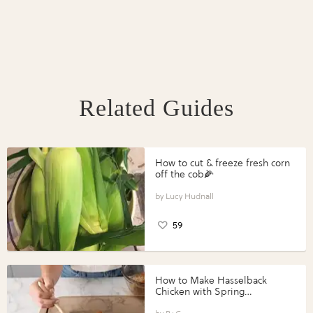
Related Guides
How to cut & freeze fresh corn
off the cob🌽
Lucy Hudnall
59
How to Make Hasselback
Chicken with Spring
Vegetables with Perdue®