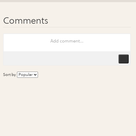
Sort by