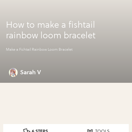
How to make a fishtail
rainbow loom bracelet
Make a Fishtail Rainbow Loom Bracelet
Sarah V
6 STEPS
TOOLS