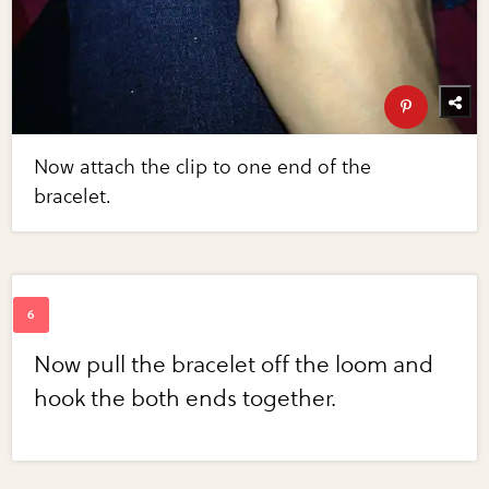
Now attach the clip to one end of the
bracelet.
Now pull the bracelet off the loom and
hook the both ends together.