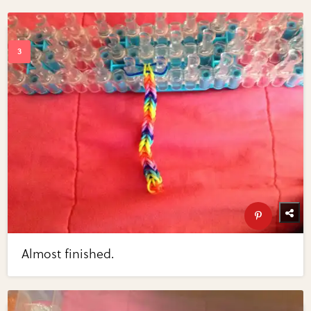
Almost finished.