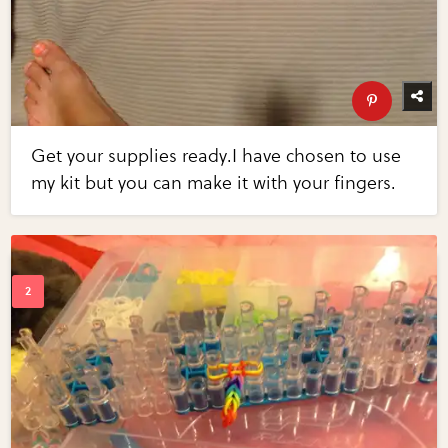
Get your supplies ready.I have chosen to use
my kit but you can make it with your fingers.