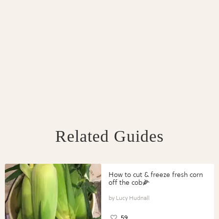
Related Guides
How to cut & freeze fresh corn
off the cob🌽
Lucy Hudnall
59