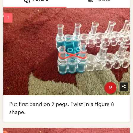
Put first band on 2 pegs. Twist in a figure 8
shape.