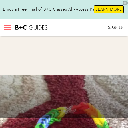
Enjoy a
Free Trial
of B+C Classes All-Access Pass!
LEARN MORE
SIGN IN