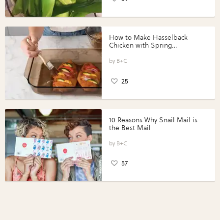
How to Make Hasselback
Chicken with Spring
Vegetables with Perdue®
Perfect Portions®
B+C
25
10 Reasons Why Snail Mail is
the Best Mail
B+C
57