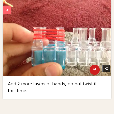
Add 2 more layers of bands, do not twist it
this time.