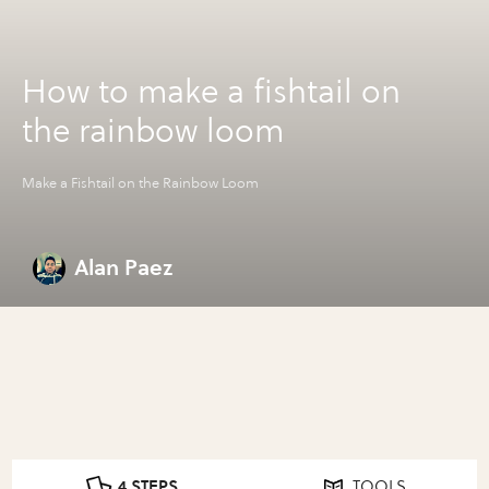
How to make a fishtail on
the rainbow loom
Make a Fishtail on the Rainbow Loom
Alan Paez
4 STEPS
TOOLS