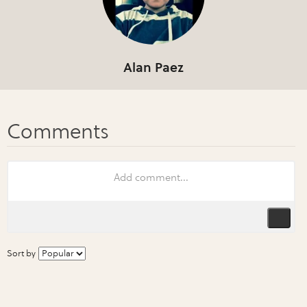
Alan Paez
Sort by