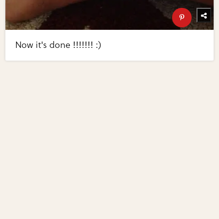
Now it's done !!!!!!! :)