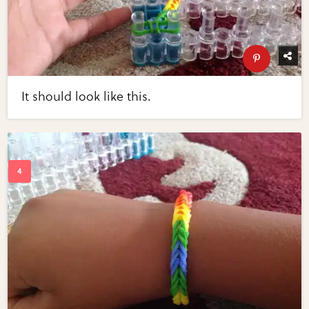
It should look like this.