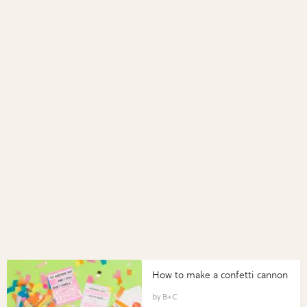
How to make a confetti cannon
B+C