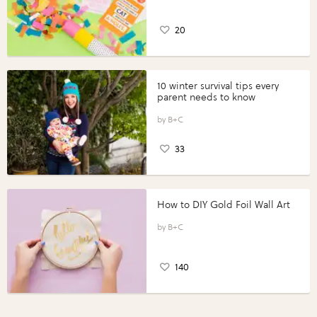
20
10 winter survival tips every
parent needs to know
B+C
33
How to DIY Gold Foil Wall Art
B+C
140