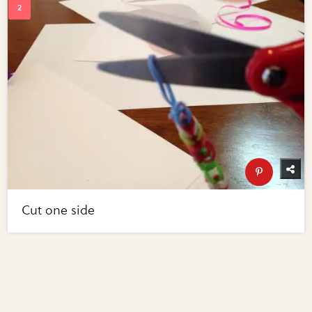
Cut one side