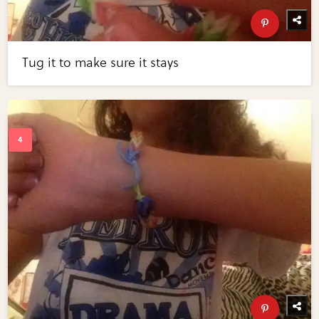
Tug it to make sure it stays