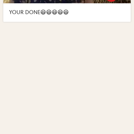
YOUR DONE😃😃😃😃😃