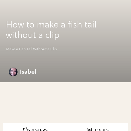
How to make a fish tail
without a clip
Make a Fish Tail Without a Clip
Isabel
4 STEPS
TOOLS