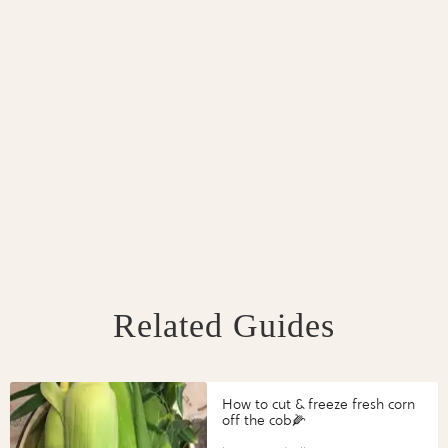
Related Guides
How to cut & freeze fresh corn
off the cob🌽