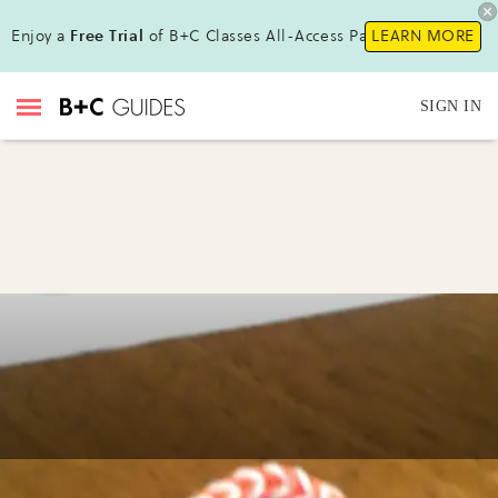
Enjoy a
Free Trial
of B+C Classes All-Access Pass !
LEARN MORE
SIGN IN