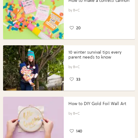
How to make a confetti cannon
B+C
20
10 winter survival tips every
parent needs to know
B+C
33
How to DIY Gold Foil Wall Art
B+C
140