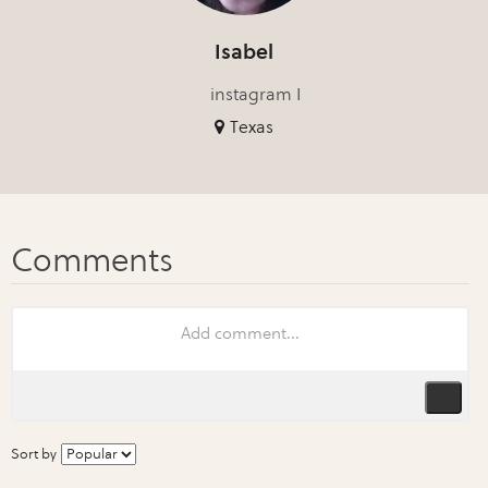
Isabel
instagram I
Texas
Sort by