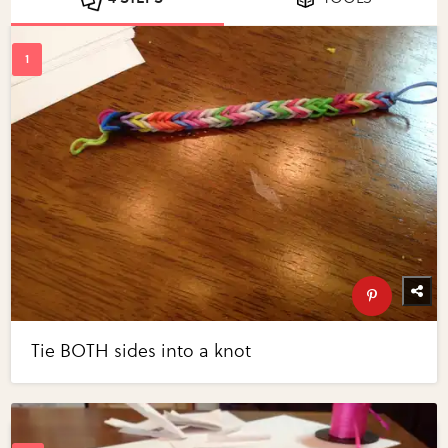
Tie BOTH sides into a knot