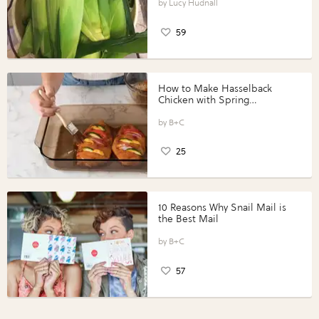
Lucy Hudnall
59
How to Make Hasselback
Chicken with Spring
Vegetables with Perdue®
Perfect Portions®
B+C
25
10 Reasons Why Snail Mail is
the Best Mail
B+C
57