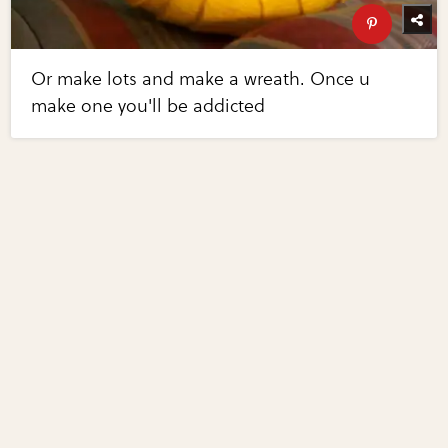
Or make lots and make a wreath. Once u
make one you'll be addicted