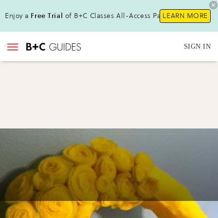
Enjoy a
Free Trial
of B+C Classes All-Access Pass !
LEARN MORE
SIGN IN