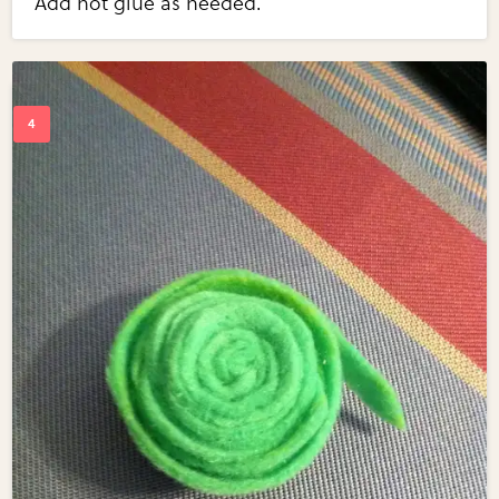
Add hot glue as needed.