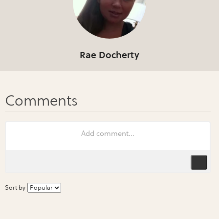
Rae Docherty
Sort by