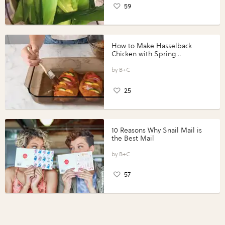
59
How to Make Hasselback
Chicken with Spring
Vegetables with Perdue®
Perfect Portions®
B+C
25
10 Reasons Why Snail Mail is
the Best Mail
B+C
57