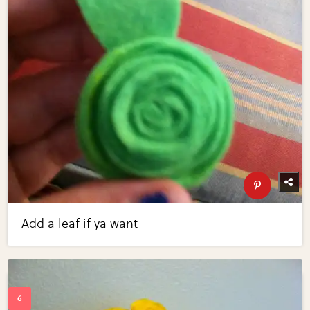
Add a leaf if ya want