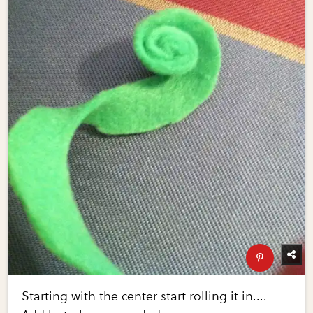
Starting with the center start rolling it in....