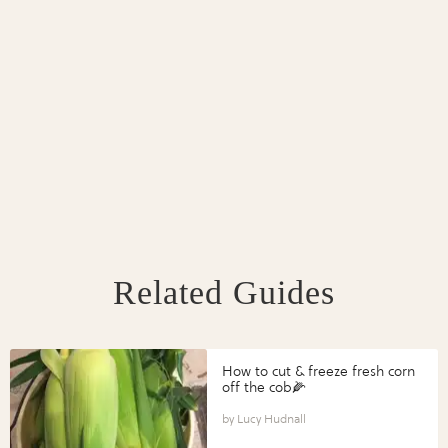
Related Guides
How to cut & freeze fresh corn
off the cob🌽
Lucy Hudnall