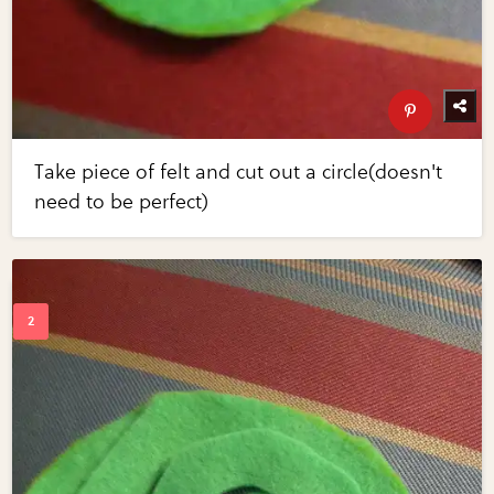
Take piece of felt and cut out a circle(doesn't
need to be perfect)