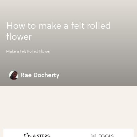
How to make a felt rolled
flower
Make a Felt Rolled Flower
Rae Docherty
6 STEPS
TOOLS