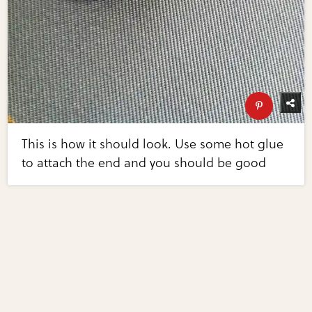
This is how it should look. Use some hot glue
to attach the end and you should be good