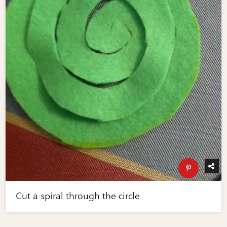
Cut a spiral through the circle