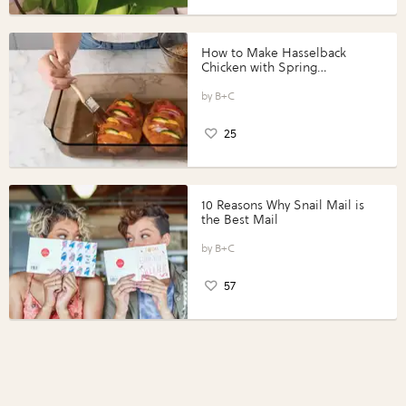
How to Make Hasselback
Chicken with Spring
Vegetables with Perdue®
Perfect Portions®
B+C
25
10 Reasons Why Snail Mail is
the Best Mail
B+C
57