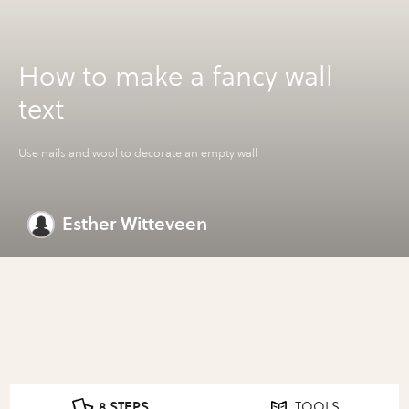
How to make a fancy wall
text
Use nails and wool to decorate an empty wall
Esther Witteveen
8 STEPS
TOOLS