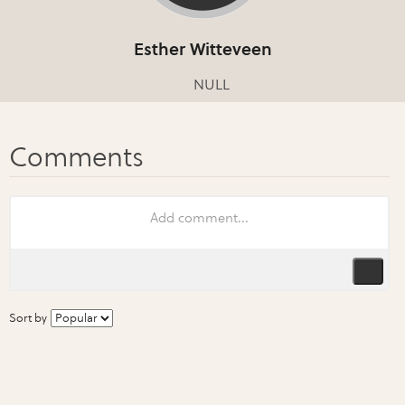
Esther Witteveen
NULL
Sort by