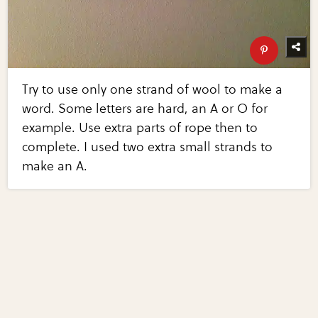
Try to use only one strand of wool to make a
word. Some letters are hard, an A or O for
example. Use extra parts of rope then to
complete. I used two extra small strands to
make an A.