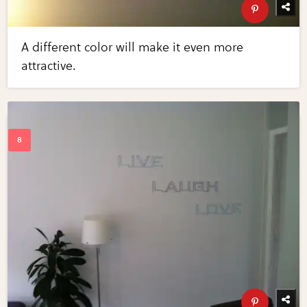
A different color will make it even more
attractive.