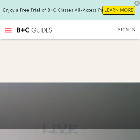
Enjoy a
Free Trial
of B+C Classes All-Access Pass!
LEARN MORE
SIGN IN