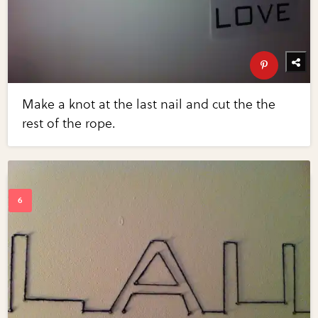
Make a knot at the last nail and cut the the
rest of the rope.