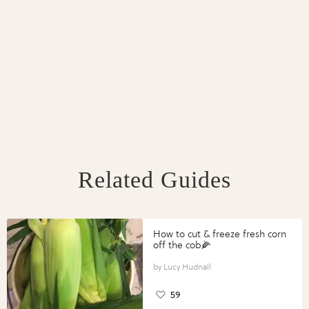
Related Guides
How to cut & freeze fresh corn
off the cob🌽
Lucy Hudnall
59