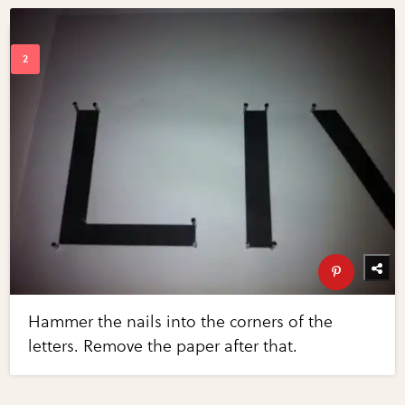
Hammer the nails into the corners of the
letters. Remove the paper after that.