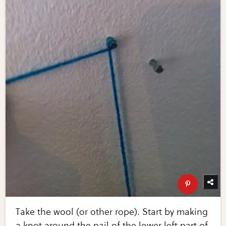
Take the wool (or other rope). Start by making
a knot around the nail of the lower left part of