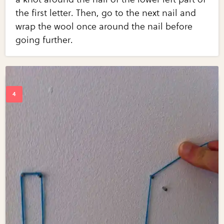
the first letter. Then, go to the next nail and
wrap the wool once around the nail before
going further.