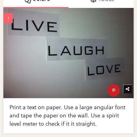
Print a text on paper. Use a large angular font
and tape the paper on the wall. Use a spirit
level meter to check if it it straight.