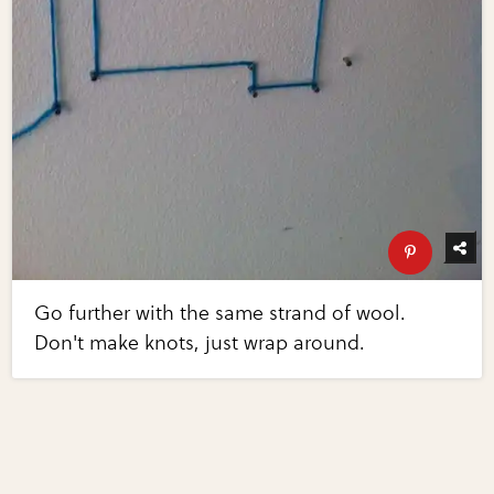
Go further with the same strand of wool.
Don't make knots, just wrap around.