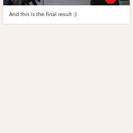
And this is the final result :)