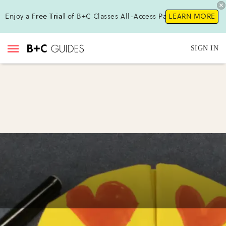
Enjoy a
Free Trial
of B+C Classes All-Access Pass!
LEARN MORE
SIGN IN