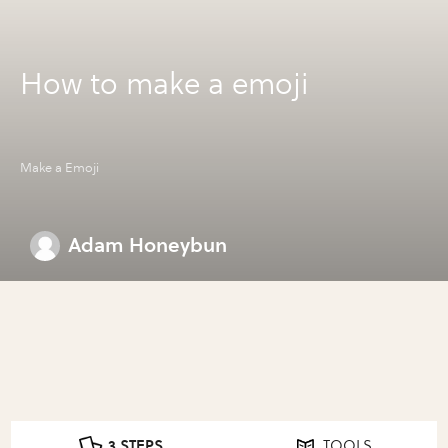
How to make a emoji
Make a Emoji
Adam Honeybun
3 STEPS
TOOLS