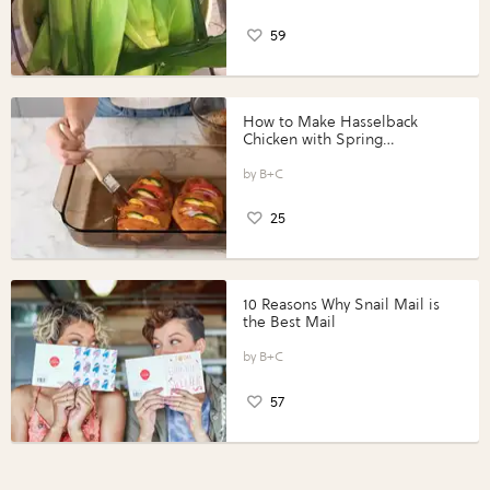
59
How to Make Hasselback
Chicken with Spring
Vegetables with Perdue®
Perfect Portions®
B+C
25
10 Reasons Why Snail Mail is
the Best Mail
B+C
57