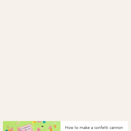
How to make a confetti cannon