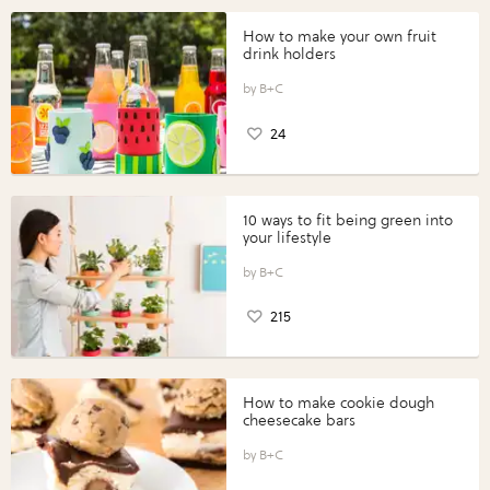
How to make your own fruit
drink holders
B+C
24
10 ways to fit being green into
your lifestyle
B+C
215
How to make cookie dough
cheesecake bars
B+C