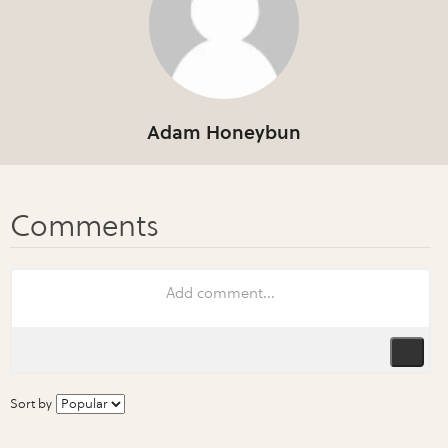
Adam Honeybun
Sort by