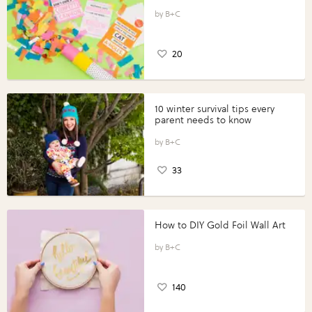
B+C
20
10 winter survival tips every
parent needs to know
B+C
33
How to DIY Gold Foil Wall Art
B+C
140