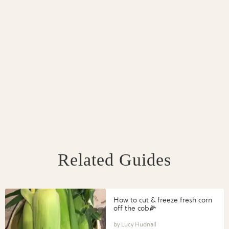
Related Guides
How to cut & freeze fresh corn
off the cob🌽
Lucy Hudnall