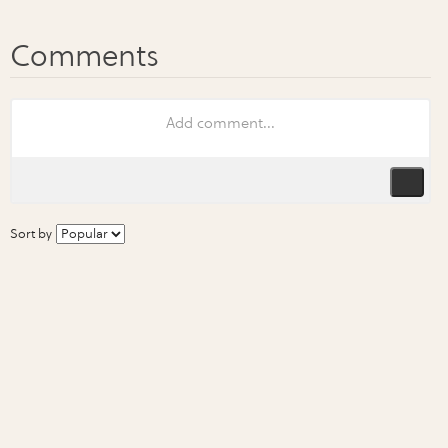
Sort by