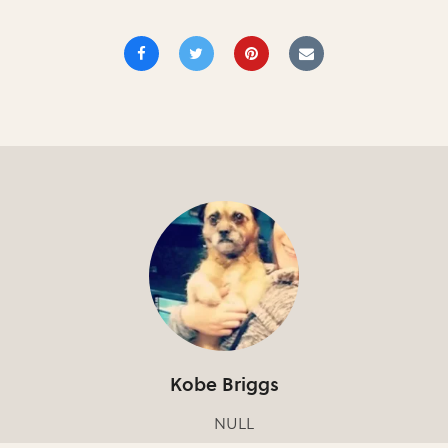
Kobe Briggs
NULL