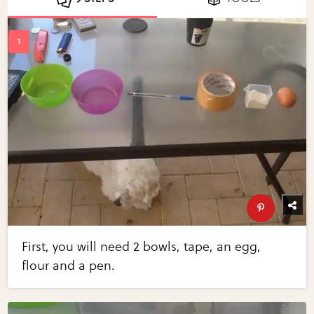
First, you will need 2 bowls, tape, an egg,
flour and a pen.