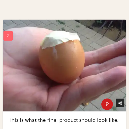
This is what the final product should look like.