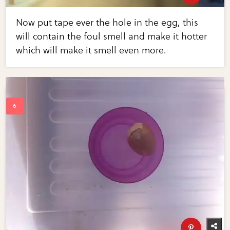
Now put tape ever the hole in the egg, this
will contain the foul smell and make it hotter
which will make it smell even more.