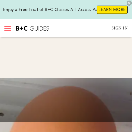
Enjoy a
Free Trial
of B+C Classes All-Access Pass!
LEARN MORE
SIGN IN