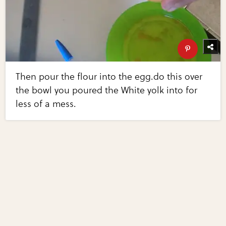
Then pour the flour into the egg.do this over
the bowl you poured the White yolk into for
less of a mess.