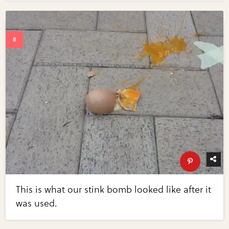
This is what our stink bomb looked like after it
was used.