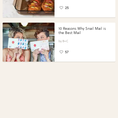
25
10 Reasons Why Snail Mail is
the Best Mail
B+C
57