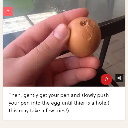
Then, gently get your pen and slowly push
your pen into the egg until thier is a hole,(
this may take a few tries!)