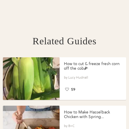
Related Guides
How to cut & freeze fresh corn
off the cob🌽
Lucy Hudnall
59
How to Make Hasselback
Chicken with Spring
Vegetables with Perdue®
Perfect Portions®
B+C