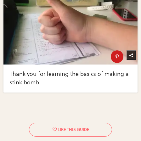
Thank you for learning the basics of making a
stink bomb.