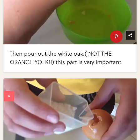
Then pour out the white oak,( NOT THE
ORANGE YOLK!!) this part is very important.