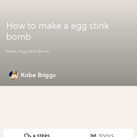
How to make a egg stink
bomb
Make a Egg Stink Bomb
Kobe Briggs
9 STEPS
TOOLS