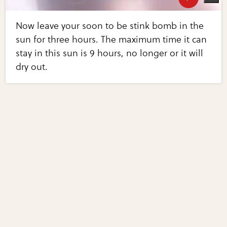
Now leave your soon to be stink bomb in the
sun for three hours. The maximum time it can
stay in this sun is 9 hours, no longer or it will
dry out.