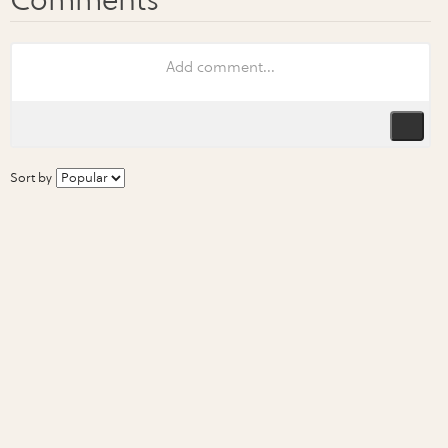
Sort by