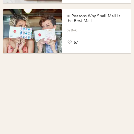
10 Reasons Why Snail Mail is
the Best Mail
B+C
57