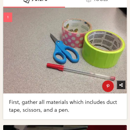
First, gather all materials which includes duct
tape, scissors, and a pen.