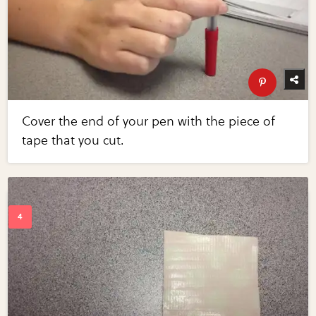
Cover the end of your pen with the piece of
tape that you cut.