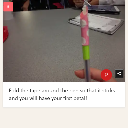
Fold the tape around the pen so that it sticks
and you will have your first petal!