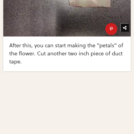
After this, you can start making the "petals" of
the flower. Cut another two inch piece of duct
tape.