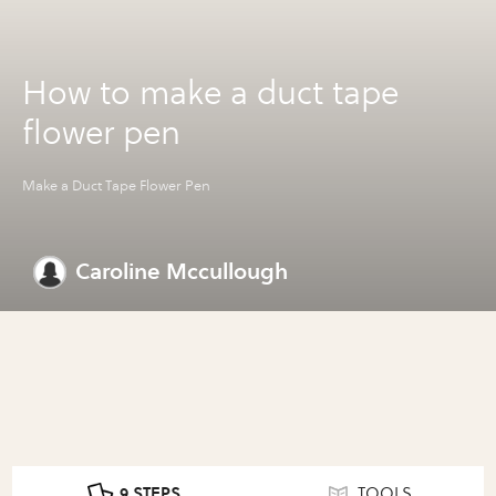
How to make a duct tape
flower pen
Make a Duct Tape Flower Pen
Caroline Mccullough
9 STEPS
TOOLS