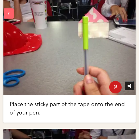
Place the sticky part of the tape onto the end
of your pen.