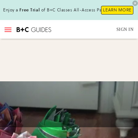
Enjoy a
Free Trial
of B+C Classes All-Access Pass!
LEARN MORE
SIGN IN