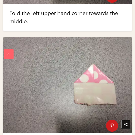
Fold the left upper hand corner towards the
middle.