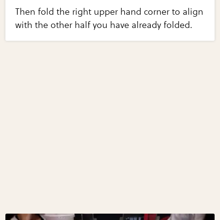
Then fold the right upper hand corner to align
with the other half you have already folded.