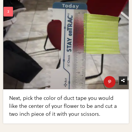
Next, pick the color of duct tape you would
like the center of your flower to be and cut a
two inch piece of it with your scissors.