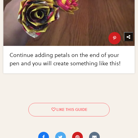
Continue adding petals on the end of your
pen and you will create something like this!