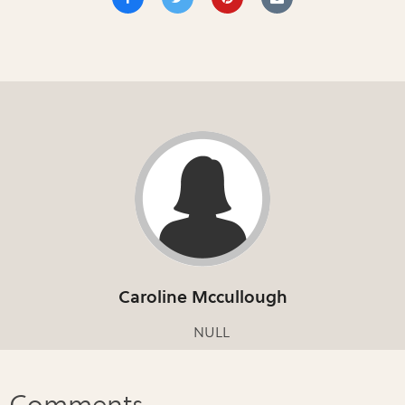
Caroline Mccullough
NULL