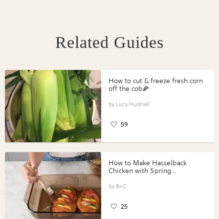
Related Guides
How to cut & freeze fresh corn
off the cob🌽
Lucy Hudnall
59
How to Make Hasselback
Chicken with Spring
Vegetables with Perdue®
Perfect Portions®
B+C
25