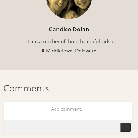
Candice Dolan
I am a mother of three beautiful kids \n
Middletown, Delaware