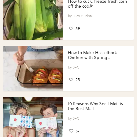
How to cut & freeze fresh corn
off the cob🌽
Lucy Hudnall
59
How to Make Hasselback
Chicken with Spring
Vegetables with Perdue®
Perfect Portions®
B+C
25
10 Reasons Why Snail Mail is
the Best Mail
B+C
57