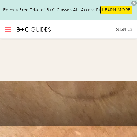
Enjoy a
Free Trial
of B+C Classes All-Access Pass!
LEARN MORE
SIGN IN