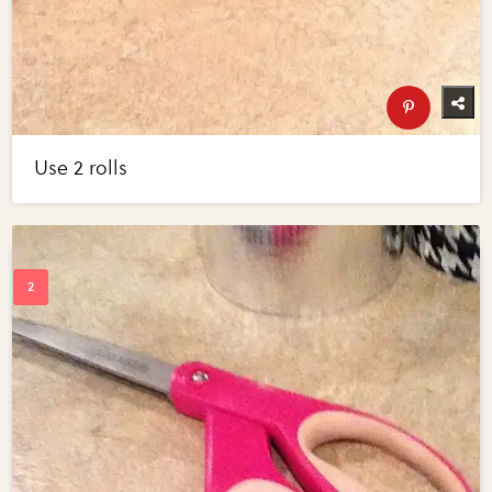
Use 2 rolls