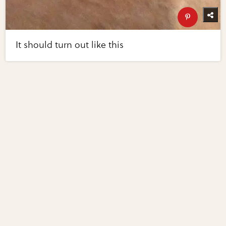
It should turn out like this