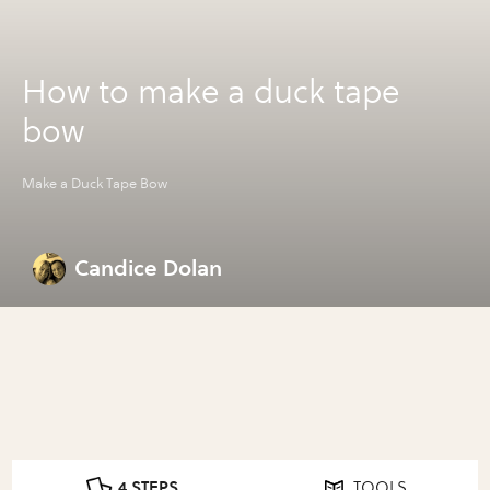
How to make a duck tape
bow
Make a Duck Tape Bow
Candice Dolan
4 STEPS
TOOLS