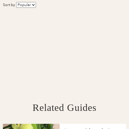
Sort by
Related Guides