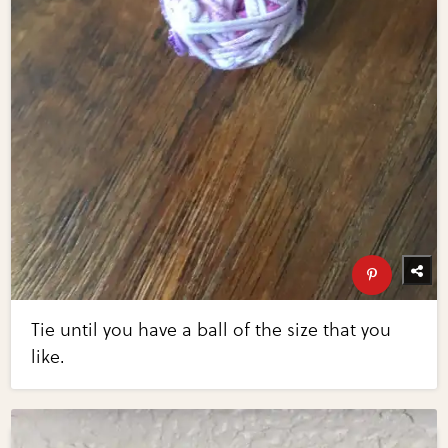
Tie until you have a ball of the size that you
like.