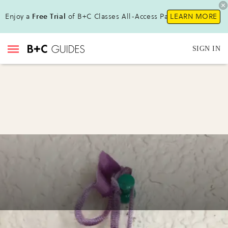
Enjoy a
Free Trial
of B+C Classes All-Access Pass!
LEARN MORE
SIGN IN