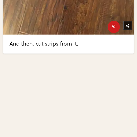
And then, cut strips from it.