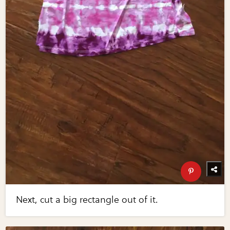
Next, cut a big rectangle out of it.