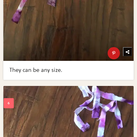
They can be any size.