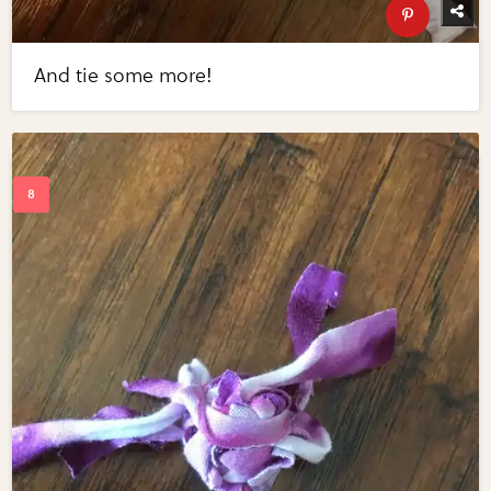
And tie some more!