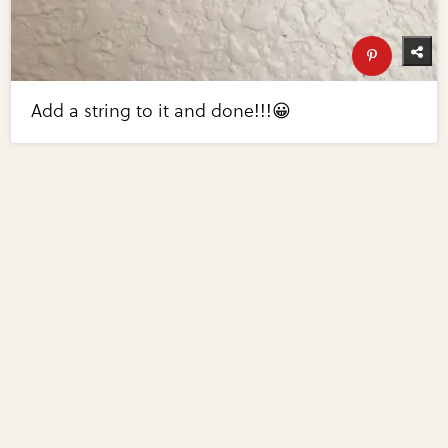
Add a string to it and done!!!😀