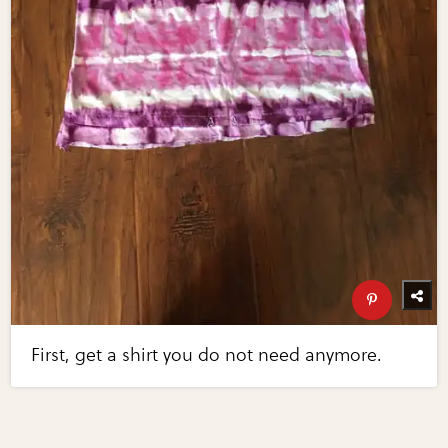
First, get a shirt you do not need anymore.