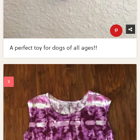
A perfect toy for dogs of all ages!!