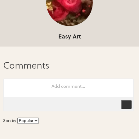
Easy Art
Sort by