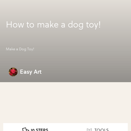
How to make a dog toy!
Make a Dog Toy!
Easy Art
10 STEPS
TOOLS