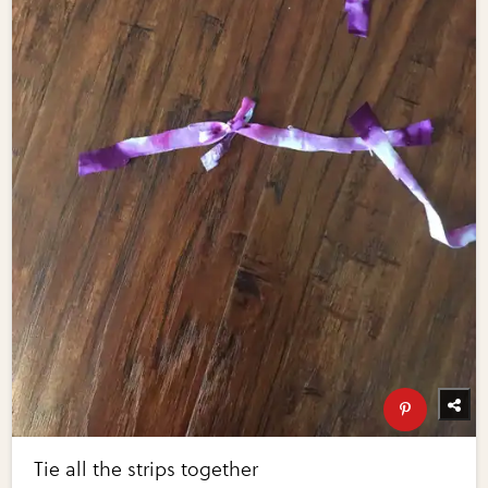
Tie all the strips together