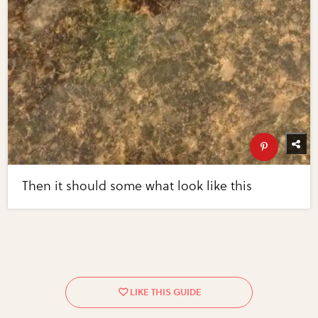
Then it should some what look like this