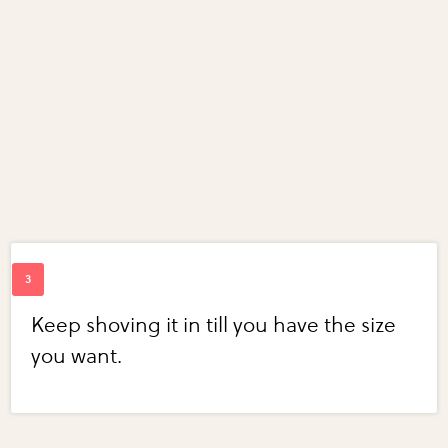
Keep shoving it in till you have the size
you want.