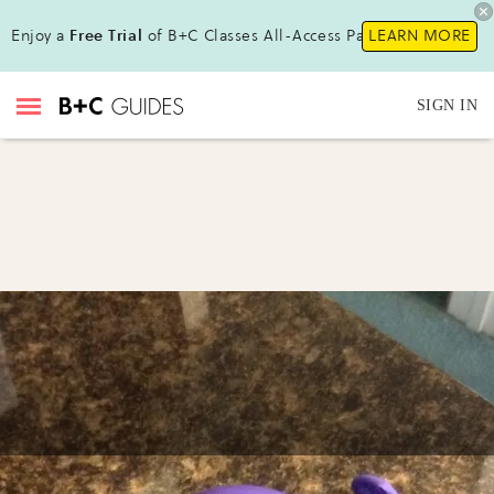
Enjoy a
Free Trial
of B+C Classes All-Access Pass!
LEARN MORE
SIGN IN