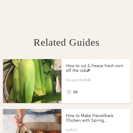
Related Guides
How to cut & freeze fresh corn
off the cob🌽
Lucy Hudnall
59
How to Make Hasselback
Chicken with Spring
Vegetables with Perdue®
Perfect Portions®
B+C