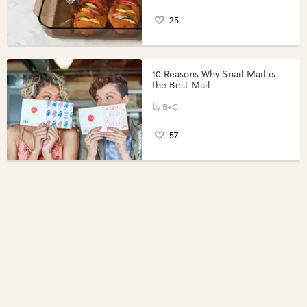
25
10 Reasons Why Snail Mail is
the Best Mail
B+C
57