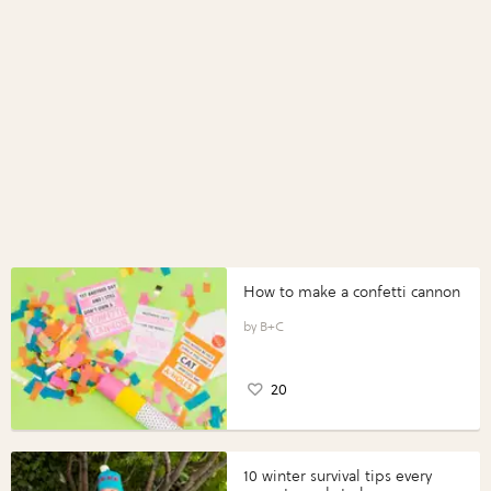
How to make a confetti cannon
B+C
20
10 winter survival tips every