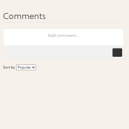
Sort by