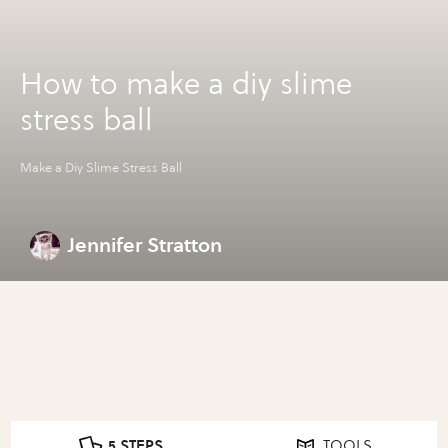
How to make a diy slime
stress ball
Make a Diy Slime Stress Ball
Jennifer Stratton
5 STEPS
TOOLS