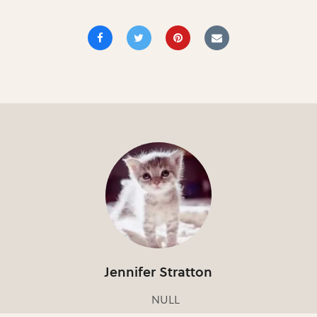
Jennifer Stratton
NULL