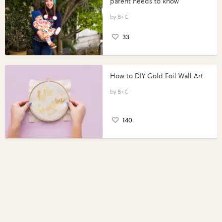
parent needs to know
B+C
33
How to DIY Gold Foil Wall Art
B+C
140