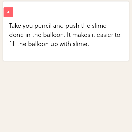
Take you pencil and push the slime
done in the balloon. It makes it easier to
fill the balloon up with slime.