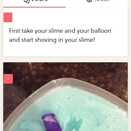
First take your slime and your balloon
and start shoving in your slime!