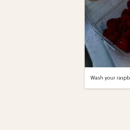
Wash your raspbe