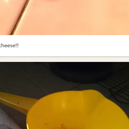
cheese!!