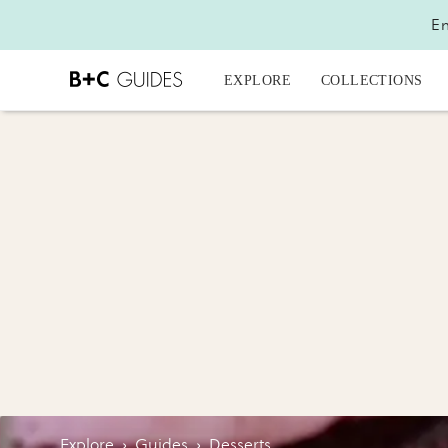
En
EXPLORE
COLLECTIONS
Explore
›
Guides
›
Desserts