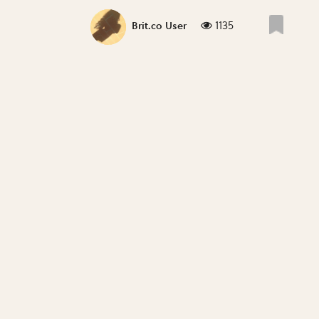
1135
Brit.co User