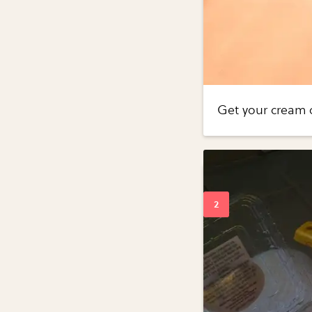
Get your cream 