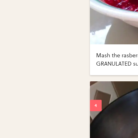
Mash the rasberr
GRANULATED su