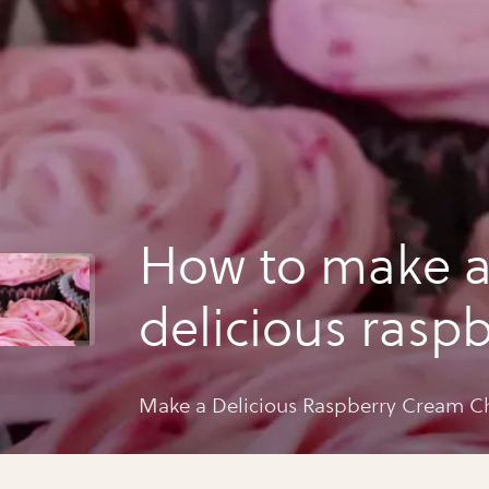
How to make 
delicious raspb
cream cheese i
Make a Delicious Raspberry Cream Ch