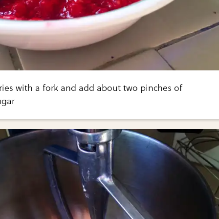
ies with a fork and add about two pinches of
gar