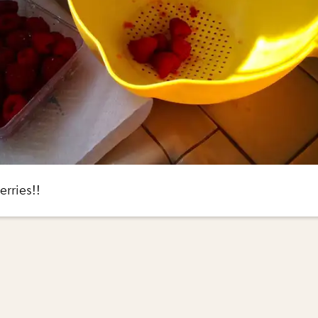
rries!!