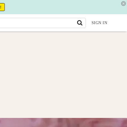
E
SIGN IN