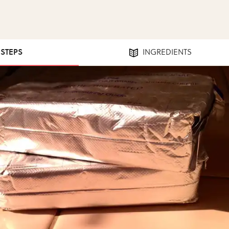
 STEPS
INGREDIENTS