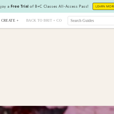
joy a
Free Trial
of B+C Classes All-Access Pass!
LEARN MOR
CREATE +
BACK TO BRIT + CO