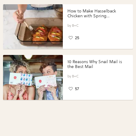
How to Make Hasselback
Chicken with Spring
Vegetables with Perdue®
Perfect Portions®
B+C
25
10 Reasons Why Snail Mail is
the Best Mail
B+C
57