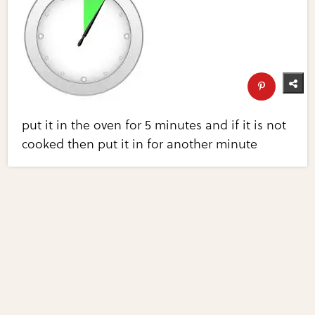
put it in the oven for 5 minutes and if it is not
cooked then put it in for another minute