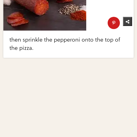
then sprinkle the pepperoni onto the top of
the pizza.