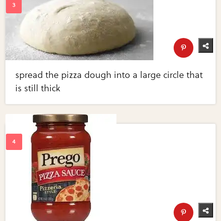
spread the pizza dough into a large circle that
is still thick