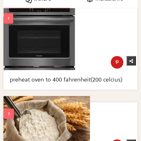
preheat oven to 400 fahrenheit(200 celcius)