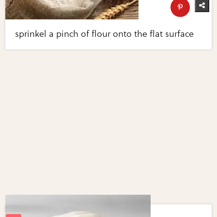
sprinkel a pinch of flour onto the flat surface