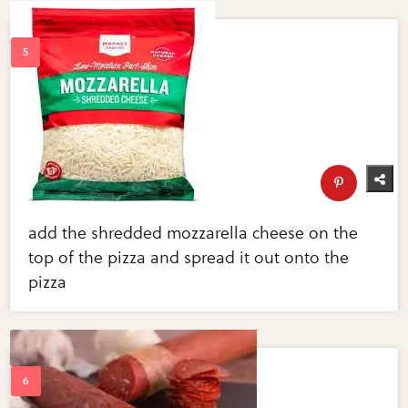
add the shredded mozzarella cheese on the
top of the pizza and spread it out onto the
pizza