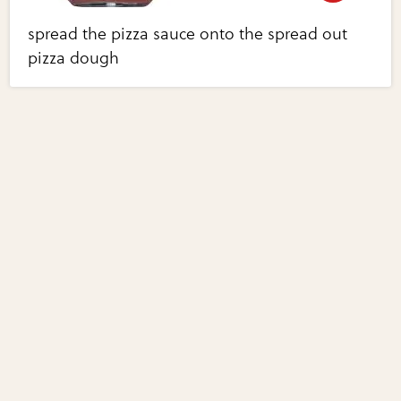
spread the pizza sauce onto the spread out
pizza dough