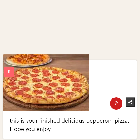
this is your finished delicious pepperoni pizza.
Hope you enjoy