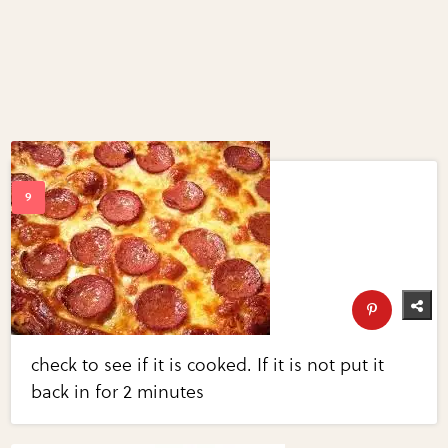
check to see if it is cooked. If it is not put it
back in for 2 minutes