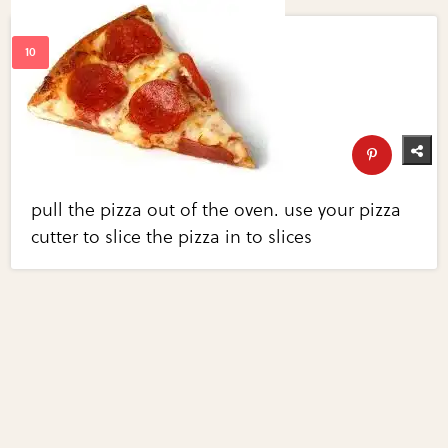
pull the pizza out of the oven. use your pizza
cutter to slice the pizza in to slices