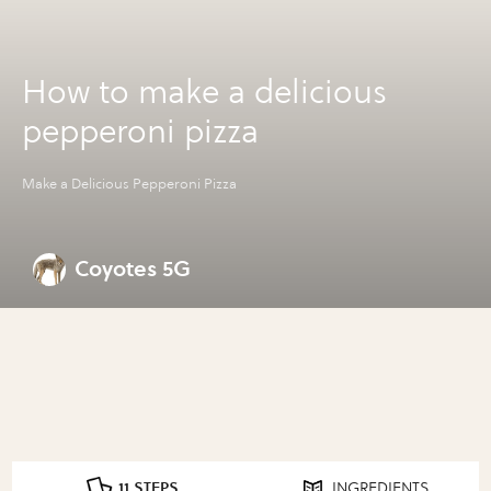
How to make a delicious
pepperoni pizza
Make a Delicious Pepperoni Pizza
Coyotes 5G
11 STEPS
INGREDIENTS