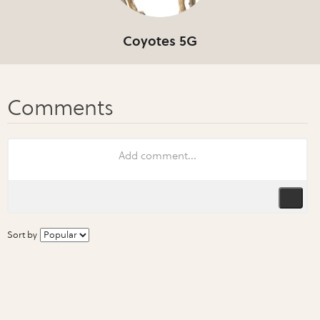
Coyotes 5G
Sort by