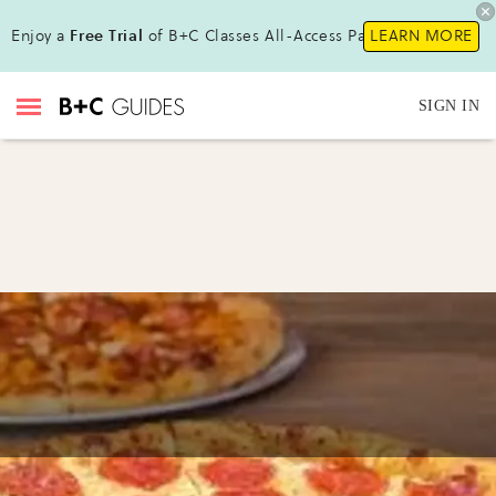
Enjoy a
Free Trial
of B+C Classes All-Access Pass !
LEARN MORE
SIGN IN