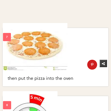
then put the pizza into the oven