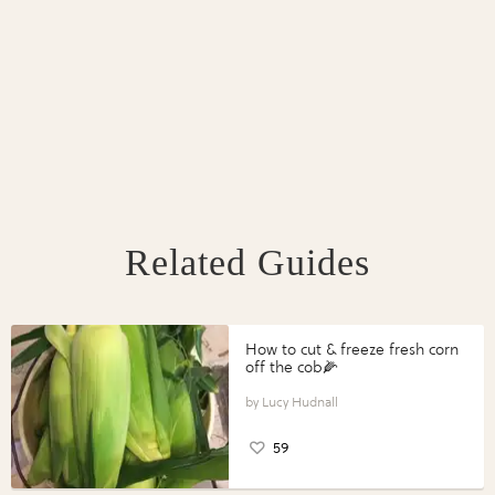
Related Guides
How to cut & freeze fresh corn
off the cob🌽
Lucy Hudnall
59