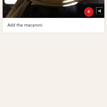
Add the macaroni