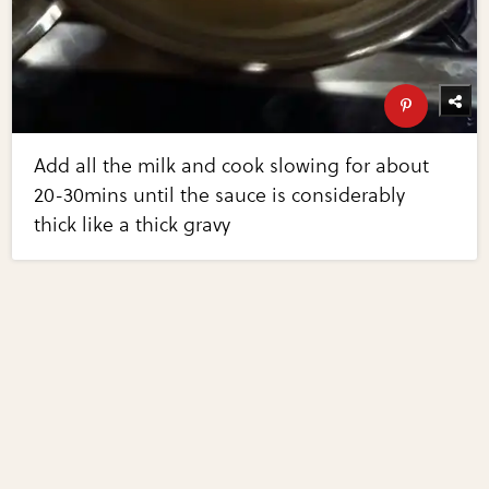
Add all the milk and cook slowing for about
20-30mins until the sauce is considerably
thick like a thick gravy