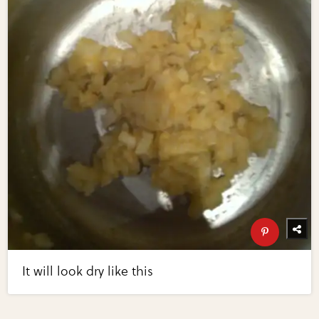
It will look dry like this