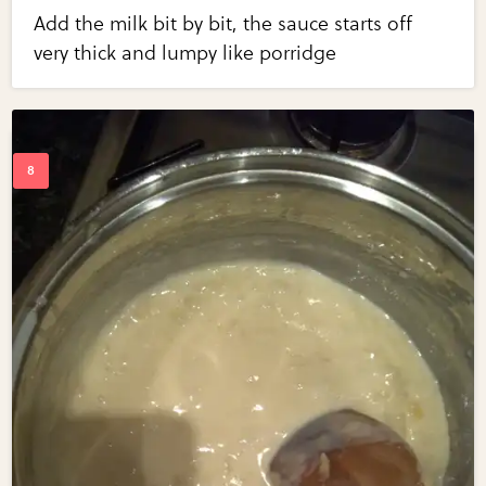
Add the milk bit by bit, the sauce starts off
very thick and lumpy like porridge