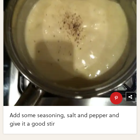
Add some seasoning, salt and pepper and
give it a good stir