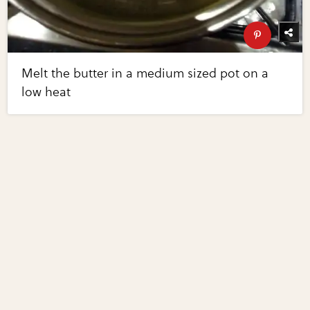
Melt the butter in a medium sized pot on a
low heat