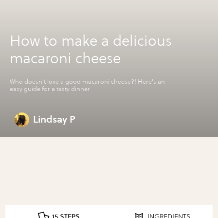
How to make a delicious
macaroni cheese
Who doesn't love a good macaroni cheese?! Here's an
easy guide for a tasty dinner
Lindsay P
15 STEPS
INGREDIENTS