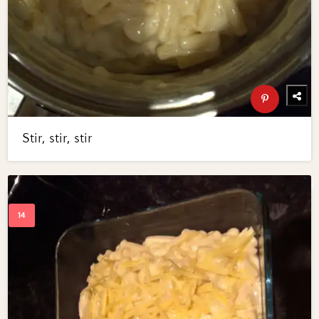
Stir, stir, stir