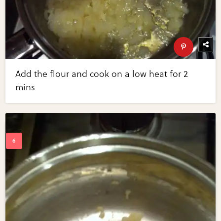
Add the flour and cook on a low heat for 2
mins