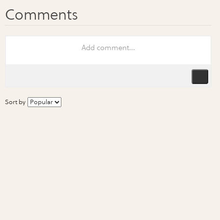
Sort by