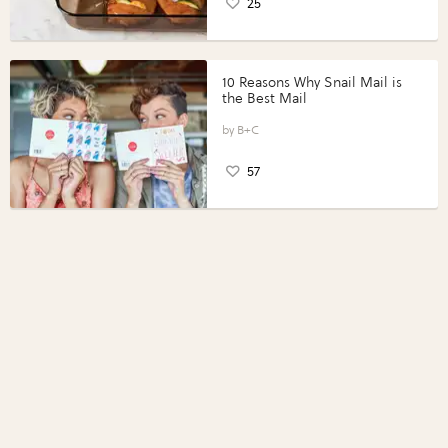
25
10 Reasons Why Snail Mail is
the Best Mail
B+C
57