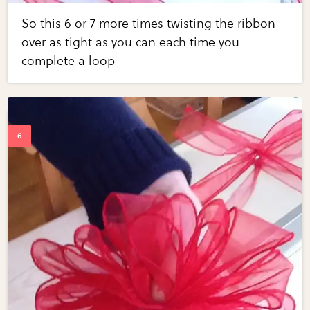
So this 6 or 7 more times twisting the ribbon
over as tight as you can each time you
complete a loop