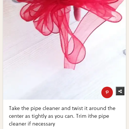
Take the pipe cleaner and twist it around the
center as tightly as you can. Trim ithe pipe
cleaner if necessary