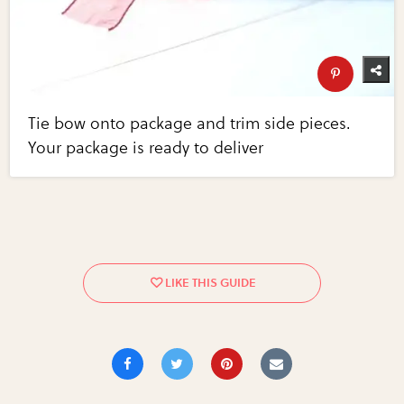
Tie bow onto package and trim side pieces.
Your package is ready to deliver