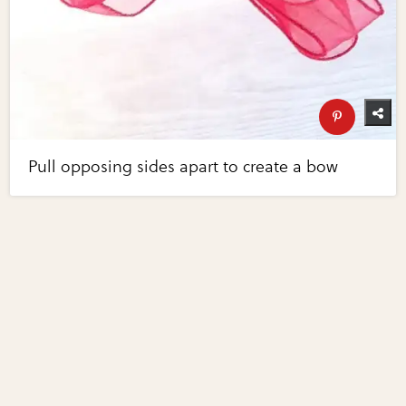
Pull opposing sides apart to create a bow