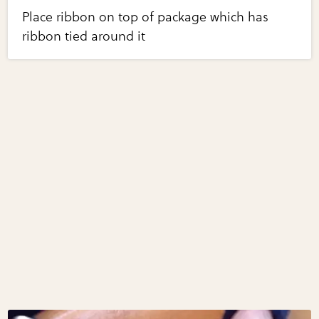
Place ribbon on top of package which has
ribbon tied around it