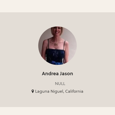
Andrea Jason
NULL
Laguna Niguel, California