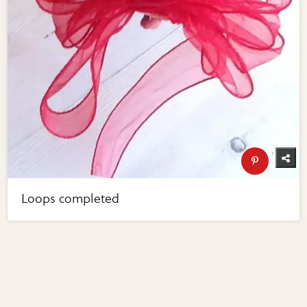
Loops completed