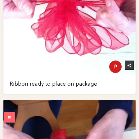
Ribbon ready to place on package