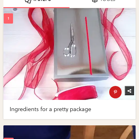
Ingredients for a pretty package