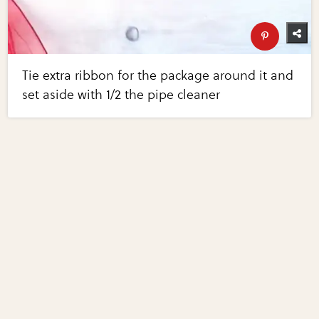
Tie extra ribbon for the package around it and
set aside with 1/2 the pipe cleaner