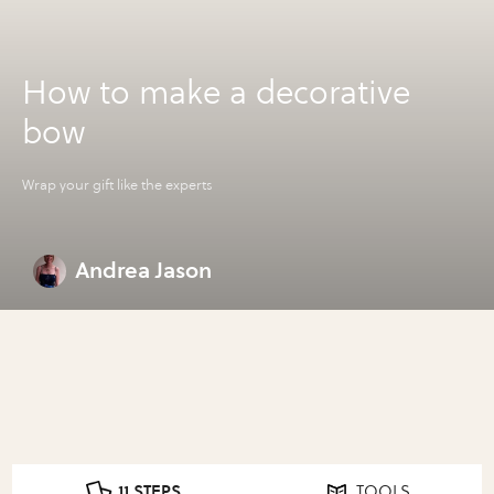
How to make a decorative
bow
Wrap your gift like the experts
Andrea Jason
11 STEPS
TOOLS