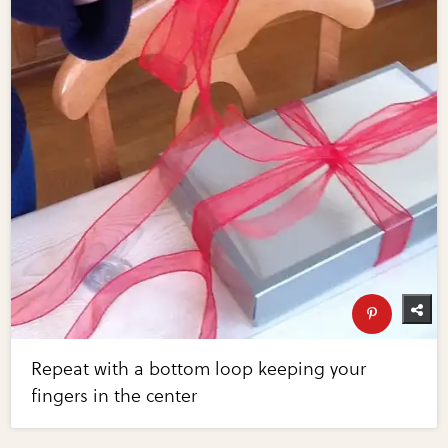
Repeat with a bottom loop keeping your
fingers in the center