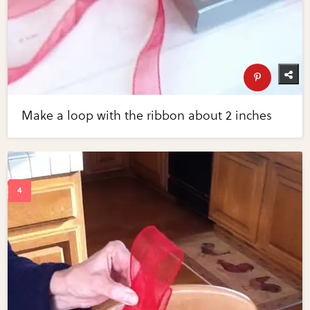
Make a loop with the ribbon about 2 inches