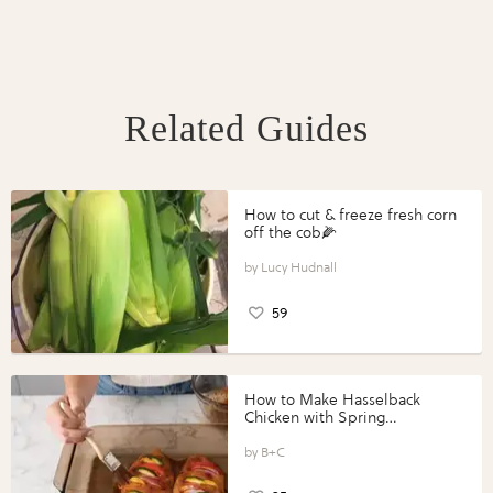
Related Guides
How to cut & freeze fresh corn
off the cob🌽
Lucy Hudnall
59
How to Make Hasselback
Chicken with Spring
Vegetables with Perdue®
Perfect Portions®
B+C