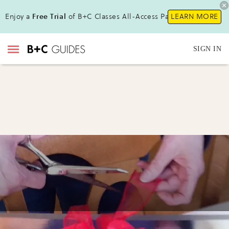
Enjoy a
Free Trial
of B+C Classes All-Access Pass!
LEARN MORE
SIGN IN