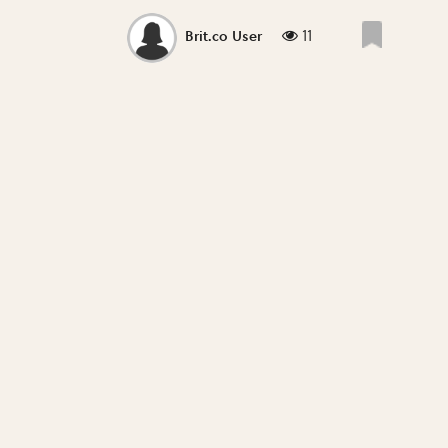
11
Brit.co User