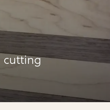
 cutting