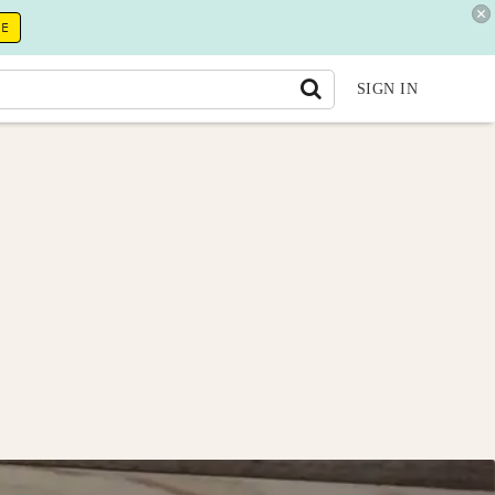
RE
SIGN IN