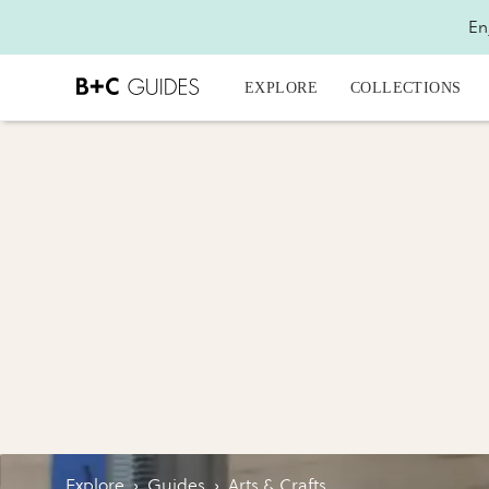
En
EXPLORE
COLLECTIONS
Explore
›
Guides
›
Arts & Crafts