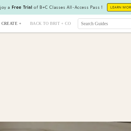
joy a
Free Trial
of B+C Classes All-Access Pass !
LEARN MO
CREATE +
BACK TO BRIT + CO