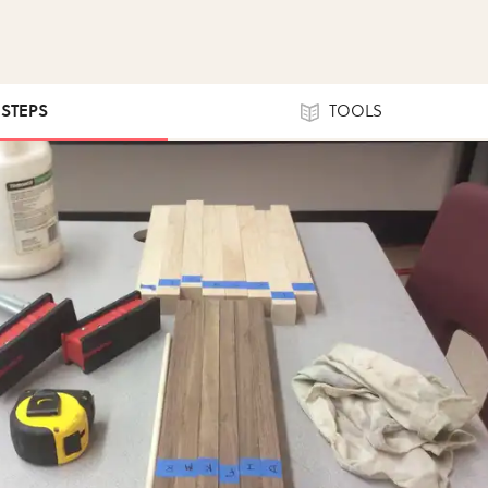
 STEPS
TOOLS