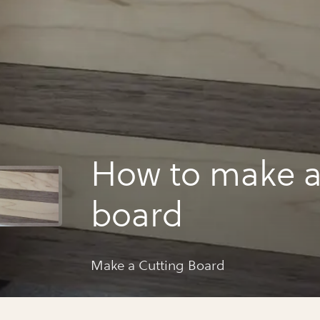
How to make a
board
Make a Cutting Board