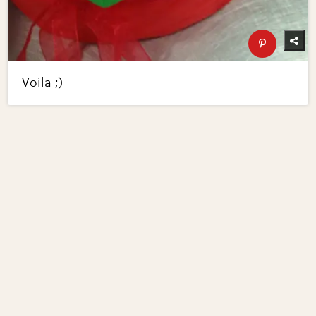
Voila ;)