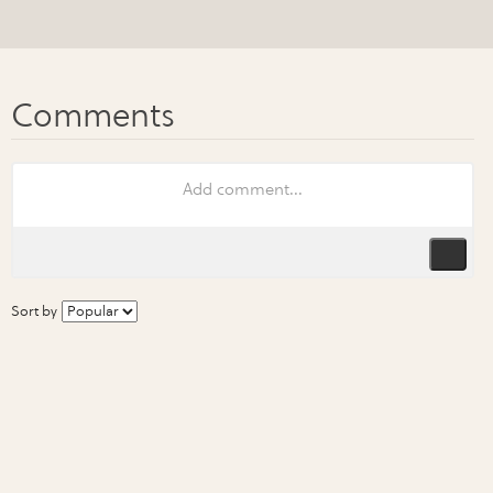
Sort by