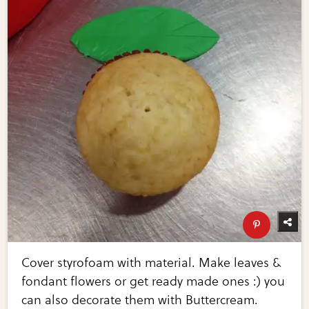
Cover styrofoam with material. Make leaves &
fondant flowers or get ready made ones :) you
can also decorate them with Buttercream.