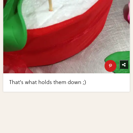
That's what holds them down ;)