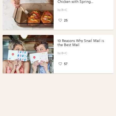
Chicken with Spring
Vegetables with Perdue®
Perfect Portions®
B+C
25
10 Reasons Why Snail Mail is
the Best Mail
B+C
57