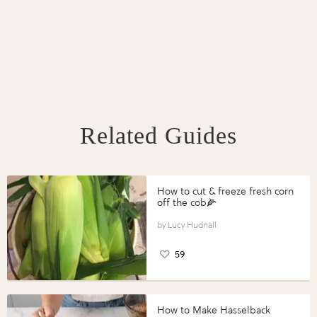
Related Guides
How to cut & freeze fresh corn
off the cob🌽
Lucy Hudnall
59
How to Make Hasselback