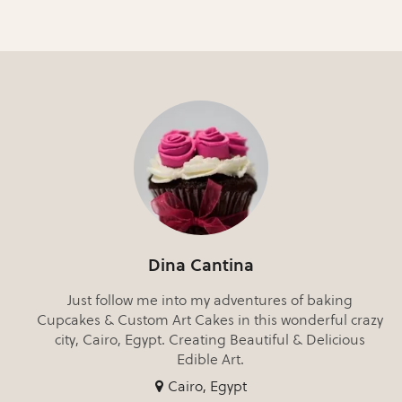
Dina Cantina
Just follow me into my adventures of baking
Cupcakes & Custom Art Cakes in this wonderful crazy
city, Cairo, Egypt. Creating Beautiful & Delicious
Edible Art.
Cairo, Egypt