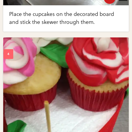
Place the cupcakes on the decorated board
and stick the skewer through them.