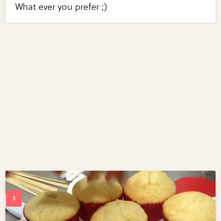
What ever you prefer ;)