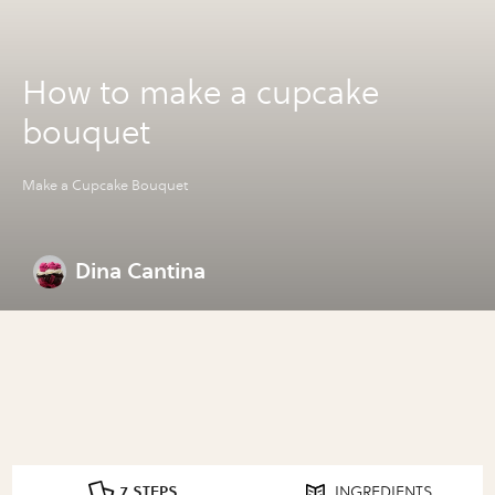
How to make a cupcake
bouquet
Make a Cupcake Bouquet
Dina Cantina
7 STEPS
INGREDIENTS