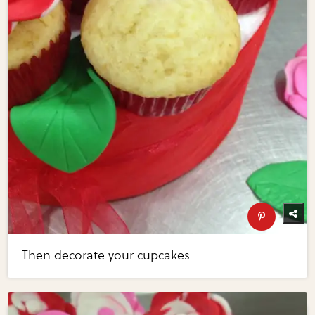
Then decorate your cupcakes