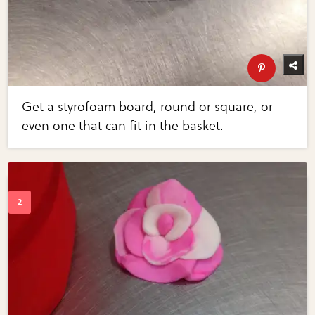
Get a styrofoam board, round or square, or
even one that can fit in the basket.