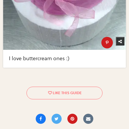
I love buttercream ones :)