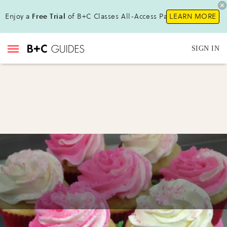
Enjoy a
Free Trial
of B+C Classes All-Access Pass!
LEARN MORE
SIGN IN