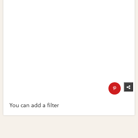
You can add a filter