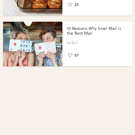
25
10 Reasons Why Snail Mail is
the Best Mail
B+C
57