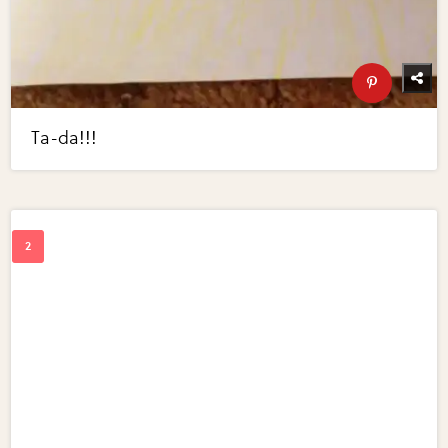
Ta-da!!!