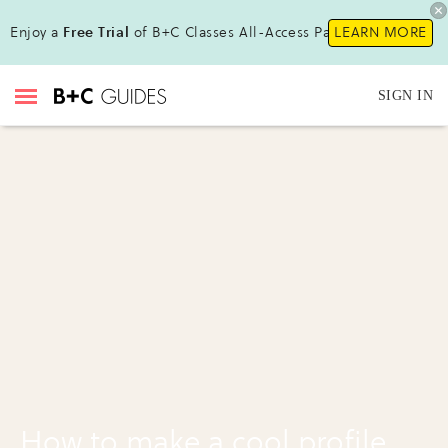
Enjoy a
Free Trial
of B+C Classes All-Access Pass !
LEARN MORE
SIGN IN
How to make a cool profile