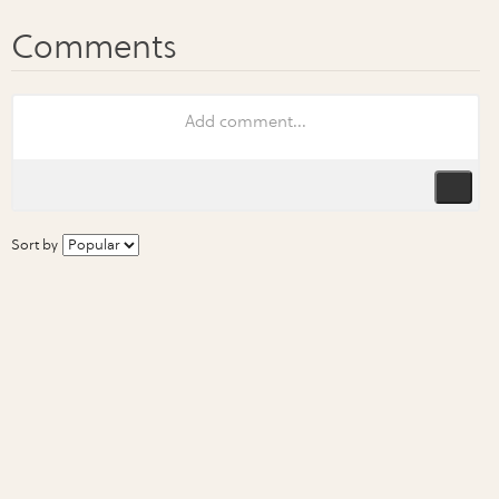
Sort by