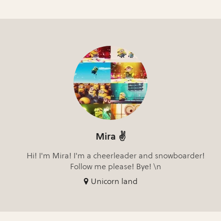
Mira ✌️
Hi! I'm Mira! I'm a cheerleader and snowboarder!
Follow me please! Bye! \n
Unicorn land