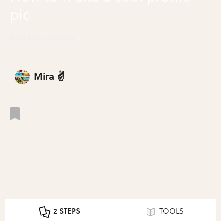
pic
Make a Cool Profile Pic
Mira ✌️
2 STEPS
TOOLS