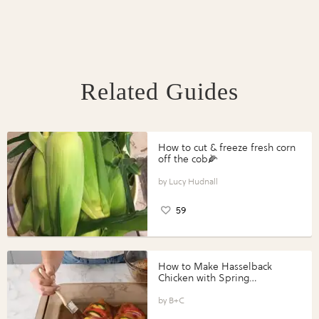
Related Guides
How to cut & freeze fresh corn
off the cob🌽
Lucy Hudnall
59
How to Make Hasselback
Chicken with Spring
Vegetables with Perdue®
Perfect Portions®
B+C