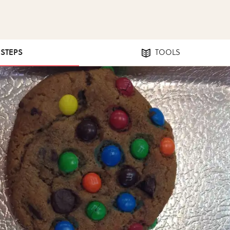
 STEPS
TOOLS