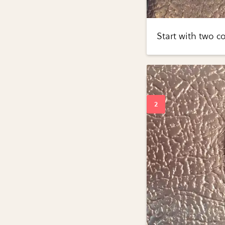
Start with two c