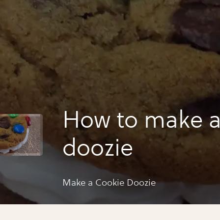
How to make a
doozie
Make a Cookie Doozie