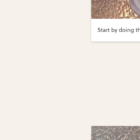
Start by doing th