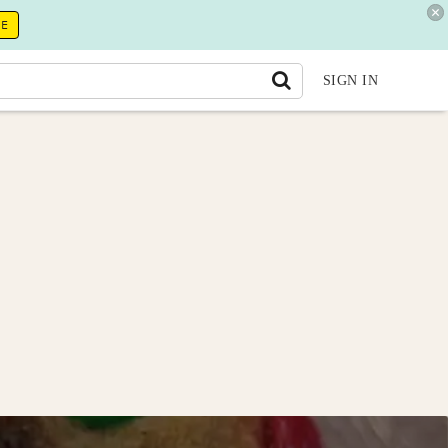
RE
SIGN IN