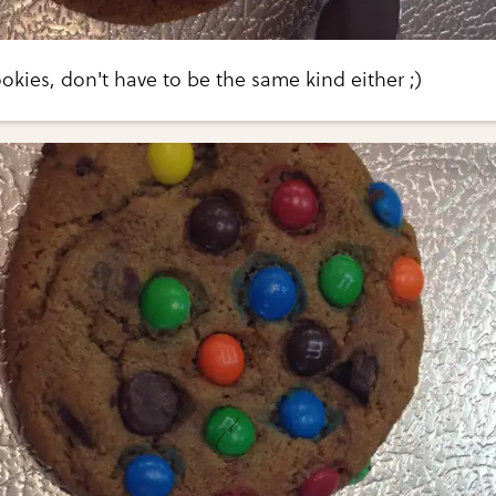
ookies, don't have to be the same kind either ;)