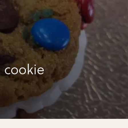
 cookie