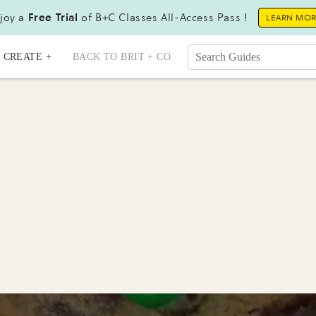
joy a
Free Trial
of B+C Classes All-Access Pass !
LEARN MO
CREATE +
BACK TO BRIT + CO