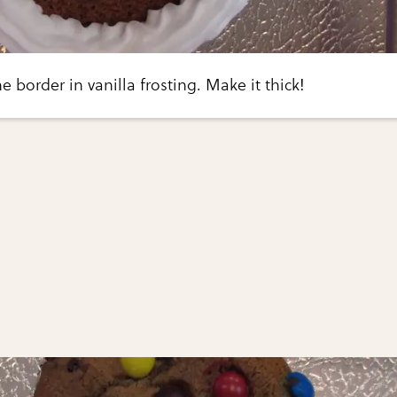
e border in vanilla frosting. Make it thick!