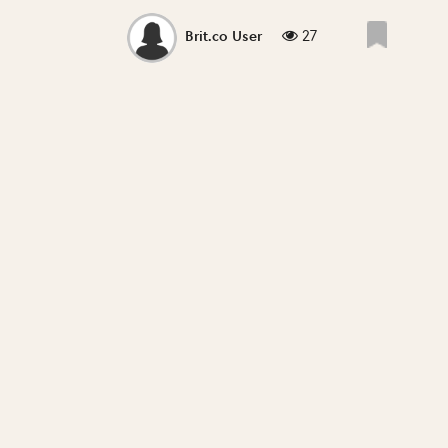
27
Brit.co User