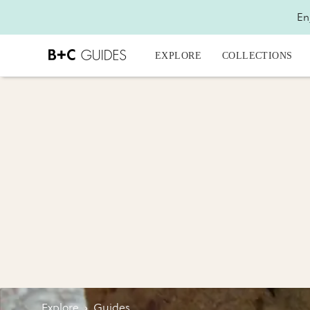
En
EXPLORE
COLLECTIONS
Explore
›
Guides