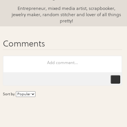
Entrepreneur, mixed media artist, scrapbooker,
jewelry maker, random stitcher and lover of all things
pretty!
Sort by