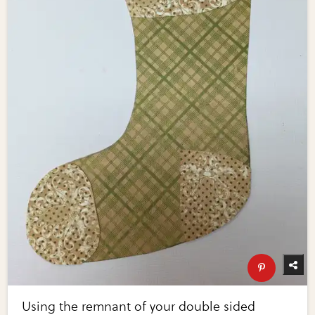
Using the remnant of your double sided