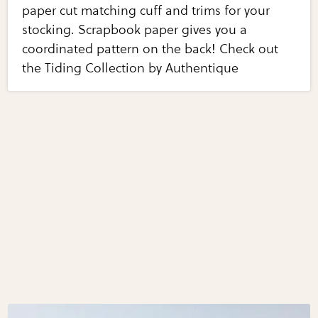
paper cut matching cuff and trims for your
stocking. Scrapbook paper gives you a
coordinated pattern on the back! Check out
the Tiding Collection by Authentique