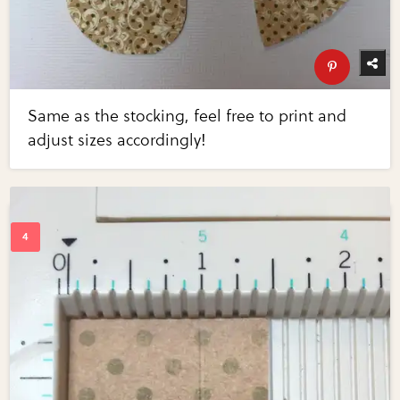
Same as the stocking, feel free to print and
adjust sizes accordingly!