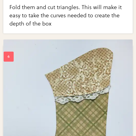
Fold them and cut triangles. This will make it
easy to take the curves needed to create the
depth of the box