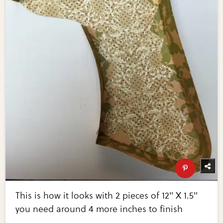
This is how it looks with 2 pieces of 12" X 1.5"
you need around 4 more inches to finish