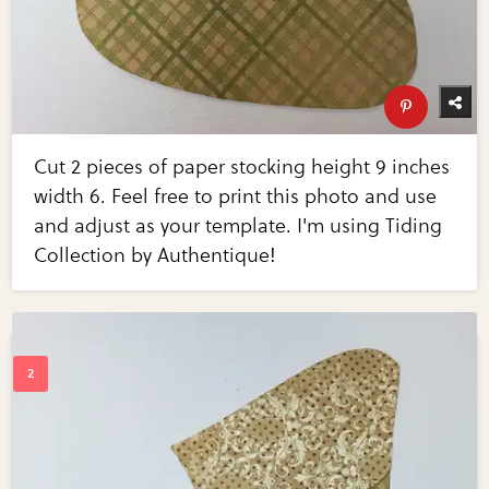
Cut 2 pieces of paper stocking height 9 inches
width 6. Feel free to print this photo and use
and adjust as your template. I'm using Tiding
Collection by Authentique!