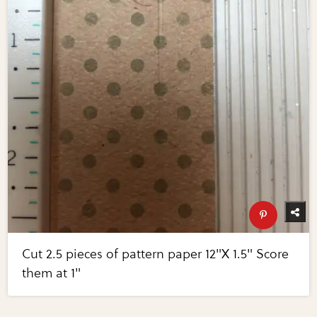
Cut 2.5 pieces of pattern paper 12"X 1.5" Score
them at 1"