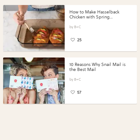
How to Make Hasselback
Chicken with Spring
Vegetables with Perdue®
Perfect Portions®
B+C
25
10 Reasons Why Snail Mail is
the Best Mail
B+C
57