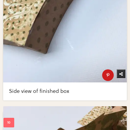
Side view of finished box