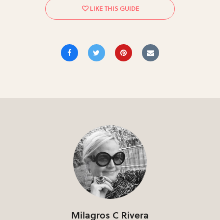
Milagros C Rivera