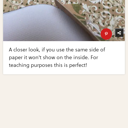
A closer look, if you use the same side of
paper it won't show on the inside. For
teaching purposes this is perfect!