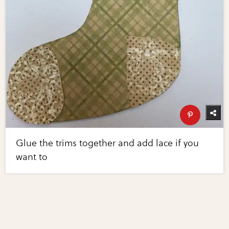
Glue the trims together and add lace if you
want to