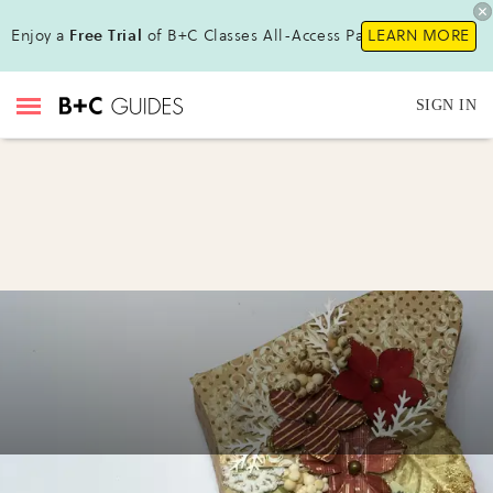
Enjoy a
Free Trial
of B+C Classes All-Access Pass !
LEARN MORE
SIGN IN