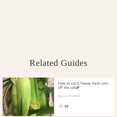
Related Guides
How to cut & freeze fresh corn
off the cob🌽
Lucy Hudnall
59