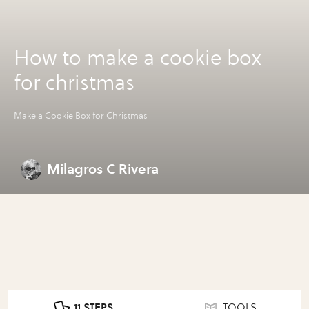
How to make a cookie box
for christmas
Make a Cookie Box for Christmas
Milagros C Rivera
11 STEPS
TOOLS