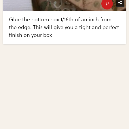
Glue the bottom box 1/16th of an inch from
the edge. This will give you a tight and perfect
finish on your box