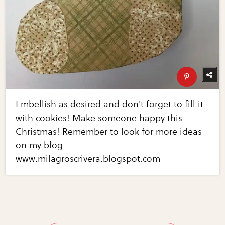
Embellish as desired and don't forget to fill it
with cookies! Make someone happy this
Christmas! Remember to look for more ideas
on my blog
www.milagroscrivera.blogspot.com