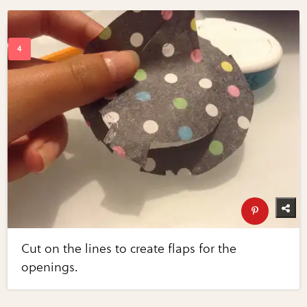
Cut on the lines to create flaps for the
openings.