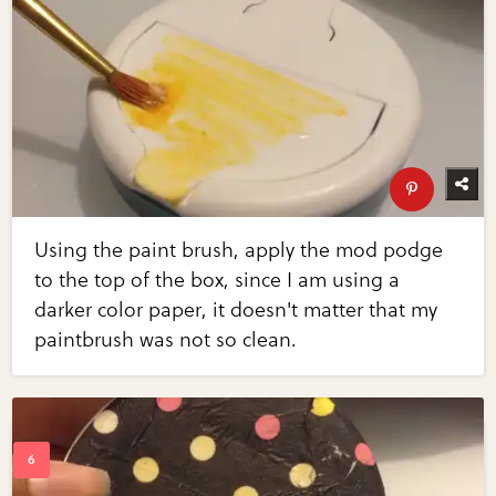
Using the paint brush, apply the mod podge
to the top of the box, since I am using a
darker color paper, it doesn't matter that my
paintbrush was not so clean.