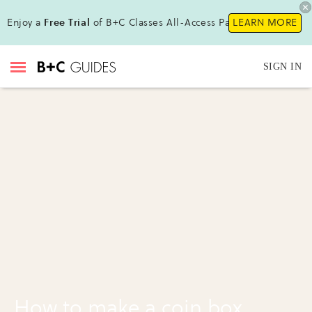
Enjoy a
Free Trial
of B+C Classes All-Access Pass!
LEARN MORE
SIGN IN
How to make a coin box