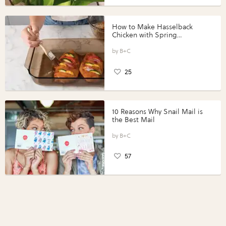
How to Make Hasselback
Chicken with Spring
Vegetables with Perdue®
Perfect Portions®
B+C
25
10 Reasons Why Snail Mail is
the Best Mail
B+C
57