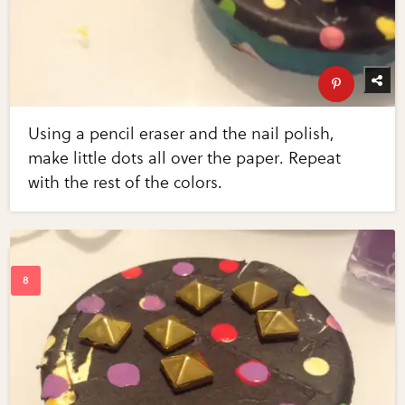
Using a pencil eraser and the nail polish,
make little dots all over the paper. Repeat
with the rest of the colors.