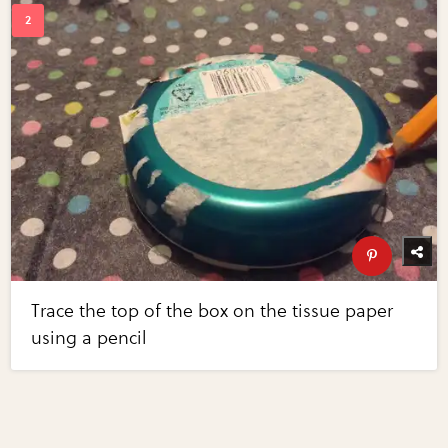
Trace the top of the box on the tissue paper
using a pencil