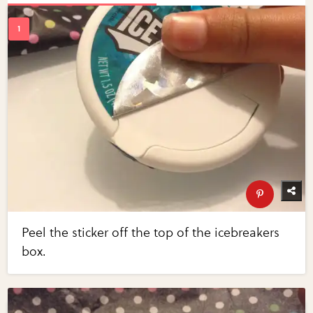
Peel the sticker off the top of the icebreakers
box.