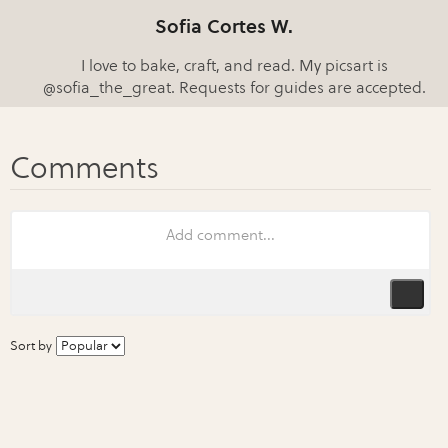
Sofia Cortes W.
I love to bake, craft, and read. My picsart is
@sofia_the_great. Requests for guides are accepted.
Sort by