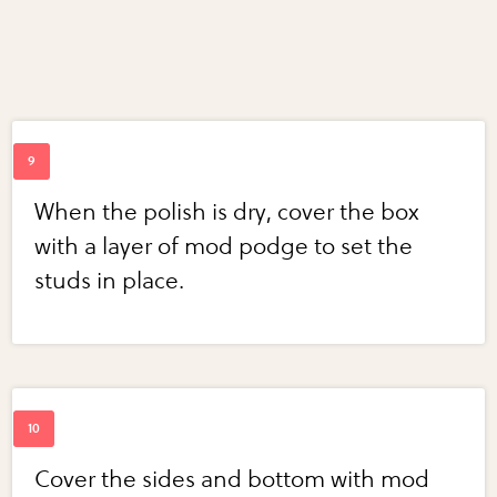
When the polish is dry, cover the box
with a layer of mod podge to set the
studs in place.
Cover the sides and bottom with mod