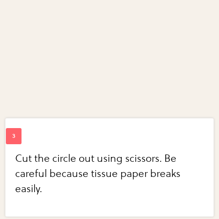
Cut the circle out using scissors. Be
careful because tissue paper breaks
easily.