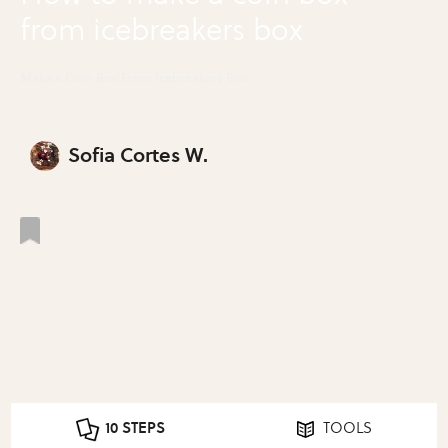
from icebreakers box
Make a Coin Box From Icebreakers Box
Sofia Cortes W.
10 STEPS
TOOLS