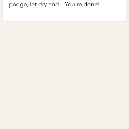
podge, let dry and... You're done!