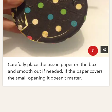
Carefully place the tissue paper on the box
and smooth out if needed. If the paper covers
the small opening it doesn't matter.