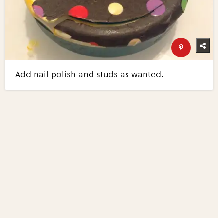
Add nail polish and studs as wanted.