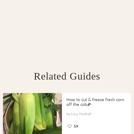
Related Guides
How to cut & freeze fresh corn
off the cob🌽
Lucy Hudnall
59