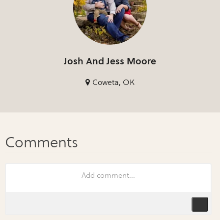
Josh And Jess Moore
Coweta, OK