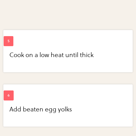
Cook on a low heat until thick
Add beaten egg yolks