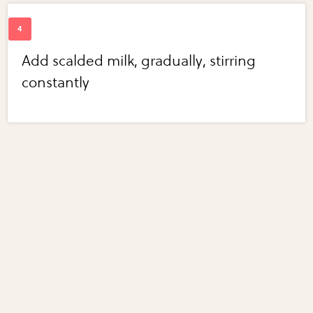
Add scalded milk, gradually, stirring
constantly