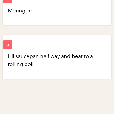
Meringue
Fill saucepan half way and heat to a
rolling boil