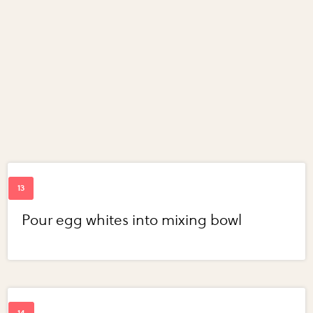
Pour egg whites into mixing bowl