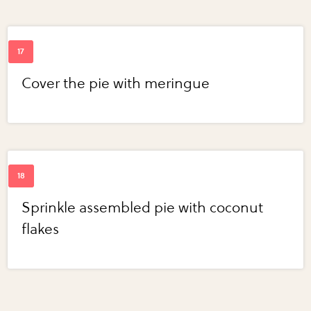
Cover the pie with meringue
Sprinkle assembled pie with coconut
flakes