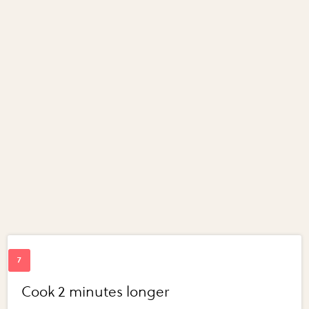
Cook 2 minutes longer