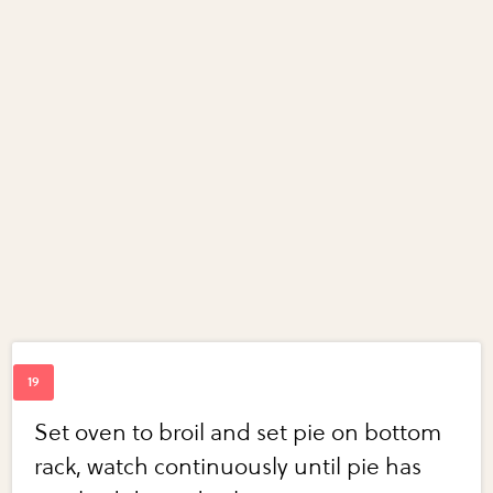
Set oven to broil and set pie on bottom
rack, watch continuously until pie has