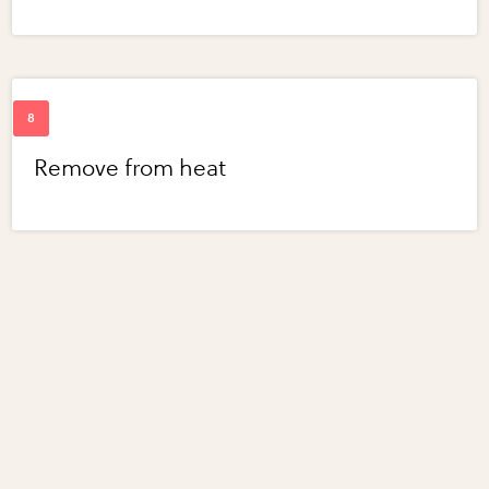
Remove from heat