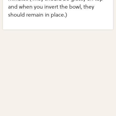
and when you invert the bowl, they
should remain in place.)