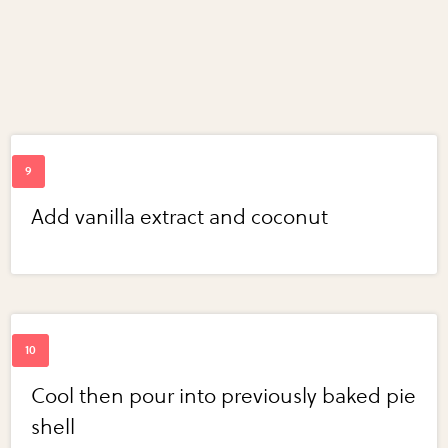
Add vanilla extract and coconut
Cool then pour into previously baked pie
shell