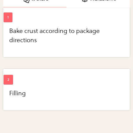
Bake crust according to package
directions
Filling