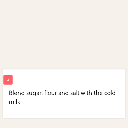
Blend sugar, flour and salt with the cold
milk