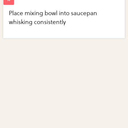
Place mixing bowl into saucepan
whisking consistently