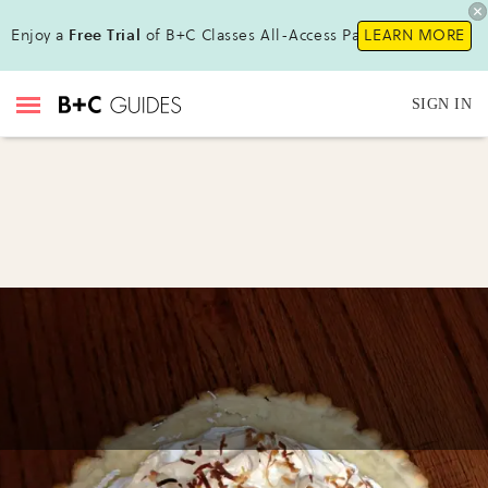
Enjoy a
Free Trial
of B+C Classes All-Access Pass !
LEARN MORE
SIGN IN