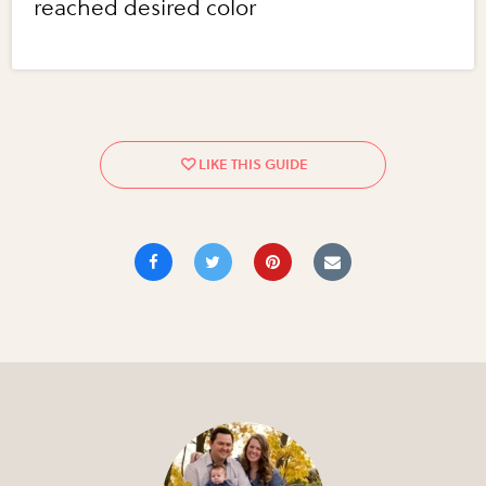
reached desired color