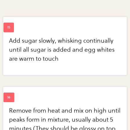
Add sugar slowly, whisking continually
until all sugar is added and egg whites
are warm to touch
Remove from heat and mix on high until
peaks form in mixture, usually about 5
minutes (They should be glossy on top