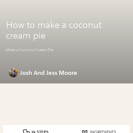
How to make a coconut
cream pie
Make a Coconut Cream Pie
Josh And Jess Moore
19 STEPS
INGREDIENTS